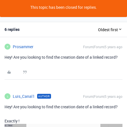
This topic has been closed for replies.
6 replies
Oldest first
Prosammer
Forum|Forum|5 years ago
P
Hey! Are you looking to find the creation date of a linked record?
Luis_Canal1
Forum|Forum|5 years ago
AUTHOR
L
Hey! Are you looking to find the creation date of a linked record?
Exactly !