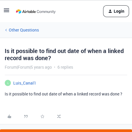
Login
Other Questions
Is it possible to find out date of when a linked
record was done?
Forum|Forum|5 years ago
6 replies
Luis_Canal1
L
Is it possible to find out date of when a linked record was done ?