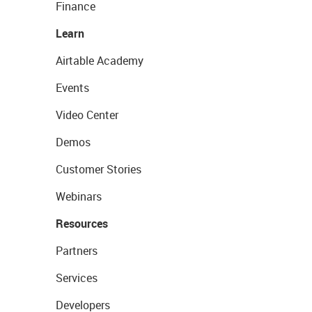
Finance
Learn
Airtable Academy
Events
Video Center
Demos
Customer Stories
Webinars
Resources
Partners
Services
Developers