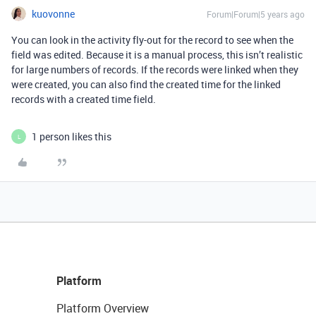
kuovonne
Forum|Forum|5 years ago
You can look in the activity fly-out for the record to see when the
field was edited. Because it is a manual process, this isn’t realistic
for large numbers of records. If the records were linked when they
were created, you can also find the created time for the linked
records with a created time field.
1 person likes this
L
Platform
Platform Overview