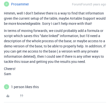
Prosammer
Forum|Forum|5 years ago
P
Hmmm, well I don’t believe there is a way to find that information
given the current setup of the table, maybe Airtable Support would
be more knowledgeable. Sorry I can’t help more with that!
In terms of moving forwards, we could probably add a formula or
script which saves this “date linked” information, but I’d need a
description of the whole process of the base, or maybe access to a
demo version of the base, to be able to properly help. In addition, if
you can get me access to the base ( a version with any private
information deleted), then I could see if there is any other ways to
tackle this issue and getting you the results you need.
Cheers!
Sam
1 person likes this
L