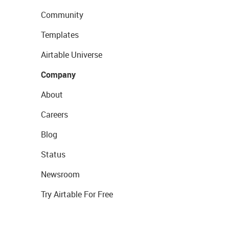
Community
Templates
Airtable Universe
Company
About
Careers
Blog
Status
Newsroom
Try Airtable For Free