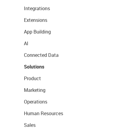
Integrations
Extensions
App Building
AI
Connected Data
Solutions
Product
Marketing
Operations
Human Resources
Sales