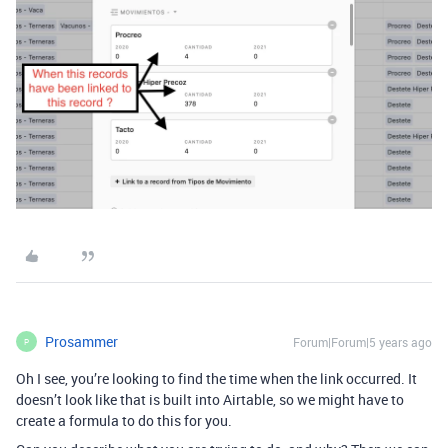
Prosammer
Forum|Forum|5 years ago
P
Oh I see, you’re looking to find the time when the link occurred. It
doesn’t look like that is built into Airtable, so we might have to
create a formula to do this for you.