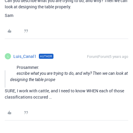
Can you describe what you are trying to do, and why? Then we can
look at designing the table properly.
Sam
Luis_Canal1
Forum|Forum|5 years ago
AUTHOR
L
Prosammer:
escribe what you are trying to do, and why? Then we can look at
designing the table prope
SURE, I work with cattle, and I need to know WHEN each of those
classifications occured …