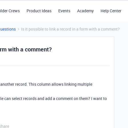
ilder Crews
Product Ideas
Events
Academy
Help Center
Questions
Is it possible to link a record in a form with a comment?
 form with a comment?
o another record. This column allows linking multiple
ople can select records and add a comment on them? I want to
Share