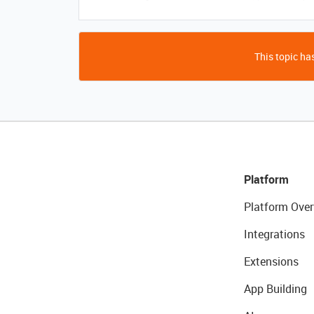
This topic has
Platform
Platform Over
Integrations
Extensions
App Building