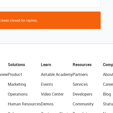
 been closed for replies.
Solutions
Learn
Resources
Comp
view
Product
Airtable Academy
Partners
Abou
Marketing
Events
Services
Caree
Operations
Video Center
Developers
Blog
Human Resources
Demos
Community
Statu