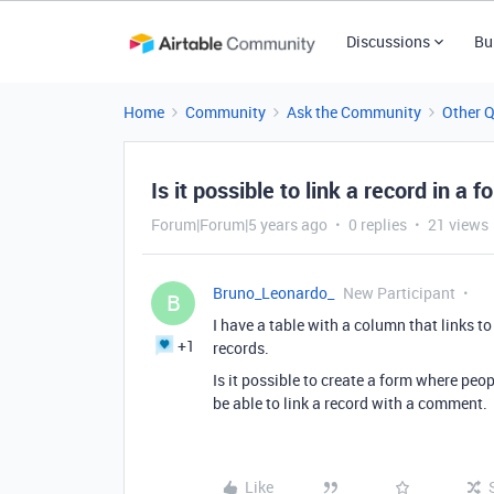
Discussions
Bu
Home
Community
Ask the Community
Other 
Is it possible to link a record in a
Forum|Forum|5 years ago
0 replies
21 views
Bruno_Leonardo_
New Participant
B
I have a table with a column that links t
+1
records.
Is it possible to create a form where pe
be able to link a record with a comment.
Like