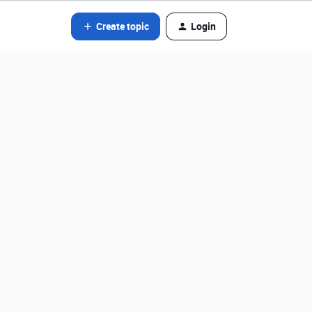
Create topic
Login