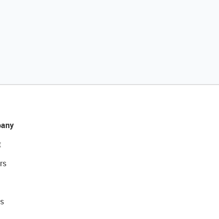
any
t
rs
s