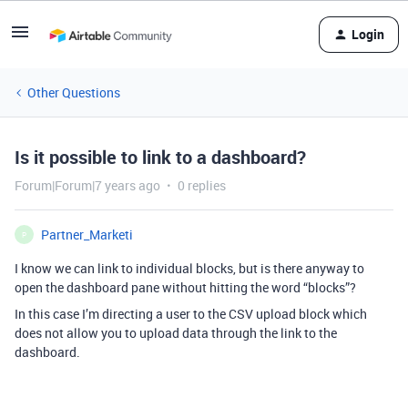
Login
Other Questions
Is it possible to link to a dashboard?
Forum|Forum|7 years ago
0 replies
Partner_Marketi
P
I know we can link to individual blocks, but is there anyway to
open the dashboard pane without hitting the word “blocks”?
In this case I’m directing a user to the CSV upload block which
does not allow you to upload data through the link to the
dashboard.