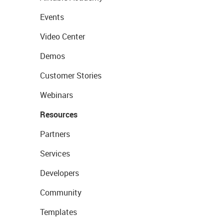
Events
Video Center
Demos
Customer Stories
Webinars
Resources
Partners
Services
Developers
Community
Templates