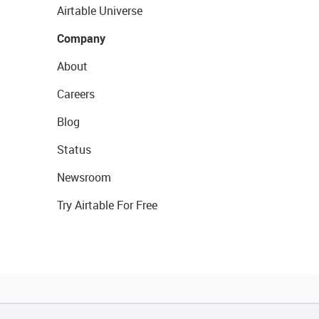
Airtable Universe
Company
About
Careers
Blog
Status
Newsroom
Try Airtable For Free