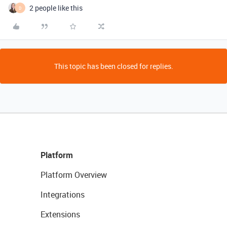
2 people like this
D
This topic has been closed for replies.
Platform
Platform Overview
Integrations
Extensions