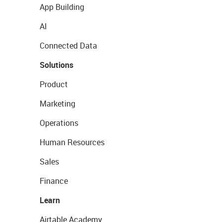
App Building
AI
Connected Data
Solutions
Product
Marketing
Operations
Human Resources
Sales
Finance
Learn
Airtable Academy