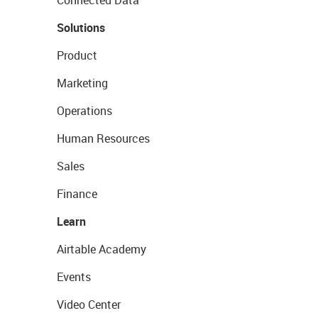
Connected Data
Solutions
Product
Marketing
Operations
Human Resources
Sales
Finance
Learn
Airtable Academy
Events
Video Center