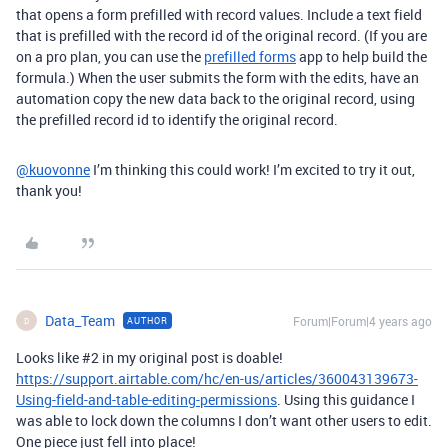
that opens a form prefilled with record values. Include a text field
that is prefilled with the record id of the original record. (If you are
on a pro plan, you can use the
prefilled forms
app to help build the
formula.) When the user submits the form with the edits, have an
automation copy the new data back to the original record, using
the prefilled record id to identify the original record.
@kuovonne
I’m thinking this could work! I’m excited to try it out,
thank you!
Data_Team
Forum|Forum|4 years ago
AUTHOR
D
Looks like
#2
in my original post is doable!
https://support.airtable.com/hc/en-us/articles/360043139673-
Using-field-and-table-editing-permissions
. Using this guidance I
was able to lock down the columns I don’t want other users to edit.
One piece just fell into place!