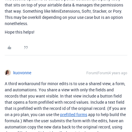
that sits on top of your airtable data & manages the permissions
that way. Something like MiniExtensions, Softr, Stacker, or Pory.
This may be overkill depending on your use case but is an option
nonetheless.
Hope this helps!
kuovonne
Forum|Forum|4 years ago
A third workaround for minor edits is to use a shared view, a form,
and automations. You share a view with only the fields and
records that you want visible. In that view include a button field
that opens a form prefilled with record values. Include a text field
that is prefilled with the record id of the original record. (If you are
on a pro plan, you can use the
prefilled forms
app to help build the
formula.) When the user submits the form with the edits, have an
automation copy the new data back to the original record, using