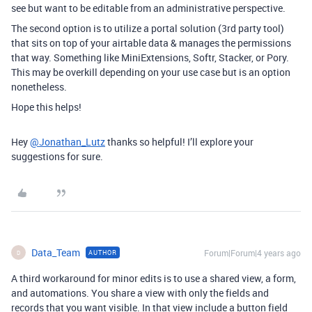
see but want to be editable from an administrative perspective.
The second option is to utilize a portal solution (3rd party tool)
that sits on top of your airtable data & manages the permissions
that way. Something like MiniExtensions, Softr, Stacker, or Pory.
This may be overkill depending on your use case but is an option
nonetheless.
Hope this helps!
Hey
@Jonathan_Lutz
thanks so helpful! I’ll explore your
suggestions for sure.
Data_Team
Forum|Forum|4 years ago
AUTHOR
D
A third workaround for minor edits is to use a shared view, a form,
and automations. You share a view with only the fields and
records that you want visible. In that view include a button field