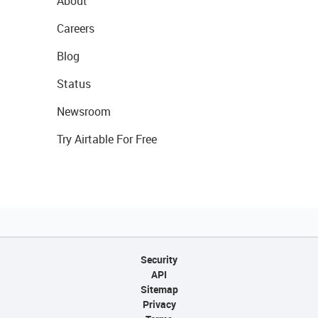
About
Careers
Blog
Status
Newsroom
Try Airtable For Free
Security
API
Sitemap
Privacy