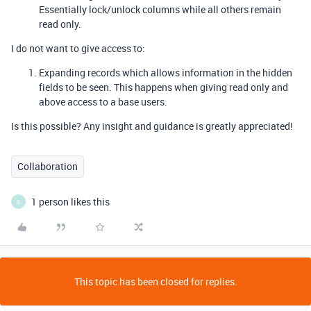
Essentially lock/unlock columns while all others remain
read only.
I do not want to give access to:
Expanding records which allows information in the hidden
fields to be seen. This happens when giving read only and
above access to a base users.
Is this possible? Any insight and guidance is greatly appreciated!
Collaboration
1 person likes this
S
This topic has been closed for replies.