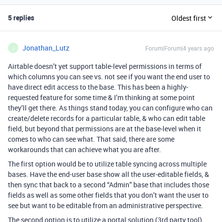
5 replies
Oldest first
Jonathan_Lutz
Forum|Forum|4 years ago
J
Airtable doesn’t yet support table-level permissions in terms of
which columns you can see vs. not see if you want the end user to
have direct edit access to the base. This has been a highly-
requested feature for some time & I’m thinking at some point
they’ll get there. As things stand today, you can configure who can
create/delete records for a particular table, & who can edit table
field, but beyond that permissions are at the base-level when it
comes to who can see what. That said, there are some
workarounds that can achieve what you are after.
The first option would be to utilize table syncing across multiple
bases. Have the end-user base show all the user-editable fields, &
then sync that back to a second “Admin” base that includes those
fields as well as some other fields that you don’t want the user to
see but want to be editable from an administrative perspective.
The second option is to utilize a portal solution (3rd party tool)