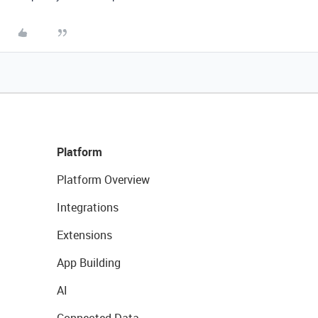
Platform
Platform Overview
Integrations
Extensions
App Building
AI