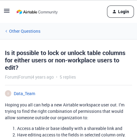
Login
Other Questions
Is it possible to lock or unlock table columns
for either users or non-workplace users to
edit?
Forum|Forum|4 years ago
5 replies
Data_Team
D
Hoping you all can help a new Airtable workspace user out. I’m
trying to find the right combination of permissions that would
allow someone outside our organization to:
Access a table or base ideally with a shareable link and
Have editing access to the fields in selected column only.