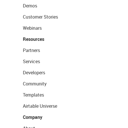
Demos
Customer Stories
Webinars
Resources
Partners
Services
Developers
Community
Templates
Airtable Universe
Company