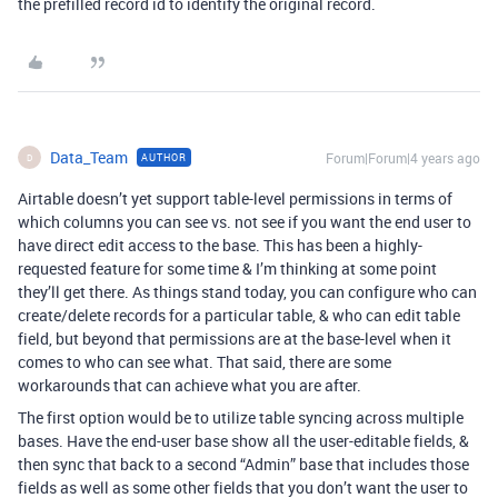
the prefilled record id to identify the original record.
Data_Team
Forum|Forum|4 years ago
AUTHOR
D
Airtable doesn’t yet support table-level permissions in terms of
which columns you can see vs. not see if you want the end user to
have direct edit access to the base. This has been a highly-
requested feature for some time & I’m thinking at some point
they’ll get there. As things stand today, you can configure who can
create/delete records for a particular table, & who can edit table
field, but beyond that permissions are at the base-level when it
comes to who can see what. That said, there are some
workarounds that can achieve what you are after.
The first option would be to utilize table syncing across multiple
bases. Have the end-user base show all the user-editable fields, &
then sync that back to a second “Admin” base that includes those
fields as well as some other fields that you don’t want the user to