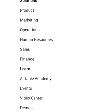
Solutions
Product
Marketing
Operations
Human Resources
Sales
Finance
Learn
Airtable Academy
Events
Video Center
Demos