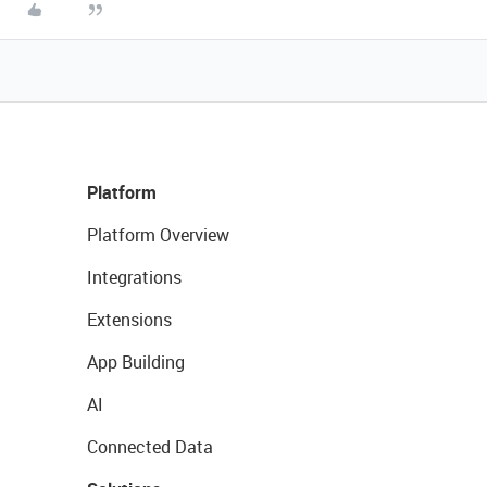
Platform
Platform Overview
Integrations
Extensions
App Building
AI
Connected Data