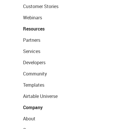
Customer Stories
Webinars
Resources
Partners
Services
Developers
Community
Templates
Airtable Universe
Company
About