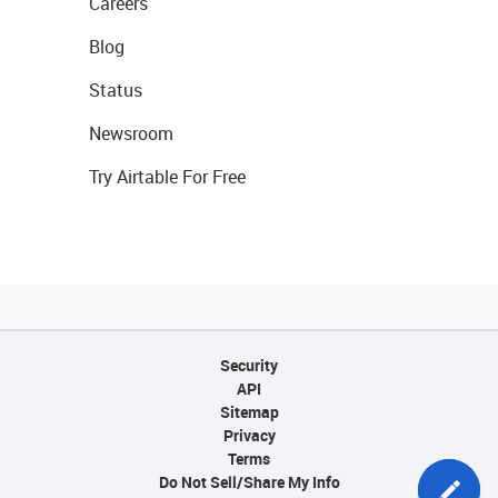
Careers
Blog
Status
Newsroom
Try Airtable For Free
Security
API
Sitemap
Privacy
Terms
Do Not Sell/Share My Info