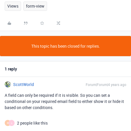
Views
form-view
This topic has been closed for replies.
1 reply
ScottWorld
Forum|Forum|4 years ago
A field can only be required if it is visible. So you can set a
conditional on your required email field to either show it or hide it
based on other conditions.
2 people like this
R
L