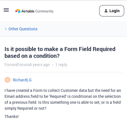
Login
Other Questions
Is it possible to make a Form Field Required
based on a condition?
Forum|Forum|4 years ago
1 reply
RichardLG
R
I have created a Form to collect Customer data but the need for an
Email address field to be ‘Required’ is conditional on the selection
of a previous field. Is this something one is able to set, or is a field
simply Required or not?
Thanks!