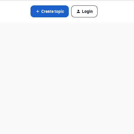
Create topic
Login