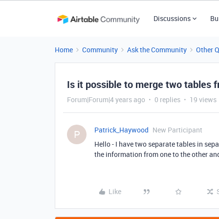
Discussions
Bu
Home
Community
Ask the Community
Other 
Is it possible to merge two tables
Forum|Forum|4 years ago
0 replies
19 views
Patrick_Haywood
New Participant
P
Hello - I have two separate tables in sepa
the information from one to the other an
Like