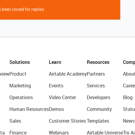
 been closed for replies.
Solutions
Learn
Resources
Comp
view
Product
Airtable Academy
Partners
Abou
Marketing
Events
Services
Caree
Operations
Video Center
Developers
Blog
Human Resources
Demos
Community
Statu
Sales
Customer Stories
Templates
News
ta
Finance
Webinars
Airtable Universe
Try Ai