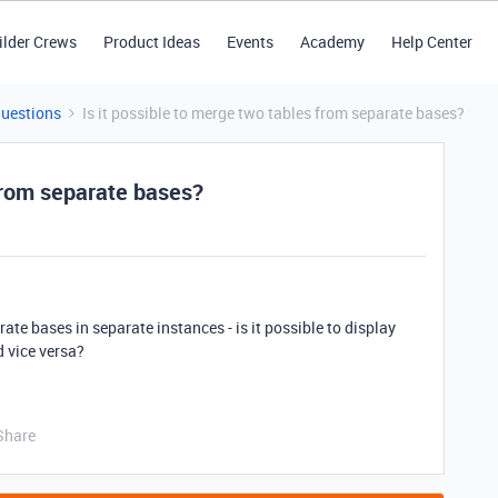
ilder Crews
Product Ideas
Events
Academy
Help Center
Questions
Is it possible to merge two tables from separate bases?
 from separate bases?
rate bases in separate instances - is it possible to display
d vice versa?
Share