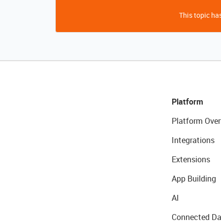
This topic has
Platform
Platform Over
Integrations
Extensions
App Building
AI
Connected Da