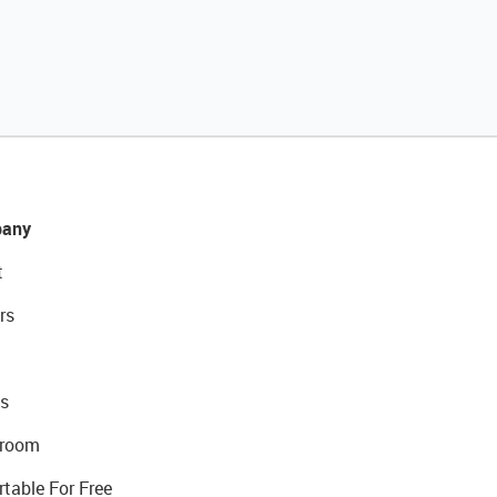
any
t
rs
s
room
rtable For Free