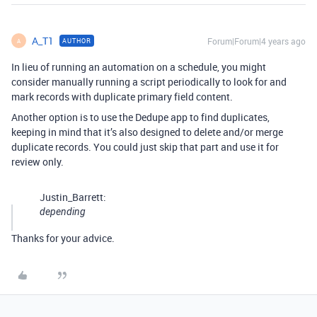
A_T1
Forum|Forum|4 years ago
AUTHOR
A
In lieu of running an automation on a schedule, you might
consider manually running a script periodically to look for and
mark records with duplicate primary field content.
Another option is to use the Dedupe app to find duplicates,
keeping in mind that it’s also designed to delete and/or merge
duplicate records. You could just skip that part and use it for
review only.
Justin_Barrett:
depending
Thanks for your advice.