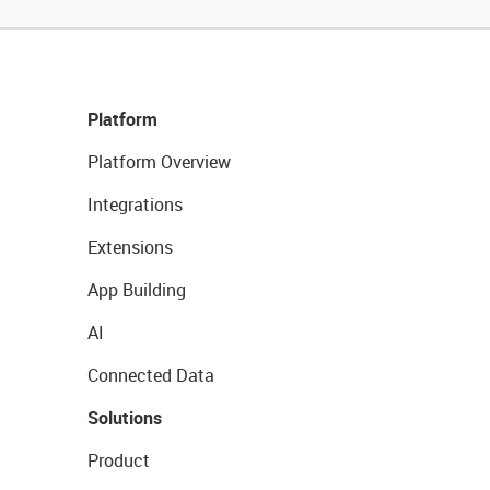
Platform
Platform Overview
Integrations
Extensions
App Building
AI
Connected Data
Solutions
Product