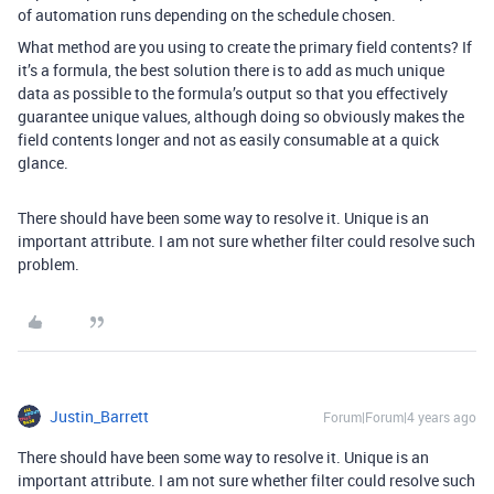
of automation runs depending on the schedule chosen.
What method are you using to create the primary field contents? If
it’s a formula, the best solution there is to add as much unique
data as possible to the formula’s output so that you effectively
guarantee unique values, although doing so obviously makes the
field contents longer and not as easily consumable at a quick
glance.
There should have been some way to resolve it. Unique is an
important attribute. I am not sure whether filter could resolve such
problem.
Justin_Barrett
Forum|Forum|4 years ago
There should have been some way to resolve it. Unique is an
important attribute. I am not sure whether filter could resolve such