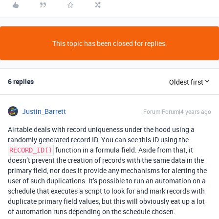
This topic has been closed for replies.
6 replies
Oldest first
Justin_Barrett
Forum|Forum|4 years ago
Airtable deals with record uniqueness under the hood using a
randomly generated record ID. You can see this ID using the
function in a formula field. Aside from that, it
RECORD_ID()
doesn’t prevent the creation of records with the same data in the
primary field, nor does it provide any mechanisms for alerting the
user of such duplications. It’s possible to run an automation on a
schedule that executes a script to look for and mark records with
duplicate primary field values, but this will obviously eat up a lot
of automation runs depending on the schedule chosen.