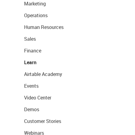
Marketing
Operations
Human Resources
Sales
Finance
Learn
Airtable Academy
Events
Video Center
Demos
Customer Stories
Webinars