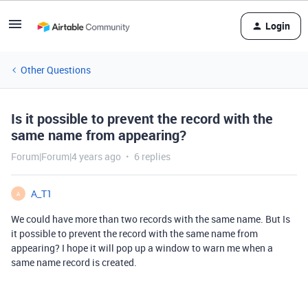
Login
Other Questions
Is it possible to prevent the record with the
same name from appearing?
Forum|Forum|4 years ago
6 replies
A_T1
A
We could have more than two records with the same name. But Is
it possible to prevent the record with the same name from
appearing? I hope it will pop up a window to warn me when a
same name record is created.