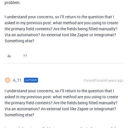
problem.
I understand your concerns, so I’ll return to the question that I
asked in my previous post: what method are you using to create
the primary field contents? Are the fields being filled manually?
Via an automation? An external tool like Zapier or Integromat?
Something else?
A_T1
Forum|Forum|4 years ago
AUTHOR
A
I understand your concerns, so I’ll return to the question that I
asked in my previous post: what method are you using to create
the primary field contents? Are the fields being filled manually?
Via an automation? An external tool like Zapier or Integromat?
Something else?