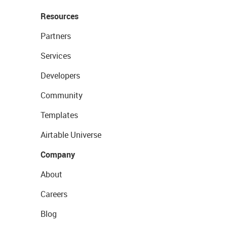
Resources
Partners
Services
Developers
Community
Templates
Airtable Universe
Company
About
Careers
Blog