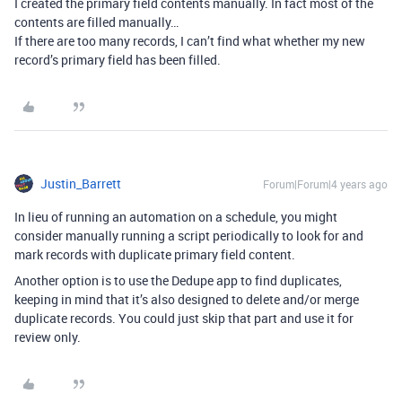
I created the primary field contents manually. In fact most of the
contents are filled manually…
If there are too many records, I can’t find what whether my new
record’s primary field has been filled.
Justin_Barrett
Forum|Forum|4 years ago
In lieu of running an automation on a schedule, you might
consider manually running a script periodically to look for and
mark records with duplicate primary field content.
Another option is to use the Dedupe app to find duplicates,
keeping in mind that it’s also designed to delete and/or merge
duplicate records. You could just skip that part and use it for
review only.