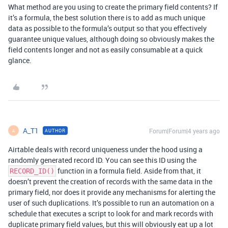
What method are you using to create the primary field contents? If
it’s a formula, the best solution there is to add as much unique
data as possible to the formula’s output so that you effectively
guarantee unique values, although doing so obviously makes the
field contents longer and not as easily consumable at a quick
glance.
A_T1
Forum|Forum|4 years ago
AUTHOR
A
Airtable deals with record uniqueness under the hood using a
randomly generated record ID. You can see this ID using the
function in a formula field. Aside from that, it
RECORD_ID()
doesn’t prevent the creation of records with the same data in the
primary field, nor does it provide any mechanisms for alerting the
user of such duplications. It’s possible to run an automation on a
schedule that executes a script to look for and mark records with
duplicate primary field values, but this will obviously eat up a lot