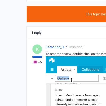
This topic has
1 reply
Katherine_Duh
Inspiring
K
To rename a view, double-click on the vie
+5