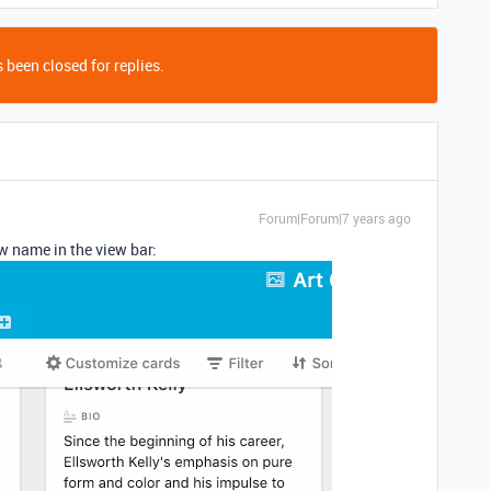
 been closed for replies.
Forum|Forum|7 years ago
w name in the view bar: