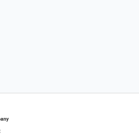
any
t