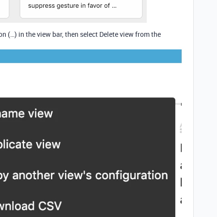
ton (…) in the view bar, then select Delete view from the