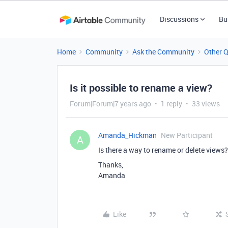
Discussions
Bu
Home
Community
Ask the Community
Other 
Is it possible to rename a view?
Forum|Forum|7 years ago
1 reply
33 views
Amanda_Hickman
New Participant
A
Is there a way to rename or delete views? 
Thanks,
Amanda
Like