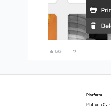
Like
Platform
Platform Over