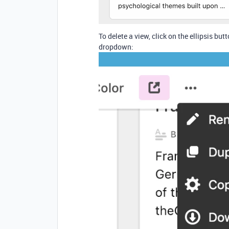
To delete a view, click on the ellipsis but
dropdown: