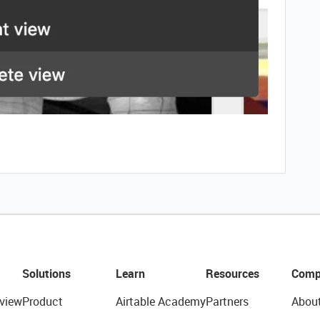
Solutions
Learn
Resources
Comp
view
Product
Airtable Academy
Partners
Abou