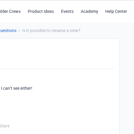
ilder Crews
Product Ideas
Events
Academy
Help Center
Questions
Is it possible to rename a view?
I can’t see either!
Share