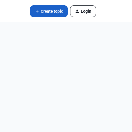
Create topic
Login