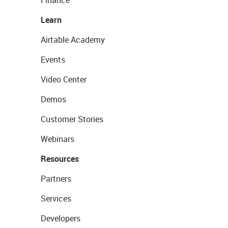
Learn
Airtable Academy
Events
Video Center
Demos
Customer Stories
Webinars
Resources
Partners
Services
Developers