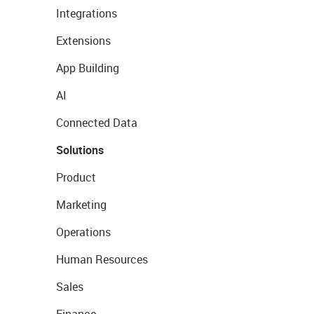
Integrations
Extensions
App Building
AI
Connected Data
Solutions
Product
Marketing
Operations
Human Resources
Sales
Finance