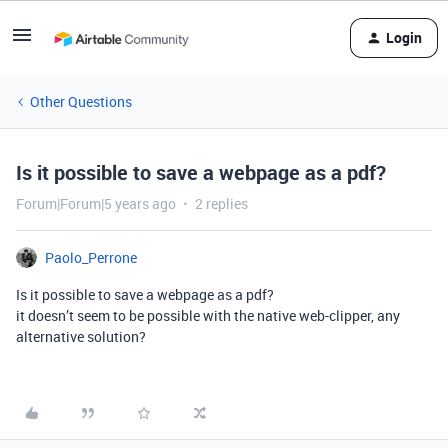
Login
Other Questions
Is it possible to save a webpage as a pdf?
Forum|Forum|5 years ago
2 replies
Paolo_Perrone
Is it possible to save a webpage as a pdf?
it doesn’t seem to be possible with the native web-clipper, any
alternative solution?