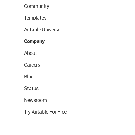
Community
Templates
Airtable Universe
Company
About
Careers
Blog
Status
Newsroom
Try Airtable For Free