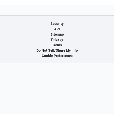
Security
API
Sitemap
Privacy
Terms
Do Not Sell/Share My Info
Cookie Preferences