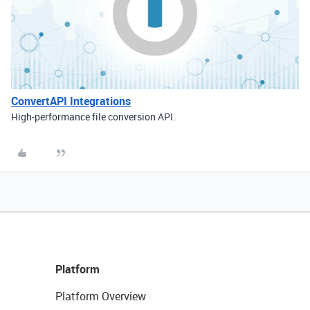
ConvertAPI Integrations
High-performance file conversion API.
Platform
Platform Overview