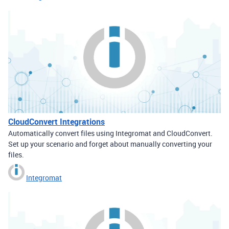
CloudConvert Integrations
Automatically convert files using Integromat and CloudConvert.
Set up your scenario and forget about manually converting your
files.
Integromat