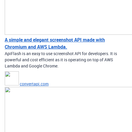
A simple and elegant screenshot API made with
Chromium and AWS Lambda.
ApiFlash is an easy to use screenshot API for developers. It is
powerful and cost efficient as it is operating on top of AWS
Lambda and Google Chrome.
convertapi.com