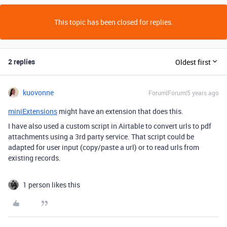
This topic has been closed for replies.
2 replies
Oldest first
kuovonne
Forum|Forum|5 years ago
miniExtensions
might have an extension that does this.
I have also used a custom script in Airtable to convert urls to pdf
attachments using a 3rd party service. That script could be
adapted for user input (copy/paste a url) or to read urls from
existing records.
1 person likes this