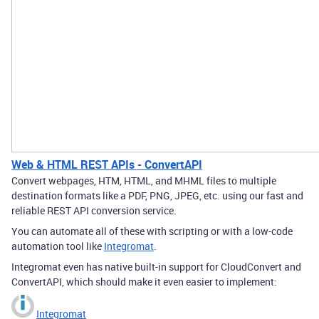
Web & HTML REST APIs - ConvertAPI
Convert webpages, HTM, HTML, and MHML files to multiple
destination formats like a PDF, PNG, JPEG, etc. using our fast and
reliable REST API conversion service.
You can automate all of these with scripting or with a low-code
automation tool like
Integromat
.
Integromat even has native built-in support for CloudConvert and
ConvertAPI, which should make it even easier to implement:
Integromat