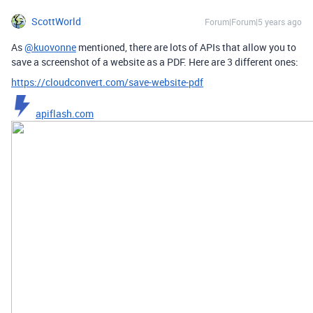
ScottWorld
Forum|Forum|5 years ago
As
@kuovonne
mentioned, there are lots of APIs that allow you to
save a screenshot of a website as a PDF. Here are 3 different ones:
https://cloudconvert.com/save-website-pdf
apiflash.com