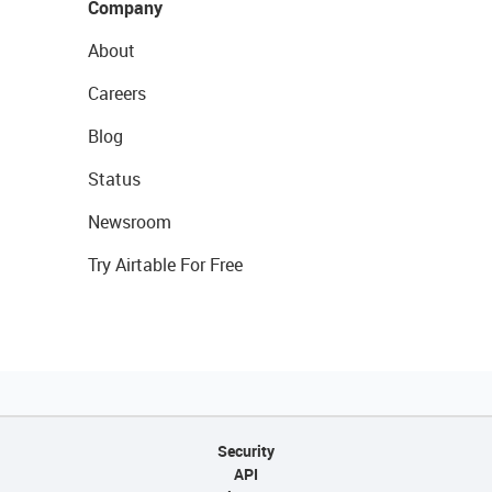
Company
About
Careers
Blog
Status
Newsroom
Try Airtable For Free
Security
API