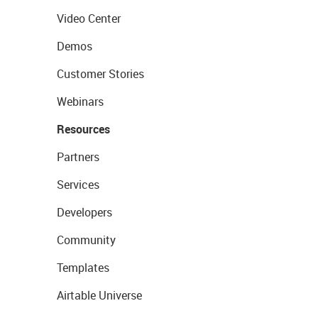
Video Center
Demos
Customer Stories
Webinars
Resources
Partners
Services
Developers
Community
Templates
Airtable Universe