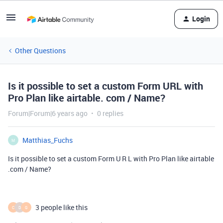
Login
Other Questions
Is it possible to set a custom Form URL with
Pro Plan like airtable. com / Name?
Forum|Forum|6 years ago
0 replies
Matthias_Fuchs
M
Is it possible to set a custom Form U R L with Pro Plan like airtable
.com / Name?
3 people like this
C
D
G