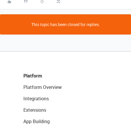
This topic has been closed for replies.
Platform
Platform Overview
Integrations
Extensions
App Building