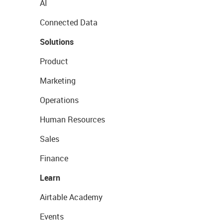
AI
Connected Data
Solutions
Product
Marketing
Operations
Human Resources
Sales
Finance
Learn
Airtable Academy
Events