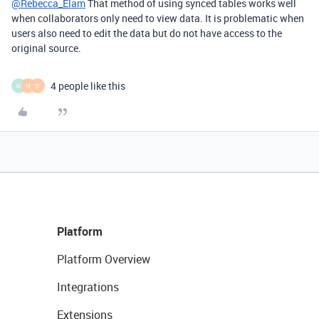
@Rebecca_Elam
That method of using synced tables works well
when collaborators only need to view data. It is problematic when
users also need to edit the data but do not have access to the
original source.
4 people like this
M
M
D
Platform
Platform Overview
Integrations
Extensions