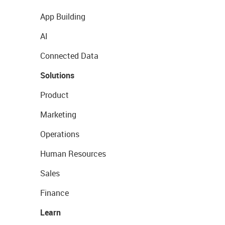
App Building
AI
Connected Data
Solutions
Product
Marketing
Operations
Human Resources
Sales
Finance
Learn