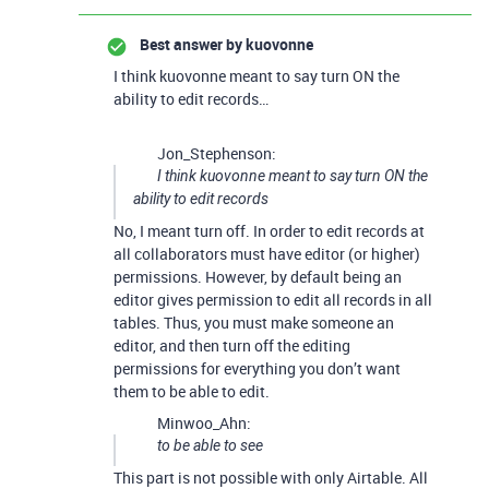
Best answer by
kuovonne
I think kuovonne meant to say turn ON the
ability to edit records…
Jon_Stephenson:
I think kuovonne meant to say turn ON the
ability to edit records
No, I meant turn off. In order to edit records at
all collaborators must have editor (or higher)
permissions. However, by default being an
editor gives permission to edit all records in all
tables. Thus, you must make someone an
editor, and then turn off the editing
permissions for everything you don’t want
them to be able to edit.
Minwoo_Ahn:
to be able to see
This part is not possible with only Airtable. All