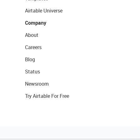
Airtable Universe
Company
About
Careers
Blog
Status
Newsroom
Try Airtable For Free