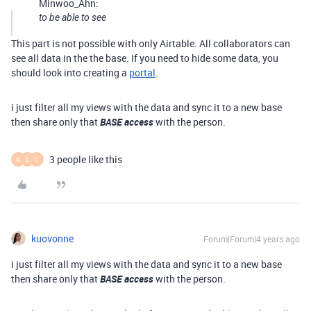
Minwoo_Ahn:
to be able to see
This part is not possible with only Airtable. All collaborators can
see all data in the the base. If you need to hide some data, you
should look into creating a
portal
.
i just filter all my views with the data and sync it to a new base
then share only that
BASE access
with the person.
3 people like this
M
D
C
kuovonne
Forum|Forum|4 years ago
i just filter all my views with the data and sync it to a new base
then share only that
BASE access
with the person.