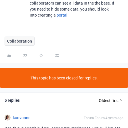
collaborators can see all data in the the base. If
you need to hide some data, you should look
into creating a
portal
.
Collaboration
This topic has been closed for replies.
5 replies
Oldest first
kuovonne
Forum|Forum|4 years ago