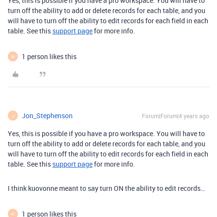
Yes, this is possible if you have a pro workspace. You will have to
turn off the ability to add or delete records for each table, and you
will have to turn off the ability to edit records for each field in each
table. See this
support page
for more info.
1 person likes this
M
Jon_Stephenson
Forum|Forum|4 years ago
J
Yes, this is possible if you have a pro workspace. You will have to
turn off the ability to add or delete records for each table, and you
will have to turn off the ability to edit records for each field in each
table. See this
support page
for more info.
I think kuovonne meant to say turn ON the ability to edit records…
1 person likes this
M