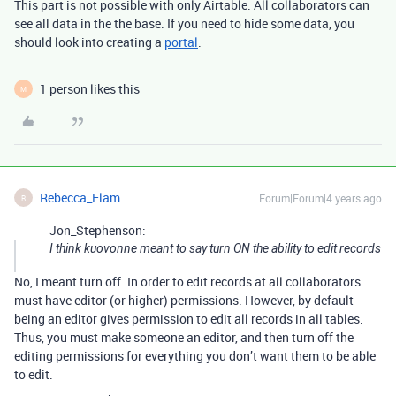
This part is not possible with only Airtable. All collaborators can
see all data in the the base. If you need to hide some data, you
should look into creating a
portal
.
1 person likes this
M
Rebecca_Elam
Forum|Forum|4 years ago
R
Jon_Stephenson:
I think kuovonne meant to say turn ON the ability to edit records
No, I meant turn off. In order to edit records at all collaborators
must have editor (or higher) permissions. However, by default
being an editor gives permission to edit all records in all tables.
Thus, you must make someone an editor, and then turn off the
editing permissions for everything you don’t want them to be able
to edit.