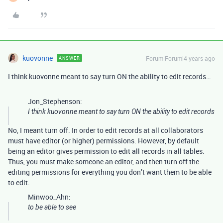
kuovonne
Forum|Forum|4 years ago
ANSWER
I think kuovonne meant to say turn ON the ability to edit records…
Jon_Stephenson:
I think kuovonne meant to say turn ON the ability to edit records
No, I meant turn off. In order to edit records at all collaborators
must have editor (or higher) permissions. However, by default
being an editor gives permission to edit all records in all tables.
Thus, you must make someone an editor, and then turn off the
editing permissions for everything you don’t want them to be able
to edit.
Minwoo_Ahn:
to be able to see