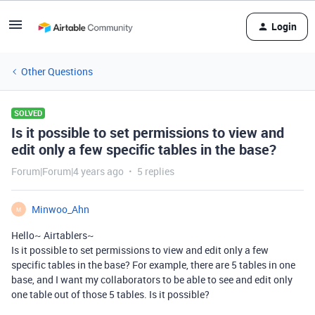
Login
Other Questions
SOLVED
Is it possible to set permissions to view and
edit only a few specific tables in the base?
Forum|Forum|4 years ago
5 replies
Minwoo_Ahn
M
Hello~ Airtablers~
Is it possible to set permissions to view and edit only a few
specific tables in the base? For example, there are 5 tables in one
base, and I want my collaborators to be able to see and edit only
one table out of those 5 tables. Is it possible?