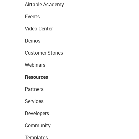
Airtable Academy
Events
Video Center
Demos
Customer Stories
Webinars
Resources
Partners
Services
Developers
Community
Templates