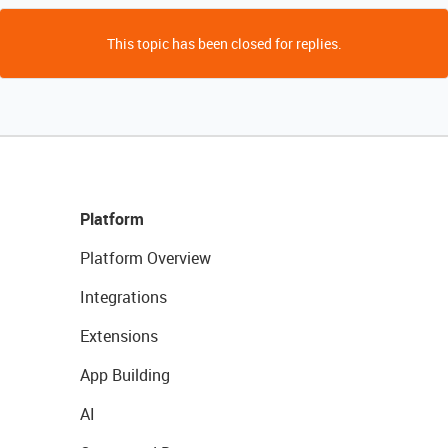
This topic has been closed for replies.
Platform
Platform Overview
Integrations
Extensions
App Building
AI