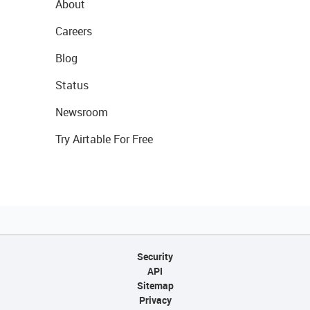
About
Careers
Blog
Status
Newsroom
Try Airtable For Free
Security
API
Sitemap
Privacy