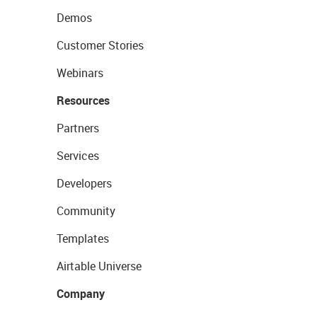
Demos
Customer Stories
Webinars
Resources
Partners
Services
Developers
Community
Templates
Airtable Universe
Company