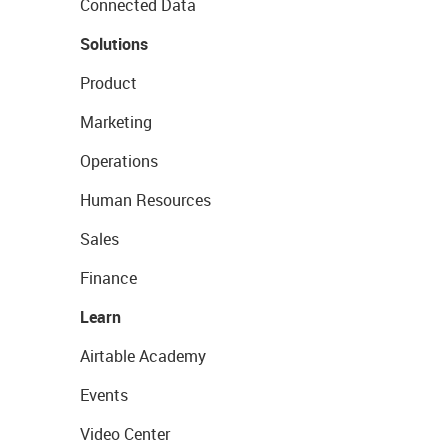
Connected Data
Solutions
Product
Marketing
Operations
Human Resources
Sales
Finance
Learn
Airtable Academy
Events
Video Center