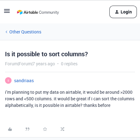
Login
Other Questions
Is it possible to sort columns?
Forum|Forum|7 years ago
0 replies
sandriaas
S
i’m planning to put my data on airtable, it would be around >2000
rows and <500 columns. it would be great if i can sort the columns
alphabetically, is it possible in airtable? thanks before