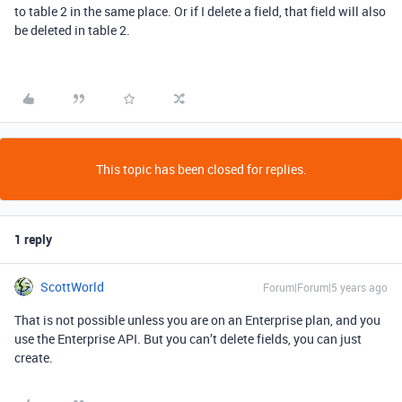
to table 2 in the same place. Or if I delete a field, that field will also
be deleted in table 2.
This topic has been closed for replies.
1 reply
ScottWorld
Forum|Forum|5 years ago
That is not possible unless you are on an Enterprise plan, and you
use the Enterprise API. But you can’t delete fields, you can just
create.