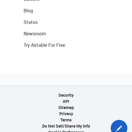
Blog
Status
Newsroom
Try Airtable For Free
Security
API
Sitemap
Privacy
Terms
Do Not Sell/Share My Info