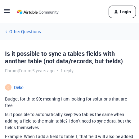
Login
Other Questions
Is it possible to sync a tables fields with
another table (not data/records, but fields)
Forum|Forum|5 years ago
1 reply
Deko
D
Budget for this: $0; meaning I am looking for solutions that are
free.
Is it possible to automatically keep two tables the same when
adding a field to the main table? I don’t need to sync data, but the
fields themselves.
Example: When I add a field to table 1, that field will also be added