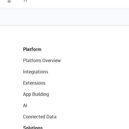
Platform
Platform Overview
Integrations
Extensions
App Building
AI
Connected Data
Solutions