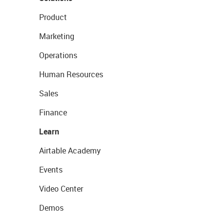
Product
Marketing
Operations
Human Resources
Sales
Finance
Learn
Airtable Academy
Events
Video Center
Demos