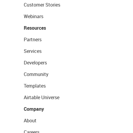
Customer Stories
Webinars
Resources
Partners
Services
Developers
Community
Templates
Airtable Universe
Company
About
Careers