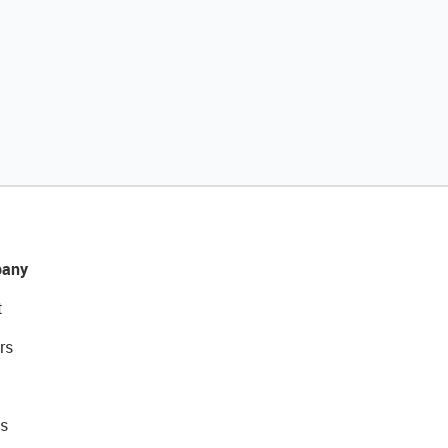
any
t
rs
s