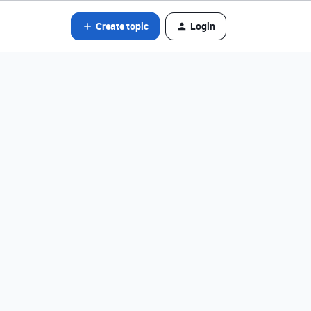
Create topic
Login