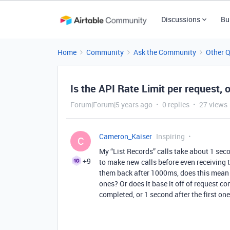
Discussions
Bu
Home
Community
Ask the Community
Other 
Is the API Rate Limit per request, 
Forum|Forum|5 years ago
0 replies
27 views
Cameron_Kaiser
Inspiring
C
My “List Records” calls take about 1 sec
+9
to make new calls before even receiving t
them back after 1000ms, does this mean I
ones? Or does it base it off of request com
completed, or 1 second after the first o