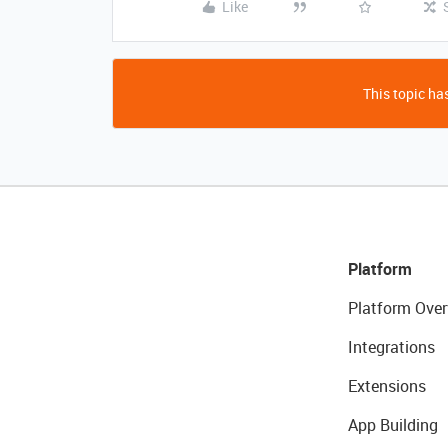
Like
This topic has
Platform
Platform Over
Integrations
Extensions
App Building