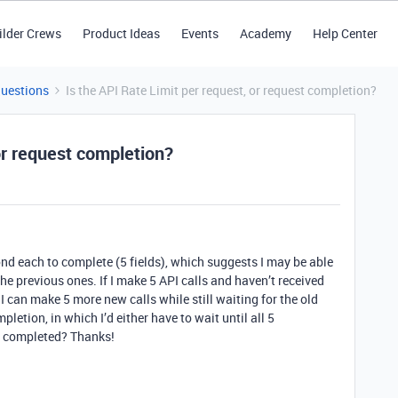
ilder Crews
Product Ideas
Events
Academy
Help Center
Questions
Is the API Rate Limit per request, or request completion?
or request completion?
ond each to complete (5 fields), which suggests I may be able
he previous ones. If I make 5 API calls and haven’t received
 can make 5 more new calls while still waiting for the old
pletion, in which I’d either have to wait until all 5
ne completed? Thanks!