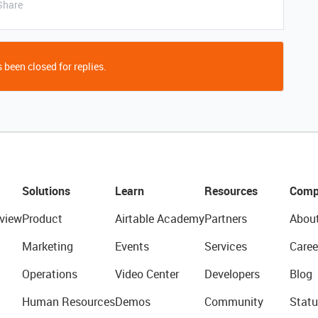
Share
 been closed for replies.
Solutions
Learn
Resources
Comp
view
Product
Airtable Academy
Partners
Abou
Marketing
Events
Services
Caree
Operations
Video Center
Developers
Blog
Human Resources
Demos
Community
Statu