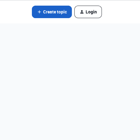
Create topic
Login