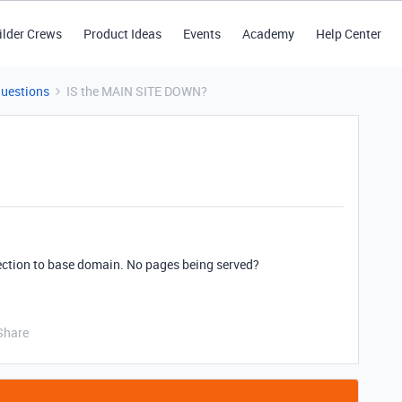
ilder Crews
Product Ideas
Events
Academy
Help Center
Questions
IS the MAIN SITE DOWN?
ection to base domain. No pages being served?
Share