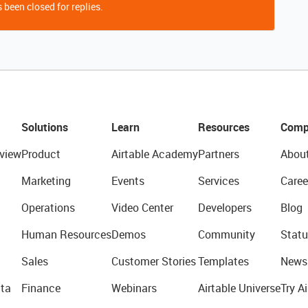
 been closed for replies.
Solutions
Learn
Resources
Comp
view
Product
Airtable Academy
Partners
Abou
Marketing
Events
Services
Caree
Operations
Video Center
Developers
Blog
Human Resources
Demos
Community
Statu
Sales
Customer Stories
Templates
News
ta
Finance
Webinars
Airtable Universe
Try Ai