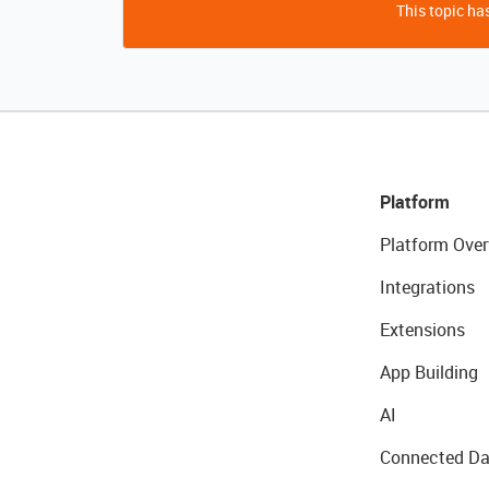
This topic has
Platform
Platform Over
Integrations
Extensions
App Building
AI
Connected Da