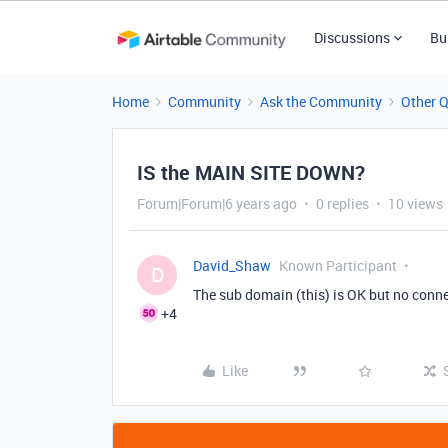
Discussions
Bu
Home
Community
Ask the Community
Other 
IS the MAIN SITE DOWN?
Forum|Forum|6 years ago
0 replies
10 views
David_Shaw
Known Participant
D
The sub domain (this) is OK but no conn
+4
Like