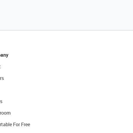
any
t
rs
s
room
rtable For Free