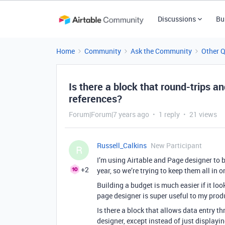
Discussions
Bu
Home
Community
Ask the Community
Other 
Is there a block that round-trips an
references?
Forum|Forum|7 years ago
1 reply
21 views
Russell_Calkins
New Participant
R
I’m using Airtable and Page designer to
+2
year, so we’re trying to keep them all in 
Building a budget is much easier if it loo
page designer is super useful to my produc
Is there a block that allows data entry t
designer, except instead of just displayi