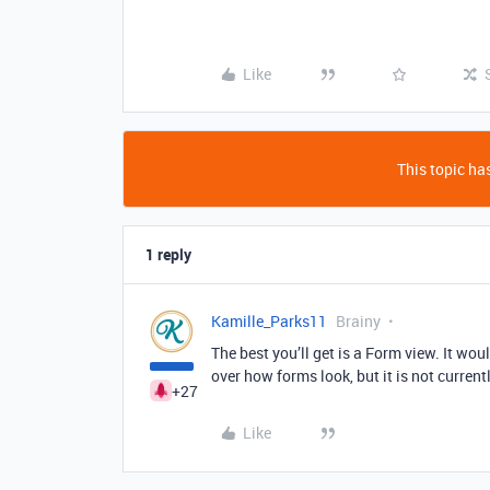
Like
This topic has
1 reply
Kamille_Parks11
Brainy
The best you’ll get is a Form view. It wou
over how forms look, but it is not currentl
+27
Like