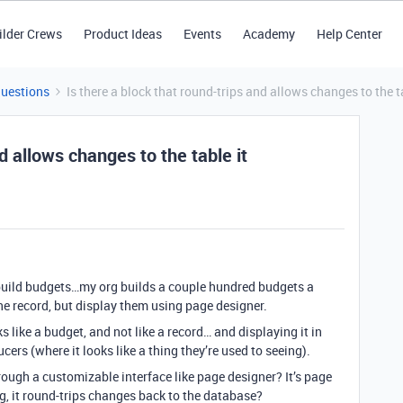
ilder Crews
Product Ideas
Events
Academy
Help Center
Questions
Is there a block that round-trips and allows changes to the t
d allows changes to the table it
 build budgets…my org builds a couple hundred budgets a
one record, but display them using page designer.
ks like a budget, and not like a record… and displaying it in
ers (where it looks like a thing they’re used to seeing).
hrough a customizable interface like page designer? It’s page
ng, it round-trips changes back to the database?