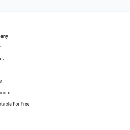
any
t
rs
s
room
rtable For Free