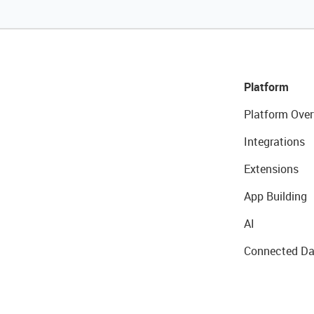
Platform
Platform Over
Integrations
Extensions
App Building
AI
Connected Da