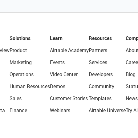
Solutions
Learn
Resources
Comp
view
Product
Airtable Academy
Partners
Abou
Marketing
Events
Services
Caree
Operations
Video Center
Developers
Blog
Human Resources
Demos
Community
Statu
Sales
Customer Stories
Templates
News
ta
Finance
Webinars
Airtable Universe
Try Ai