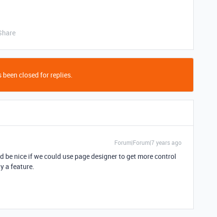
Share
 been closed for replies.
Forum|Forum|7 years ago
ld be nice if we could use page designer to get more control
y a feature.