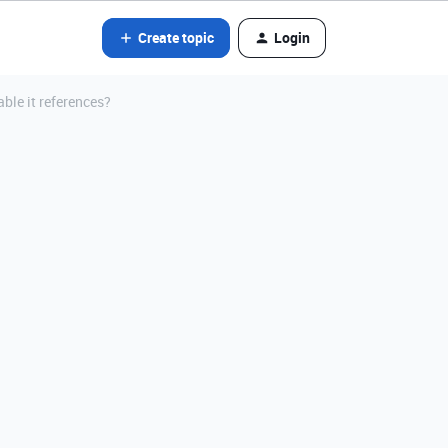
Create topic
Login
able it references?