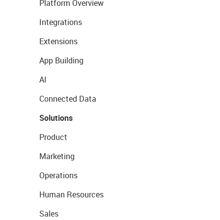
Platform Overview
Integrations
Extensions
App Building
AI
Connected Data
Solutions
Product
Marketing
Operations
Human Resources
Sales