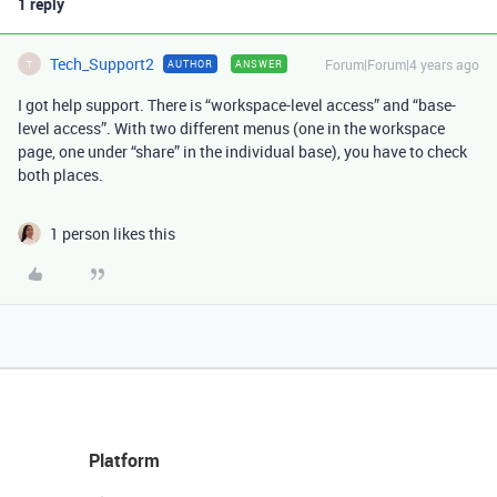
1 reply
Tech_Support2
Forum|Forum|4 years ago
AUTHOR
ANSWER
T
I got help support. There is “workspace-level access” and “base-
level access”. With two different menus (one in the workspace
page, one under “share” in the individual base), you have to check
both places.
1 person likes this
Platform