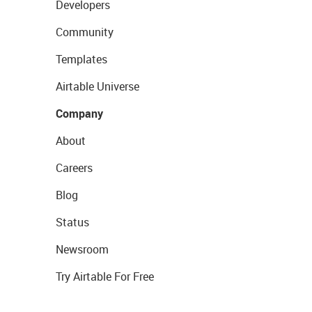
Developers
Community
Templates
Airtable Universe
Company
About
Careers
Blog
Status
Newsroom
Try Airtable For Free