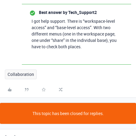
Best answer by
Tech_Support2
I got help support. There is “workspace-level
access” and “base-level access”. With two
different menus (one in the workspace page,
one under “share” in the individual base), you
have to check both places.
Collaboration
This topic has been closed for replies.