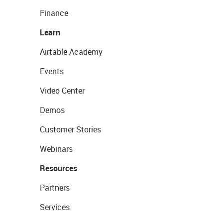
Finance
Learn
Airtable Academy
Events
Video Center
Demos
Customer Stories
Webinars
Resources
Partners
Services