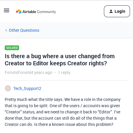
Login
Other Questions
SOLVED
Is there a bug where a user changed from
Creator to Editor keeps Creator rights?
Forum|Forum|4 years ago
1 reply
Tech_Support2
T
Pretty much what the title says. We have a role in the company
that is going to be split. One of the users / accounts was given
“Creator” status, and we need to change it back to “Editor”. I’ve
done that, but the account can still do all of the things that a
Creator can do. Is there a known issue about this problem?