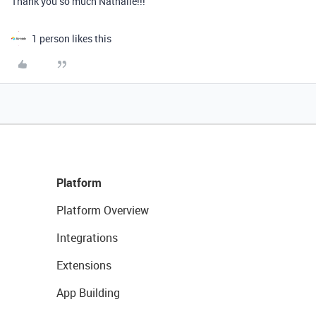
Thank you so much Nathalie!!!
1 person likes this
Platform
Platform Overview
Integrations
Extensions
App Building