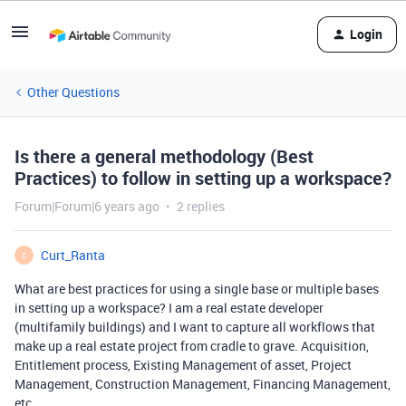
Login
Other Questions
Is there a general methodology (Best
Practices) to follow in setting up a workspace?
Forum|Forum|6 years ago
2 replies
Curt_Ranta
C
What are best practices for using a single base or multiple bases
in setting up a workspace? I am a real estate developer
(multifamily buildings) and I want to capture all workflows that
make up a real estate project from cradle to grave. Acquisition,
Entitlement process, Existing Management of asset, Project
Management, Construction Management, Financing Management,
etc…