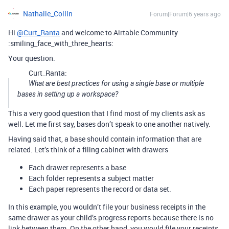
Nathalie_Collin
Forum|Forum|6 years ago
Hi
@Curt_Ranta
and welcome to Airtable Community
:smiling_face_with_three_hearts:
Your question.
Curt_Ranta:
What are best practices for using a single base or multiple
bases in setting up a workspace?
This a very good question that I find most of my clients ask as
well. Let me first say, bases don’t speak to one another natively.
Having said that, a base should contain information that are
related. Let’s think of a filing cabinet with drawers
Each drawer represents a base
Each folder represents a subject matter
Each paper represents the record or data set.
In this example, you wouldn’t file your business receipts in the
same drawer as your child’s progress reports because there is no
link between them. On the other hand, you would file your receipts