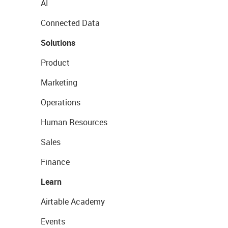
AI
Connected Data
Solutions
Product
Marketing
Operations
Human Resources
Sales
Finance
Learn
Airtable Academy
Events