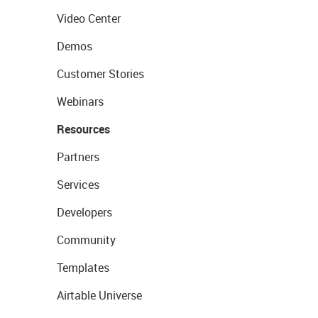
Video Center
Demos
Customer Stories
Webinars
Resources
Partners
Services
Developers
Community
Templates
Airtable Universe