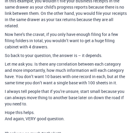
In this example, you wouldn’t file your business receipts in the
same drawer as your child’s progress reports because there is no
link between them. On the other hand, you would file your receipts
in the same drawer as your tax returns because they are all
related.
Now here’s the cravat, if you only have enough filing for a few
filing folders in total, you wouldn’t want to get a huge filing
cabinet with 4 drawers.
So back to your question, the answer is – it depends.
Let me ask you. Is there any correlation between each category
and more importantly, how much information will each category
have. You don’t want 10 bases with one record in each, but at the
same time you don’t want a single base with 100 sheets in it.
I always tell people that if you’re unsure, start small because you
can always move thing to another base later on down the road if
you need to.
Hope this helps.
And again, VERY good question.