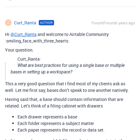
Curt_Ranta
Forum|Forum|6 years ago
AUTHOR
C
Hi
@Curt_Ranta
and welcome to Airtable Community
:smiling_face_with_three_hearts:
Your question.
Curt_Ranta:
What are best practices for using a single base or multiple
bases in setting up a workspace?
This a very good question that I find most of my clients ask as
well. Let me first say, bases don’t speak to one another natively.
Having said that, a base should contain information that are
related. Let’s think of a filing cabinet with drawers
Each drawer represents a base
Each folder represents a subject matter
Each paper represents the record or data set.