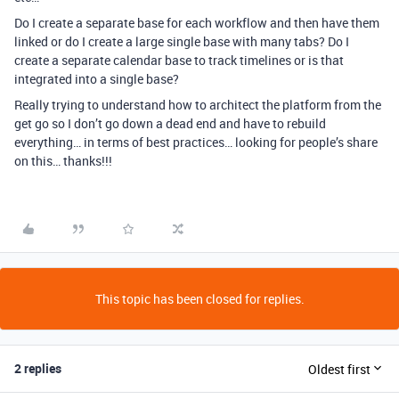
Do I create a separate base for each workflow and then have them
linked or do I create a large single base with many tabs? Do I
create a separate calendar base to track timelines or is that
integrated into a single base?
Really trying to understand how to architect the platform from the
get go so I don’t go down a dead end and have to rebuild
everything… in terms of best practices… looking for people’s share
on this… thanks!!!
This topic has been closed for replies.
2 replies
Oldest first