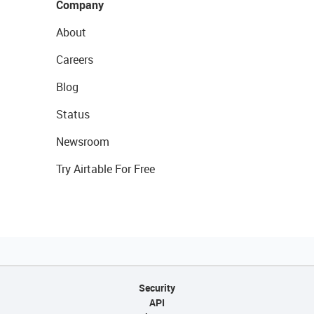
Company
About
Careers
Blog
Status
Newsroom
Try Airtable For Free
Security
API