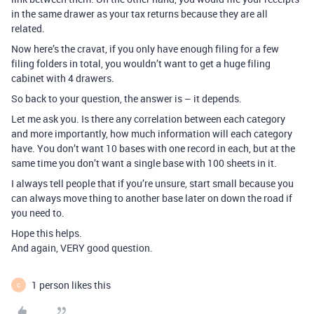
in the same drawer as your tax returns because they are all
related.
Now here’s the cravat, if you only have enough filing for a few
filing folders in total, you wouldn’t want to get a huge filing
cabinet with 4 drawers.
So back to your question, the answer is – it depends.
Let me ask you. Is there any correlation between each category
and more importantly, how much information will each category
have. You don’t want 10 bases with one record in each, but at the
same time you don’t want a single base with 100 sheets in it.
I always tell people that if you’re unsure, start small because you
can always move thing to another base later on down the road if
you need to.
Hope this helps.
And again, VERY good question.
1 person likes this
C