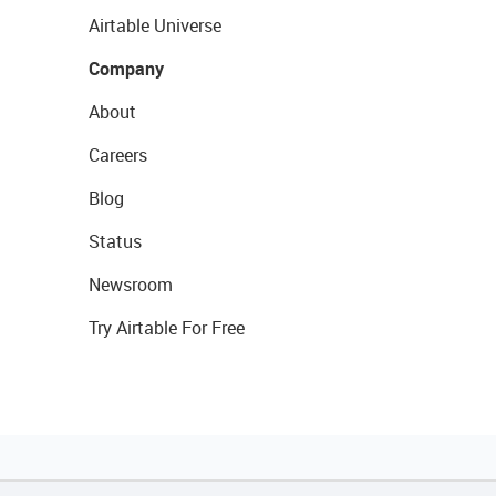
Airtable Universe
Company
About
Careers
Blog
Status
Newsroom
Try Airtable For Free