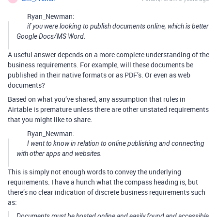
Ryan_Newman:
if you were looking to publish documents online, which is better
Google Docs/MS Word.
A useful answer depends on a more complete understanding of the
business requirements. For example, will these documents be
published in their native formats or as PDF’s. Or even as web
documents?
Based on what you’ve shared, any assumption that rules in
Airtable is premature unless there are other unstated requirements
that you might like to share.
Ryan_Newman:
I want to know in relation to online publishing and connecting
with other apps and websites.
This is simply not enough words to convey the underlying
requirements. I have a hunch what the compass heading is, but
there’s no clear indication of discrete business requirements such
as:
Documents must be hosted online and easily found and accessible