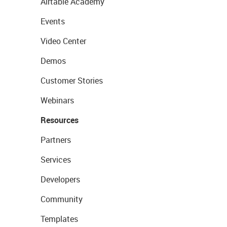
Airtable Academy
Events
Video Center
Demos
Customer Stories
Webinars
Resources
Partners
Services
Developers
Community
Templates