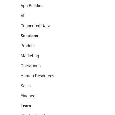
App Building
AI
Connected Data
Solutions
Product
Marketing
Operations
Human Resources
Sales
Finance
Learn