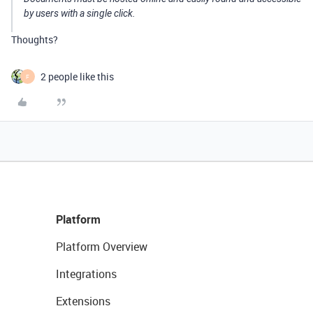
by users with a single click.
Thoughts?
2 people like this
F
Platform
Platform Overview
Integrations
Extensions