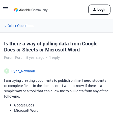
Login
Other Questions
Is there a way of pulling data from Google
Docs or Sheets or Microsoft Word
Forum|Forum|5 years ago
1 reply
Ryan_Newman
R
I am trying creating documents to publish online. I need students
to complete fields in the documents. I wan to know if there is a
simple way or a tool that can allow me to pull data from any of the
following:
Google Docs
Microsoft Word