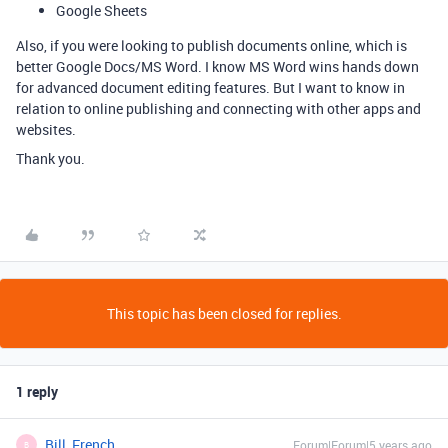
Google Sheets
Also, if you were looking to publish documents online, which is
better Google Docs/MS Word. I know MS Word wins hands down
for advanced document editing features. But I want to know in
relation to online publishing and connecting with other apps and
websites.
Thank you.
This topic has been closed for replies.
1 reply
Bill_French
Forum|Forum|5 years ago
B