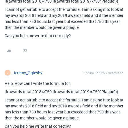
If(awards total 2018)<750,If(awards total 2019)>750,“Plaque”))
I cannot get airtable to accept the formula. I am asking it to look at
my awards 2018 field and my 2019 awards field and if the member
has less than 750 hours last year but exceeded that 750 this year,
then the member would be given a plaque.
Can you help me write that correctly?
Jeremy_Oglesby
Forum|Forum|7 years ago
J
Help, How can I write the formula for:
If(awards total 2018)<750,If(awards total 2019)>750,“Plaque”))
I cannot get airtable to accept the formula. I am asking it to look at
my awards 2018 field and my 2019 awards field and if the member
has less than 750 hours last year but exceeded that 750 this year,
then the member would be given a plaque.
Can you help me write that correctly?