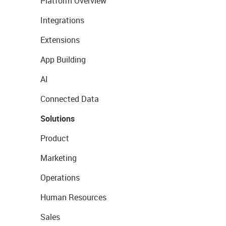
Platform Overview
Integrations
Extensions
App Building
AI
Connected Data
Solutions
Product
Marketing
Operations
Human Resources
Sales