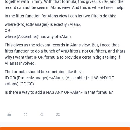
together with Timmy. With that formula, this gives us «9», and the
record can not be seen in Alans view. And this is where I need help.
In the filter function for Alans view I can let two filters do this:
where {ProjectManager} is exactly «Alan»,
OR
where {Assembler} has any of «Alan»
This gives us the relevant records in Alans view. But, i need that
filter function to do a bunch of AND filters, not OR filters, and thats
why i want that IF OR formula to provide a certain digit telling if
Allan is involved.
The formula should be something like this:
IF(OR({ProjectManager}=«Alan», {Assembler}= HAS ANY OF
«Alan»), “1”, “9”)
Is there a way to add a HAS ANY OF «Alan» in that formula?