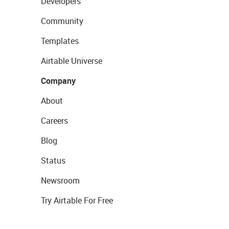
Developers
Community
Templates
Airtable Universe
Company
About
Careers
Blog
Status
Newsroom
Try Airtable For Free