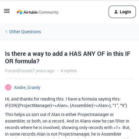
Login
Other Questions
Is there a way to add a HAS ANY OF in this IF
OR formula?
Forum|Forum|7 years ago
4 replies
Andre_Granly
A
Hi, and thanks for reading this. I have a formula saying this:
IF(OR({ProjectManager}=«Alan», {Assembler}=«Alan»), “1”, “9”)
This helps us sort out if Alan is either Projectmanager or
assembler, or both, on a record. And in Alans view he can filter in
records where he is involved, showing only records with «1». But,
in some records Alan is not Projectmanager, he is Assembler