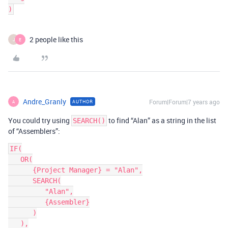
2 people like this
J
E
Andre_Granly
Forum|Forum|7 years ago
AUTHOR
A
You could try using
to find “Alan” as a string in the list
SEARCH()
of “Assemblers”:
IF(

   OR(

      {Project Manager} = "Alan",

      SEARCH(

         "Alan",

         {Assembler}

      )

   ),
