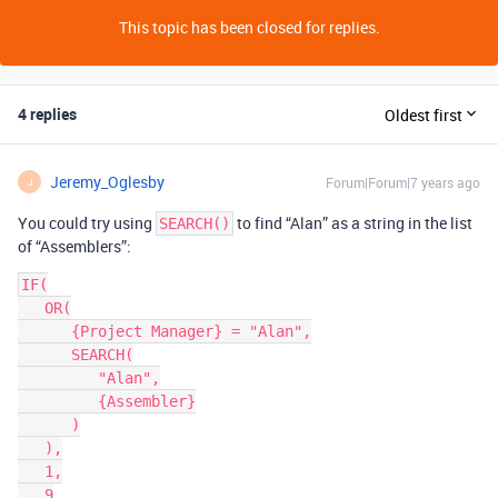
This topic has been closed for replies.
4 replies
Oldest first
Jeremy_Oglesby
Forum|Forum|7 years ago
J
You could try using
to find “Alan” as a string in the list
SEARCH()
of “Assemblers”:
IF(

   OR(

      {Project Manager} = "Alan",

      SEARCH(

         "Alan",

         {Assembler}

      )

   ),

   1,

   9
