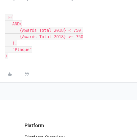
IF(

   AND(

      {Awards Total 2018} < 750,

      {Awards Total 2018} >= 750

   ),

   "Plaque"

Platform