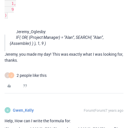
   1,

   9

Jeremy_Oglesby:
IF( OR( {Project Manager} = “Alan”, SEARCH( “Alan”,
{Assembler} ) ), 1, 9 )
Jeremy, you made my day! This was exactly what I was looking for,
thanks.
2 people like this
J
J
Gwen_Kelly
Forum|Forum|7 years ago
G
Help, How can I write the formula for: