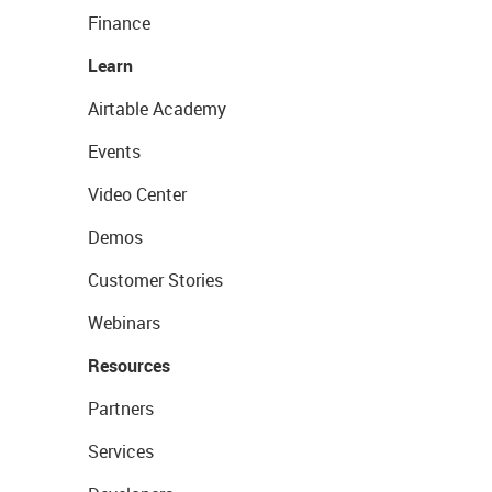
Finance
Learn
Airtable Academy
Events
Video Center
Demos
Customer Stories
Webinars
Resources
Partners
Services