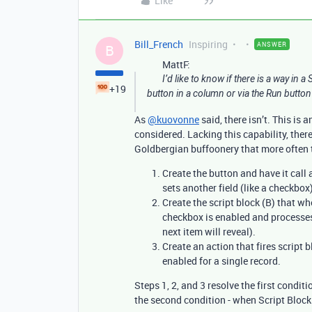
Like
Bill_French
Inspiring
ANSWER
B
MattF:
I’d like to know if there is a way in a
+19
button in a column or via the Run button 
As
@kuovonne
said, there isn’t. This is
considered. Lacking this capability, there 
Goldbergian buffoonery that more often t
Create the button and have it call a
sets another field (like a checkbox
Create the script block (B) that wh
checkbox is enabled and processes 
next item will reveal).
Create an action that fires script
enabled for a single record.
Steps 1, 2, and 3 resolve the first condit
the second condition - when Script Block 