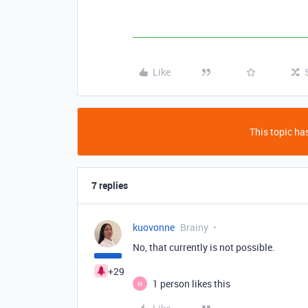
Like
This topic has
7 replies
kuovonne
Brainy
No, that currently is not possible.
+29
1 person likes this
M