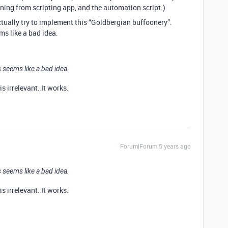
nning from scripting app, and the automation script.)
ctually try to implement this “Goldbergian buffoonery”.
s like a bad idea.
 seems like a bad idea.
s irrelevant. It works.
Forum|Forum|5 years ago
 seems like a bad idea.
s irrelevant. It works.