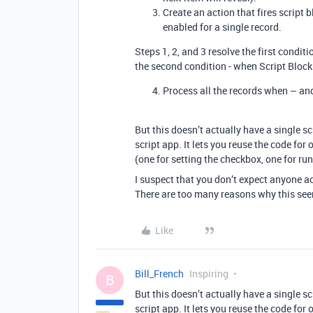
Create an action that fires script
enabled for a single record.
Steps 1, 2, and 3 resolve the first condit
the second condition - when Script Block 
Process all the records when – an
But this doesn’t actually have a single sc
script app. It lets you reuse the code for 
(one for setting the checkbox, one for ru
I suspect that you don’t expect anyone a
There are too many reasons why this seem
Like
Bill_French
Inspiring
B
But this doesn’t actually have a single sc
script app. It lets you reuse the code for 