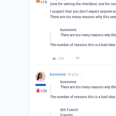
+19
(one for setting the checkbox, one for ru
I suspect that you don’t expect anyone a
There are too many reasons why this seem
kuovonne:
There are too many reasons why this
The number of reasons this is a bad idea i
Like
kuovonne
Brainy
kuovonne:
There are too many reasons why this
+29
The number of reasons this is a bad idea i
Bill.French:
It works.