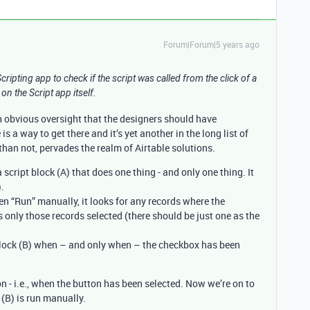
Forum|Forum|5 years ago
 Scripting app to check if the script was called from the click of a
on the Script app itself.
 an obvious oversight that the designers should have
is a way to get there and it’s yet another in the long list of
han not, pervades the realm of Airtable solutions.
 script block (A) that does one thing - and only one thing. It
).
en “Run” manually, it looks for any records where the
only those records selected (there should be just one as the
 block (B) when – and only when – the checkbox has been
ion - i.e., when the button has been selected. Now we’re on to
(B) is run manually.