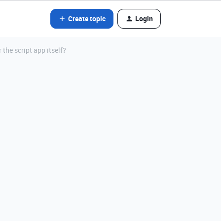
Create topic
Login
r the script app itself?