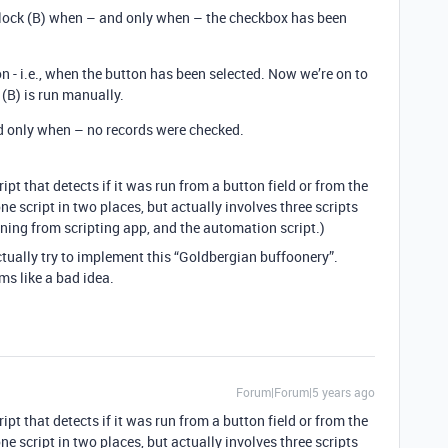
 block (B) when – and only when – the checkbox has been
ion - i.e., when the button has been selected. Now we’re on to
(B) is run manually.
d only when – no records were checked.
ript that detects if it was run from a button field or from the
one script in two places, but actually involves three scripts
nning from scripting app, and the automation script.)
ctually try to implement this “Goldbergian buffoonery”.
s like a bad idea.
Forum|Forum|5 years ago
ript that detects if it was run from a button field or from the
one script in two places, but actually involves three scripts