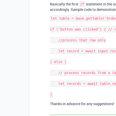
Basically the first
statement in the s
if
accordingly. Sample code to demonstrate
let table = base.getTable('Order
if ('button was clicked') { // <
    //process that row only

    let record = await input.recordAsync('Pick record',table );

} else {

    // process records from a table or view etc.

    let records = await table.selectRecordsAsync();

Thanks in advance for any suggestions!