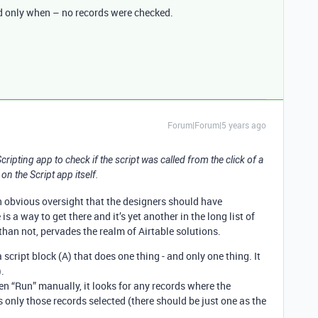
d only when – no records were checked.
Forum|Forum|5 years ago
 Scripting app to check if the script was called from the click of a
on the Script app itself.
 an obvious oversight that the designers should have
is a way to get there and it’s yet another in the long list of
han not, pervades the realm of Airtable solutions.
 script block (A) that does one thing - and only one thing. It
).
en “Run” manually, it looks for any records where the
only those records selected (there should be just one as the