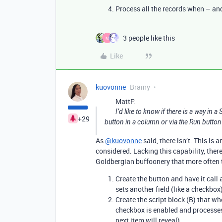
Process all the records when – an
3 people like this
M
Like
kuovonne
Brainy
MattF:
I’d like to know if there is a way in a
+29
button in a column or via the Run button 
As
@kuovonne
said, there isn’t. This is
considered. Lacking this capability, there 
Goldbergian buffoonery that more often t
Create the button and have it call a
sets another field (like a checkbox
Create the script block (B) that wh
checkbox is enabled and processes 
next item will reveal).