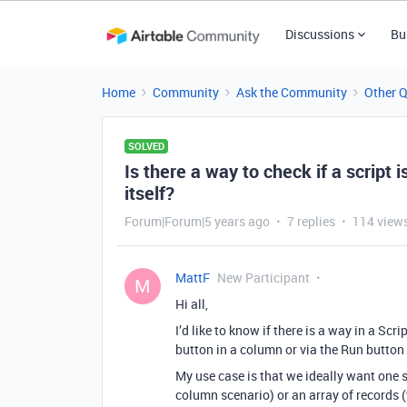
Discussions
Bu
Home
Community
Ask the Community
Other 
SOLVED
Is there a way to check if a script i
itself?
Forum|Forum|5 years ago
7 replies
114 view
MattF
New Participant
M
Hi all,
I’d like to know if there is a way in a Scr
button in a column or via the Run button 
My use case is that we ideally want one sc
column scenario) or an array of records (