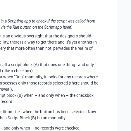
y in a Scripting app to check if the script was called from
 via the Run button on the Script app itself.
is is an obvious oversight that the designers should
ity, there is a way to get there and it’s yet another in
nery that more often than not, pervades the realm of
call a script block (A) that does one thing - and only
d (like a checkbox).
hat when “Run” manually, it looks for any records where
processes only those records selected (there should be
reveal).
cript block (B) when – and only when – the checkbox
 record.
ondition - i.e., when the button has been selected. Now
hen Script Block (B) is run manually.
 – and only when – no records were checked.