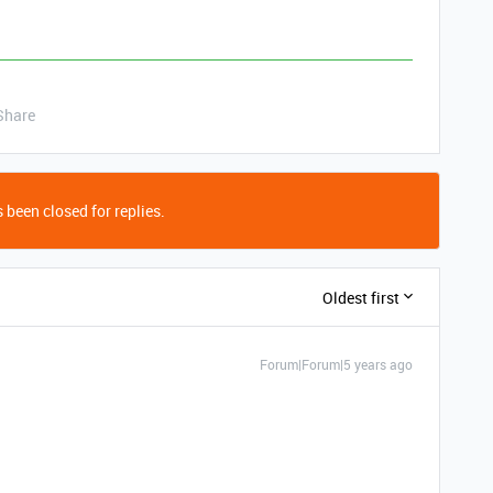
Share
 been closed for replies.
Oldest first
Forum|Forum|5 years ago