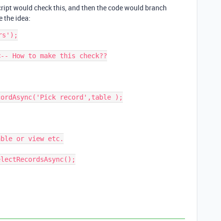
cript would check this, and then the code would branch
 the idea:
s');

-- How to make this check??
