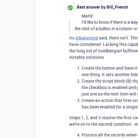
Best answer by
Bill_French
MattF:
I’d like to know if there is a wa
the click of a button in a column or
As
@kuovonne
said, there isn’t. Th
have considered. Lacking this capabil
the long list of Goldbergian buffoo
Airtable solutions.
Create the button and have it 
one thing. It sets another fiel
Create the script block (B) t
the checkbox is enabled and 
just one as the next item will 
Create an action that fires s
has been enabled for a single
Steps 1, 2, and 3 resolve the first c
we’re on to the second condition - w
Process all the records when