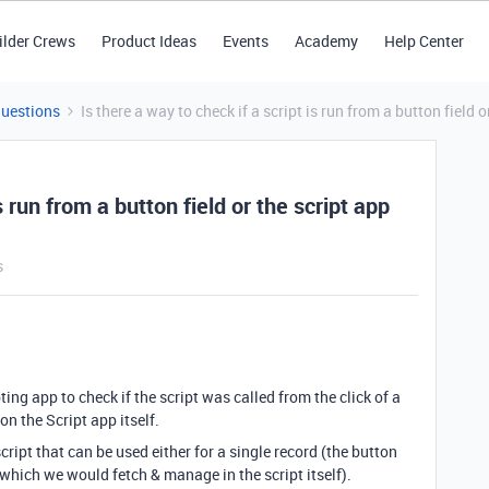
ilder Crews
Product Ideas
Events
Academy
Help Center
Questions
Is there a way to check if a script is run from a button field o
s run from a button field or the script app
s
ipting app to check if the script was called from the click of a
on the Script app itself.
ript that can be used either for a single record (the button
which we would fetch & manage in the script itself).