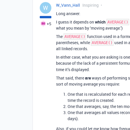
W_Vann_Hall
Inspiring
W
Long answer:
I guess it depends on
which
AVERAGE()
+5
what you mean by ‘moving average.’)
The
function used in a form
AVERAGE()
parentheses, while
used in a
AVERAGE()
all linked records.
In either case, what you are asking is one
because of the lack of a persistent formul
time it’s displayed.
That said, there
are
ways of performing s
sort of moving average you require:
One that is recalculated for each r
time the record is created.
One that averages, say, the ten mo
One that averages all values record
days).
Also, if you could let me know how frequ