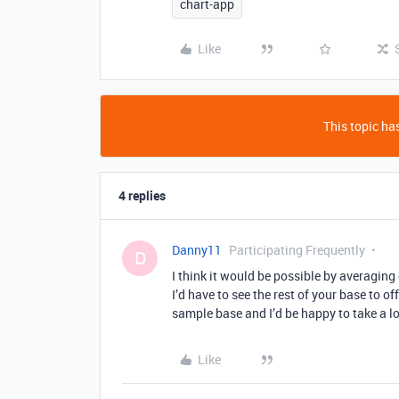
chart-app
Like
This topic has
4 replies
Danny11
Participating Frequently
D
I think it would be possible by averaging 
I’d have to see the rest of your base to o
sample base and I’d be happy to take a l
Like