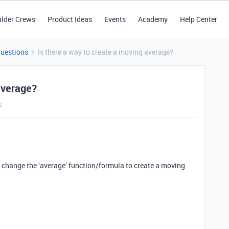
ilder Crews
Product Ideas
Events
Academy
Help Center
Questions
Is there a way to create a moving average?
average?
s
r change the ‘average’ function/formula to create a moving