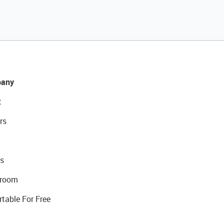
any
t
rs
s
room
rtable For Free