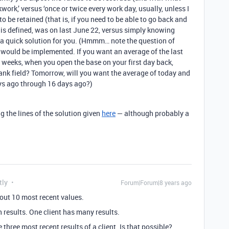
kwork,’ versus ‘once or twice every work day, usually, unless I
to be retained (that is, if you need to be able to go back and
is defined, was on last June 22, versus simply knowing
er a quick solution for you. (Hmmm… note the question of
3 would be implemented. If you want an average of the last
o weeks, when you open the base on your first day back,
lank field? Tomorrow, will you want the average of today and
ays ago through 16 days ago?)
 the lines of the solution given
here
— although probably a
tly
Forum|Forum|8 years ago
ut 10 most recent values.
th results. One client has many results.
 three most recent results of a client. Is that possible?