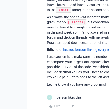
latest, latest-1, and latest-2 entries; the
in the
table) in the second bas
[Chart]
As always, the one caveat is that to make
(presumably
, but conceiva
[Clients]
must be linked to a single record in anoth
in the past week, so if it’s not covered i
forum and click on threads with my avata
Post a stripped-down description of that
Edit:
I did:
Instructions on linking every r
Last caution is to make sure the number o
encompass your largest anticipated client
possible. IIRC, all of the code I’ve publis
include decimal values, you’ll need to en
key:value pair — zero-pads to the left
and
Let me know if you have any problems!
1 person likes this
S
Like