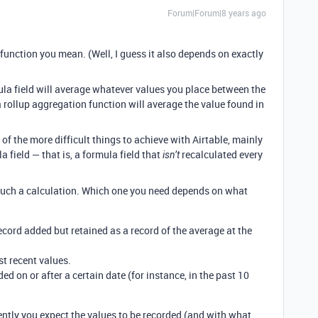
Forum|Forum|8 years ago
function you mean. (Well, I guess it also depends on exactly
ula field will average whatever values you place between the
 rollup aggregation function will average the value found in
 of the more difficult things to achieve with Airtable, mainly
a field — that is, a formula field that
recalculated every
isn’t
uch a calculation. Which one you need depends on what
ecord added but retained as a record of the average at the
st recent values.
ed on or after a certain date (for instance, in the past 10
ently you expect the values to be recorded (and with what