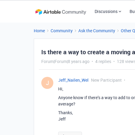
Discussions
Bu
Home
Community
Ask the Community
Other 
Is there a way to create a moving 
Forum|Forum|8 years ago
4 replies
128 view
Jeff_Nailen_Wel
New Participant
J
Hi,
Anyone know if there’s a way to add to o
average?
Thanks,
Jeff