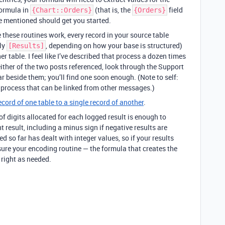
 formula in
(that is, the
field
{Chart::Orders}
{Orders}
e mentioned should get you started.
 these routines work, every record in your source table
bly
, depending on how your base is structured)
[Results]
er table. I feel like I’ve described that process a dozen times
n either of the two posts referenced, look through the Support
r beside them; you’ll find one soon enough. (Note to self:
 process that can be linked from other messages.)
ecord of one table to a single record of another
.
f digits allocated for each logged result is enough to
 result, including a minus sign if negative results are
hed so far has dealt with integer values, so if your results
sure your encoding routine — the formula that creates the
right as needed.