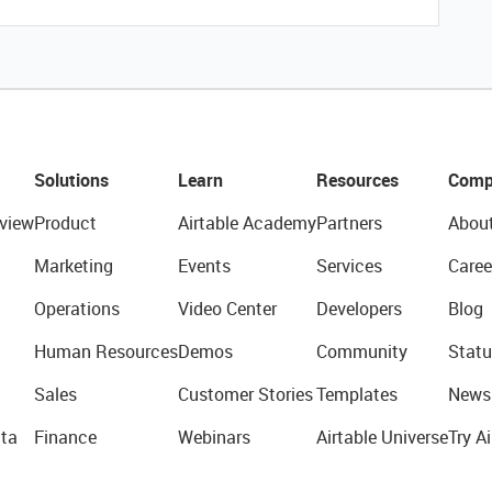
Solutions
Learn
Resources
Comp
view
Product
Airtable Academy
Partners
Abou
Marketing
Events
Services
Caree
Operations
Video Center
Developers
Blog
Human Resources
Demos
Community
Statu
Sales
Customer Stories
Templates
News
ta
Finance
Webinars
Airtable Universe
Try Ai