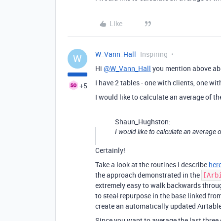
Like
W_Vann_Hall
Inspiring
W
Hi
@W_Vann_Hall
you mention above abo
I have 2 tables - one with clients, one wi
+5
I would like to calculate an average of the
Shaun_Hughston:
I would like to calculate an average o
Certainly!
Take a look at the routines I describe
her
the approach demonstrated in the
[Arb
extremely easy to walk backwards throu
to
steal
repurpose in the base linked fro
create an automatically updated Airtable
Since you want to average the last three e