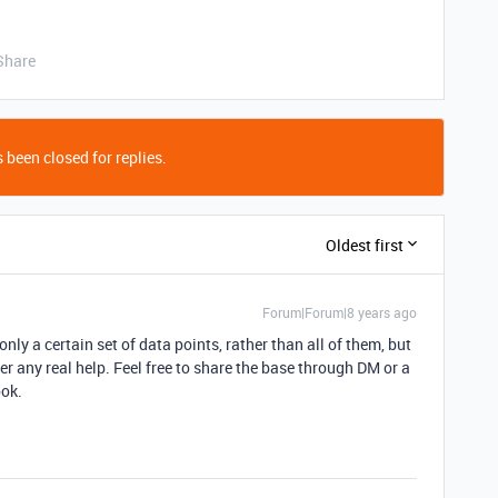
Share
 been closed for replies.
Oldest first
Forum|Forum|8 years ago
only a certain set of data points, rather than all of them, but
ffer any real help. Feel free to share the base through DM or a
ook.