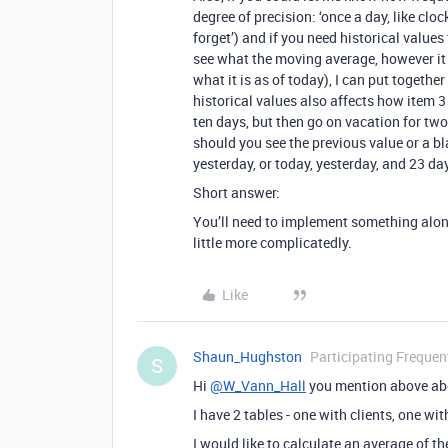
degree of precision: ‘once a day, like cloc
forget’) and if you need historical values 
see what the moving average, however it 
what it is as of today), I can put togeth
historical values also affects how item 
ten days, but then go on vacation for tw
should you see the previous value or a b
yesterday, or today, yesterday, and 23 d
Short answer:
You’ll need to implement something along
little more complicatedly.
Like
Shaun_Hughston
Participating Frequen
S
Hi
@W_Vann_Hall
you mention above abo
I have 2 tables - one with clients, one wi
I would like to calculate an average of the