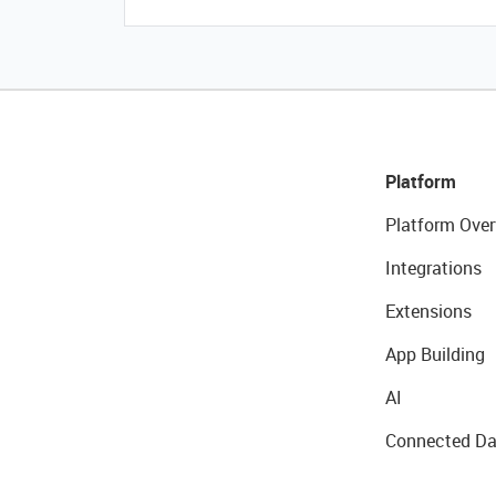
Platform
Platform Over
Integrations
Extensions
App Building
AI
Connected Da