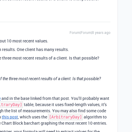
Forum|Forum|8 years ago
ut 10 most recent values.
th results. One client has many results.
 three most recent results of a client. Is that possible?
f the three most recent results of a client. Is that possible?
e
and in the base linked from that post. You’ll probably want
table; because it uses fixed-length values, it’s
itraryDay]
gh the list of measurements. You may also find some code
m
this post
, which uses the
algorithm to
[ArbitraryDay]
 Chart Block barchart graphing the most recent 10 entries.
ntries, your formula will need to extract values for the