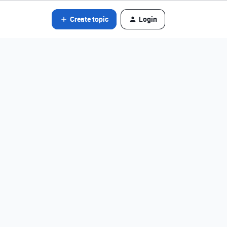
Create topic
Login