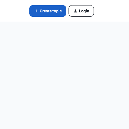
Create topic
Login