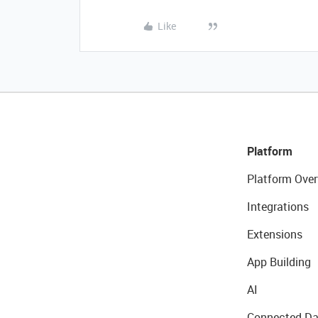
Like
Platform
Platform Over
Integrations
Extensions
App Building
AI
Connected Da