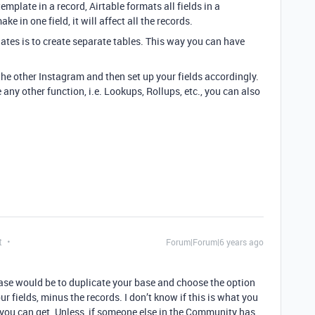
emplate in a record, Airtable formats all fields in a
 in one field, it will affect all the records.
lates is to create separate tables. This way you can have
e other Instagram and then set up your fields accordingly.
se any other function, i.e. Lookups, Rollups, etc., you can also
t
Forum|Forum|6 years ago
case would be to duplicate your base and choose the option
ur fields, minus the records. I don’t know if this is what you
at you can get. Unless, if someone else in the Community has