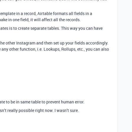
emplate in a record, Airtable formats all fields in a
 in one field, it will affect all the records.
lates is to create separate tables. This way you can have
e other Instagram and then set up your fields accordingly.
se any other function, i.e. Lookups, Rollups, etc., you can also
ate to be in same table to prevent human error.
n’t really possible right now. I wasn’t sure.