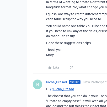
In terms of wanting to create a different t
longitude format. So, what change you make
I guess, one way to create different temp
each table setup the way you need to.
You could name one table YouTube and th
If you need to link any of the fields, or u
do that quite easily.
Hope these suggestions helps.
Thank you,
Mary
Like
Richa_Prasad
New Participan
AUTHOR
R
Hi
@Richa_Prasad
The closest that you can do in your use 
“Create an empty base”. It will keep all yo
are looking for, but this is the closet th