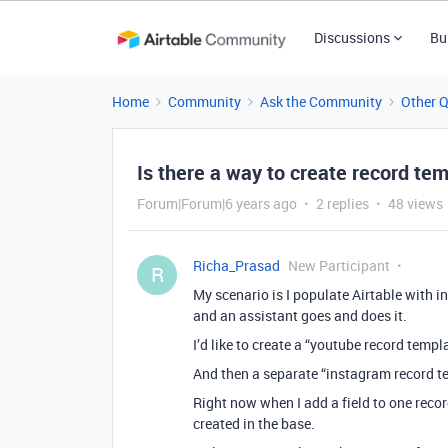
Discussions
Bu
Home
Community
Ask the Community
Other 
Is there a way to create record te
Forum|Forum|6 years ago
2 replies
48 views
Richa_Prasad
New Participant
R
My scenario is I populate Airtable with 
and an assistant goes and does it.
I’d like to create a “youtube record templ
And then a separate “instagram record te
Right now when I add a field to one recor
created in the base.