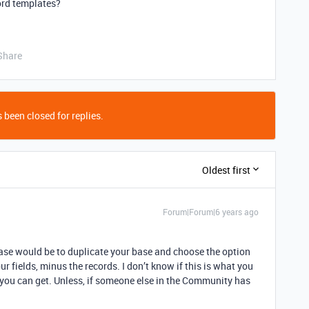
cord templates?
Share
 been closed for replies.
Oldest first
Forum|Forum|6 years ago
case would be to duplicate your base and choose the option
ur fields, minus the records. I don’t know if this is what you
at you can get. Unless, if someone else in the Community has