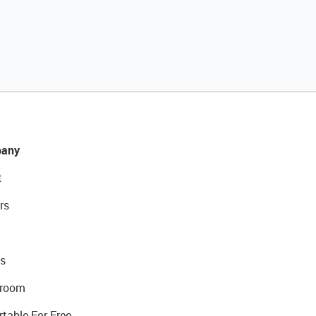
any
t
rs
s
room
rtable For Free