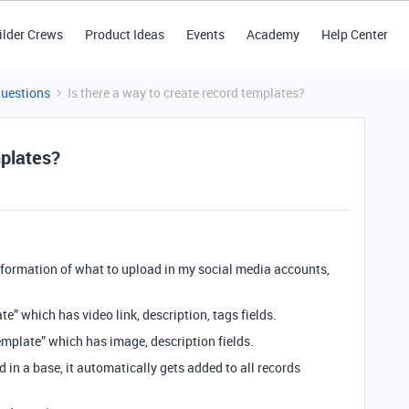
ilder Crews
Product Ideas
Events
Academy
Help Center
Questions
Is there a way to create record templates?
mplates?
information of what to upload in my social media accounts,
ate” which has video link, description, tags fields.
mplate” which has image, description fields.
d in a base, it automatically gets added to all records