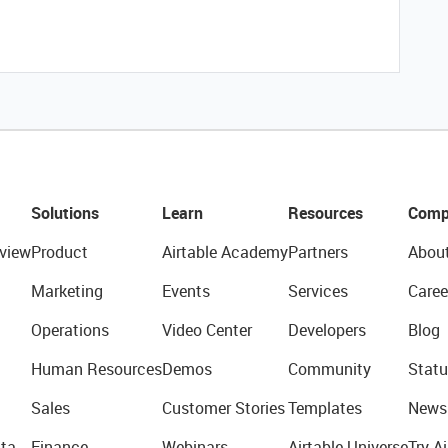
Solutions
Learn
Resources
Comp
view
Product
Airtable Academy
Partners
Abou
Marketing
Events
Services
Caree
Operations
Video Center
Developers
Blog
Human Resources
Demos
Community
Statu
Sales
Customer Stories
Templates
News
ta
Finance
Webinars
Airtable Universe
Try Ai