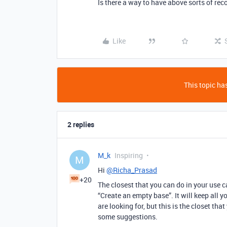
Is there a way to have above sorts of re
Like
This topic has
2 replies
M_k
Inspiring
M
Hi
@Richa_Prasad
+20
The closest that you can do in your use 
“Create an empty base”. It will keep all yo
are looking for, but this is the closet th
some suggestions.