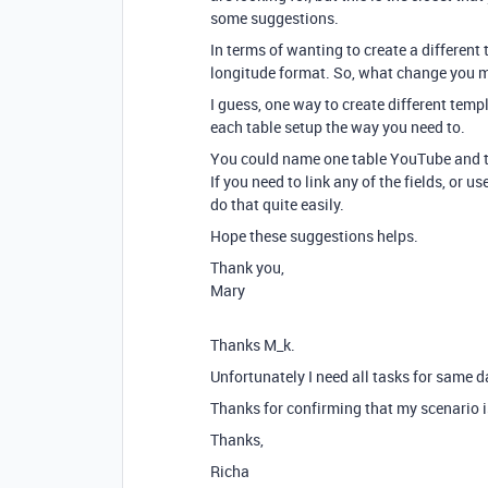
some suggestions.
In terms of wanting to create a different t
longitude format. So, what change you make
I guess, one way to create different temp
each table setup the way you need to.
You could name one table YouTube and th
If you need to link any of the fields, or u
do that quite easily.
Hope these suggestions helps.
Thank you,
Mary
Thanks M_k.
Unfortunately I need all tasks for same d
Thanks for confirming that my scenario is
Thanks,
Richa