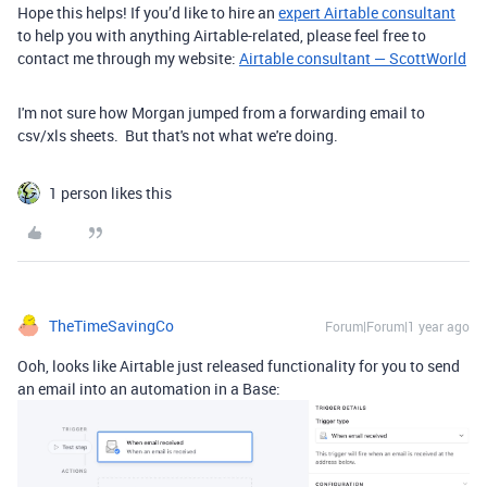
Hope this helps! If you’d like to hire an
expert Airtable consultant
to help you with anything Airtable-related, please feel free to
contact me through my website:
Airtable consultant — ScottWorld
I'm not sure how Morgan jumped from a forwarding email to
csv/xls sheets. But that's not what we're doing.
1 person likes this
TheTimeSavingCo
Forum|Forum|1 year ago
Ooh, looks like Airtable just released functionality for you to send
an email into an automation in a Base: