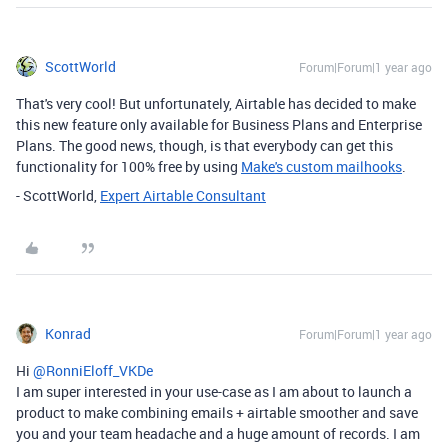
ScottWorld
Forum|Forum|1 year ago
That's very cool! But unfortunately, Airtable has decided to make
this new feature only available for Business Plans and Enterprise
Plans. The good news, though, is that everybody can get this
functionality for 100% free by using
Make's custom mailhooks
.
- ScottWorld,
Expert Airtable Consultant
Konrad
Forum|Forum|1 year ago
Hi ​
@RonniEloff_VKDe
I am super interested in your use-case as I am about to launch a
product to make combining emails + airtable smoother and save
you and your team headache and a huge amount of records. I am