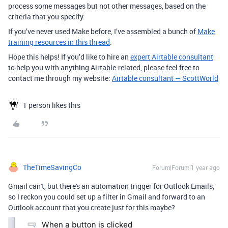
process some messages but not other messages, based on the
criteria that you specify.
If you’ve never used Make before, I’ve assembled a bunch of
Make
training resources in this thread
.
Hope this helps! If you’d like to hire an
expert Airtable consultant
to help you with anything Airtable-related, please feel free to
contact me through my website:
Airtable consultant — ScottWorld
1 person likes this
TheTimeSavingCo
Forum|Forum|1 year ago
Gmail can't, but there's an automation trigger for Outlook Emails,
so I reckon you could set up a filter in Gmail and forward to an
Outlook account that you create just for this maybe?