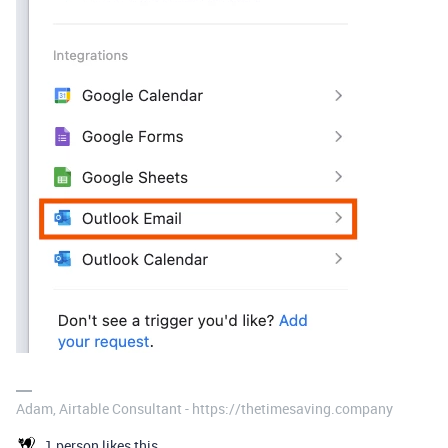
Adam, Airtable Consultant - https://thetimesaving.company
1 person likes this