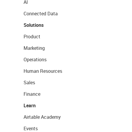
AI
Connected Data
Solutions
Product
Marketing
Operations
Human Resources
Sales
Finance
Learn
Airtable Academy
Events