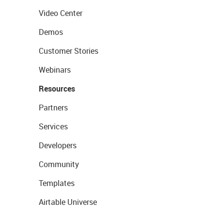
Video Center
Demos
Customer Stories
Webinars
Resources
Partners
Services
Developers
Community
Templates
Airtable Universe