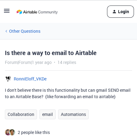
Login
Other Questions
Is there a way to email to Airtable
Forum|Forum|1 year ago
14 replies
RonniEloff_VKDe
I don't believe there is this functionality but can gmail SEND email
to an Airtable Base? (like forwarding an email to airtable)
Collaboration
email
Automations
2 people like this