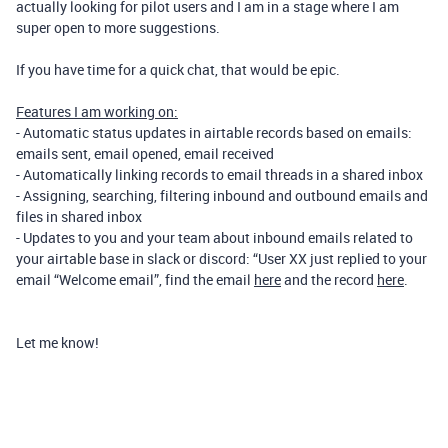
actually looking for pilot users and I am in a stage where I am
super open to more suggestions.
If you have time for a quick chat, that would be epic.
Features I am working on:
- Automatic status updates in airtable records based on emails:
emails sent, email opened, email received
- Automatically linking records to email threads in a shared inbox
- Assigning, searching, filtering inbound and outbound emails and
files in shared inbox
- Updates to you and your team about inbound emails related to
your airtable base in slack or discord: “User XX just replied to your
email “Welcome email”, find the email
here
and the record
here
.
Let me know!