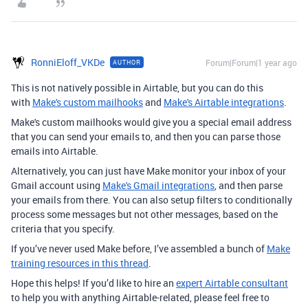
RonniEloff_VKDe
Forum|Forum|1 year ago
AUTHOR
This is not natively possible in Airtable, but you can do this
with
Make's custom mailhooks
and
Make's Airtable integrations
.
Make's custom mailhooks would give you a special email address
that you can send your emails to, and then you can parse those
emails into Airtable.
Alternatively, you can just have Make monitor your inbox of your
Gmail account using
Make's Gmail integrations
, and then parse
your emails from there. You can also setup filters to conditionally
process some messages but not other messages, based on the
criteria that you specify.
If you’ve never used Make before, I’ve assembled a bunch of
Make
training resources in this thread
.
Hope this helps! If you’d like to hire an
expert Airtable consultant
to help you with anything Airtable-related, please feel free to