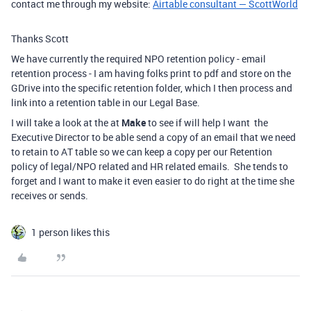
contact me through my website:
Airtable consultant — ScottWorld
Thanks Scott
We have currently the required NPO retention policy - email
retention process - I am having folks print to pdf and store on the
GDrive into the specific retention folder, which I then process and
link into a retention table in our Legal Base.
I will take a look at the at
Make
to see if will help I want the
Executive Director to be able send a copy of an email that we need
to retain to AT table so we can keep a copy per our Retention
policy of legal/NPO related and HR related emails. She tends to
forget and I want to make it even easier to do right at the time she
receives or sends.
1 person likes this