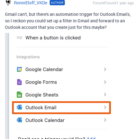
RonniEloff_VKDe
Forum|Forum|1 year ago
AUTHOR
Gmail can't, but there's an automation trigger for Outlook Emails,
so I reckon you could set up a filter in Gmail and forward to an
Outlook account that you create just for this maybe?