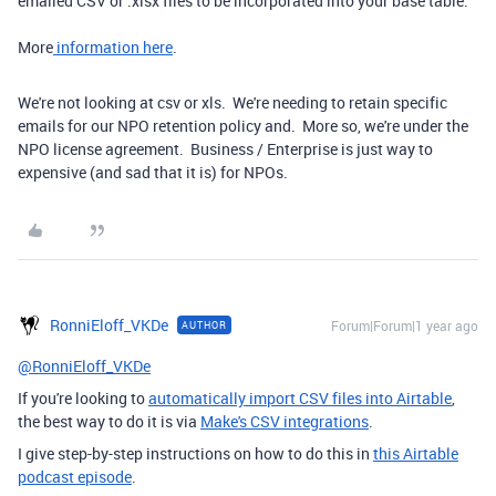
emailed CSV or .xlsx files to be incorporated into your base table.
More
information here
.
We're not looking at csv or xls. We're needing to retain specific
emails for our NPO retention policy and. More so, we're under the
NPO license agreement. Business / Enterprise is just way to
expensive (and sad that it is) for NPOs.
RonniEloff_VKDe
Forum|Forum|1 year ago
AUTHOR
@RonniEloff_VKDe
If you're looking to
automatically import CSV files into Airtable
,
the best way to do it is via
Make's CSV integrations
.
I give step-by-step instructions on how to do this in
this Airtable
podcast episode
.