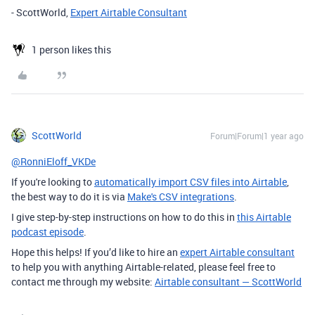
- ScottWorld,
Expert Airtable Consultant
1 person likes this
ScottWorld
Forum|Forum|1 year ago
@RonniEloff_VKDe
If you're looking to
automatically import CSV files into Airtable
,
the best way to do it is via
Make's CSV integrations
.
I give step-by-step instructions on how to do this in
this Airtable
podcast episode
.
Hope this helps! If you’d like to hire an
expert Airtable consultant
to help you with anything Airtable-related, please feel free to
contact me through my website:
Airtable consultant — ScottWorld