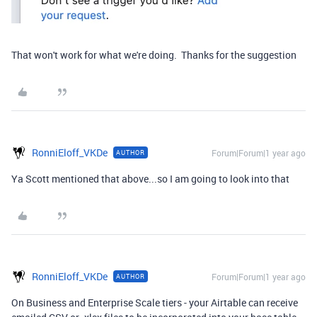
That won't work for what we're doing. Thanks for the suggestion
RonniEloff_VKDe
Forum|Forum|1 year ago
AUTHOR
Ya Scott mentioned that above...so I am going to look into that
RonniEloff_VKDe
Forum|Forum|1 year ago
AUTHOR
On Business and Enterprise Scale tiers - your Airtable can receive