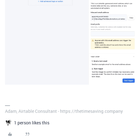
Adam, Airtable Consultant - https://thetimesaving.company
1 person likes this