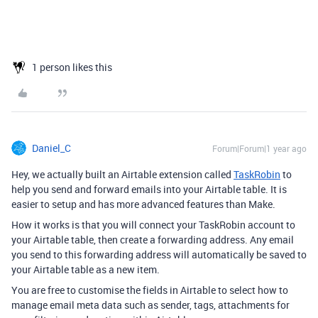
1 person likes this
Daniel_C
Forum|Forum|1 year ago
Hey, we actually built an Airtable extension called
TaskRobin
to
help you send and forward emails into your Airtable table. It is
easier to setup and has more advanced features than Make.
How it works is that you will connect your TaskRobin account to
your Airtable table, then create a forwarding address. Any email
you send to this forwarding address will automatically be saved to
your Airtable table as a new item.
You are free to customise the fields in Airtable to select how to
manage email meta data such as sender, tags, attachments for