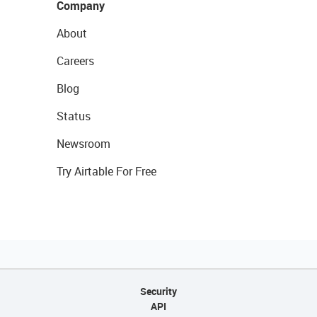
Company
About
Careers
Blog
Status
Newsroom
Try Airtable For Free
Security
API