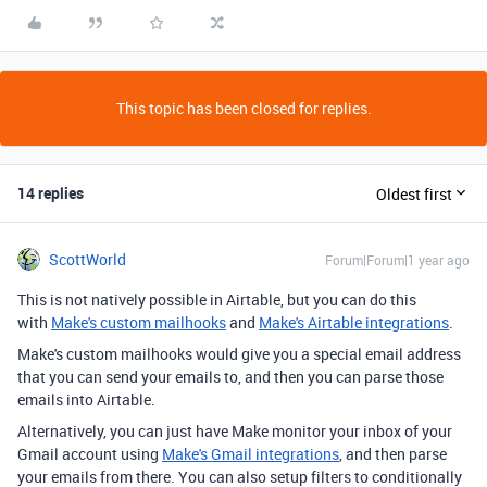
This topic has been closed for replies.
14 replies
Oldest first
ScottWorld
Forum|Forum|1 year ago
This is not natively possible in Airtable, but you can do this
with
Make's custom mailhooks
and
Make's Airtable integrations
.
Make's custom mailhooks would give you a special email address
that you can send your emails to, and then you can parse those
emails into Airtable.
Alternatively, you can just have Make monitor your inbox of your
Gmail account using
Make's Gmail integrations
, and then parse
your emails from there. You can also setup filters to conditionally