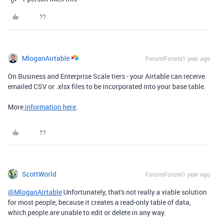
MloganAirtable
Forum|Forum|1 year ago
On Business and Enterprise Scale tiers - your Airtable can receive
emailed CSV or .xlsx files to be incorporated into your base table.
More
information here
.
ScottWorld
Forum|Forum|1 year ago
@MloganAirtable
Unfortunately, that's not really a viable solution
for most people, because it creates a read-only table of data,
which people are unable to edit or delete in any way.