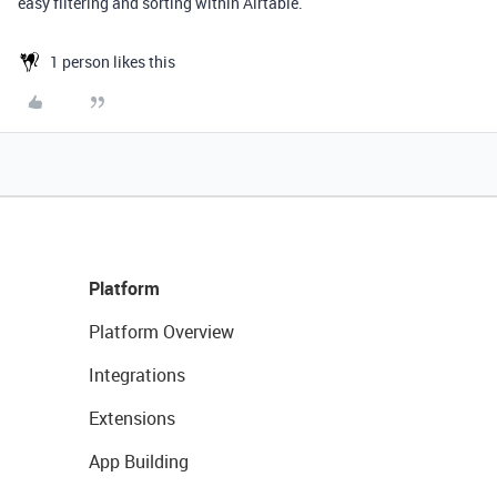
easy filtering and sorting within Airtable.
1 person likes this
Platform
Platform Overview
Integrations
Extensions
App Building