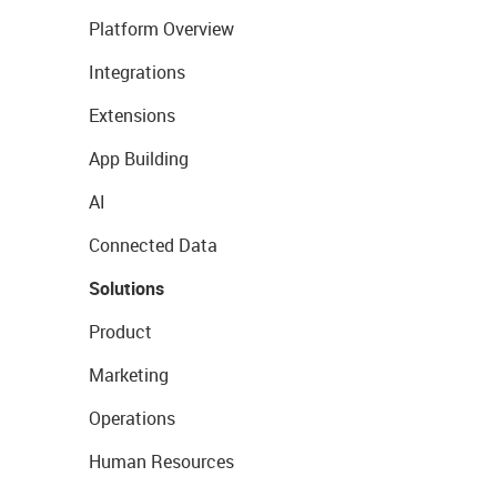
Platform Overview
Integrations
Extensions
App Building
AI
Connected Data
Solutions
Product
Marketing
Operations
Human Resources