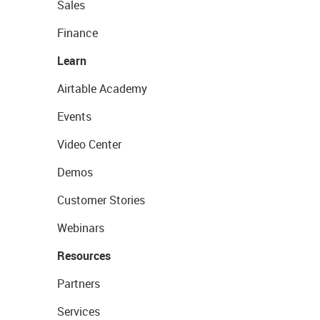
Sales
Finance
Learn
Airtable Academy
Events
Video Center
Demos
Customer Stories
Webinars
Resources
Partners
Services