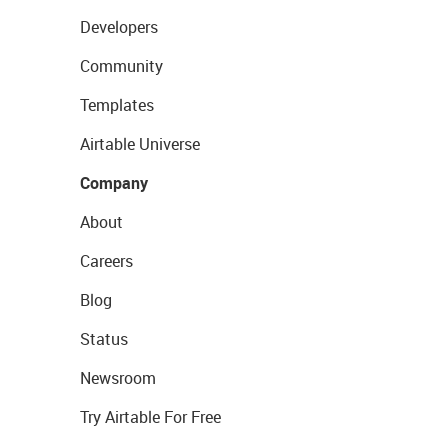
Developers
Community
Templates
Airtable Universe
Company
About
Careers
Blog
Status
Newsroom
Try Airtable For Free