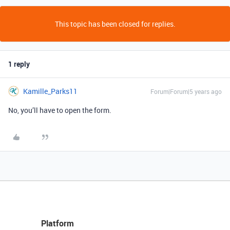
This topic has been closed for replies.
1 reply
Kamille_Parks11
Forum|Forum|5 years ago
No, you’ll have to open the form.
Platform