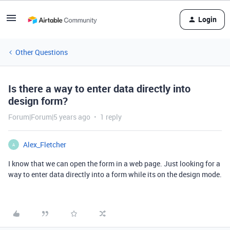
Login
Other Questions
Is there a way to enter data directly into
design form?
Forum|Forum|5 years ago
1 reply
Alex_Fletcher
A
I know that we can open the form in a web page. Just looking for a
way to enter data directly into a form while its on the design mode.