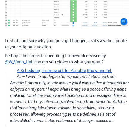
First off, not sure why your post got flagged, as it’s a valid update
to your original question.
Perhaps this project scheduling framework devised by
@W_Vann_Hall
can get you closer to what you want?
A Scheduling Framework for Airtable
Show and tell
All – I want to apologize for my extended absence from
Airtable Community; let me assure you it was neither intentional nor
enjoyed on my part.¹ I hope what I bring as a peace offering helps
make up for all the unanswered questions and messages. Here is
version 1.0 of my scheduling/calendaring framework for Airtable.
It offers a template-driven solution to scheduling recurring
processes, allowing process types to be defined as a set of
interrelated events. Later, instances of these processes a…