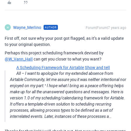
Wayne_Merlino
Forum|Forum|7 years ago
AUTHOR
W
First off, not sure why your post got flagged, as it’s a valid update
to your original question.
Perhaps this project scheduling framework devised by
@W_Vann_Hall
can get you closer to what you want?
A Scheduling Framework for Airtable
Show and tell
All – I want to apologize for my extended absence from
Airtable Community; let me assure you it was neither intentional nor
enjoyed on my part.¹ I hope what I bring as a peace offering helps
make up for all the unanswered questions and messages. Here is
version 1.0 of my scheduling/calendaring framework for Airtable.
It offers a template-driven solution to scheduling recurring
processes, allowing process types to be defined as a set of
interrelated events. Later, instances of these processes a…