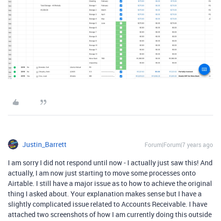
Justin_Barrett
Forum|Forum|7 years ago
I am sorry I did not respond until now - I actually just saw this! And
actually, I am now just starting to move some processes onto
Airtable. I still have a major issue as to how to achieve the original
thing I asked about. Your explanation makes sense but I have a
slightly complicated issue related to Accounts Receivable. I have
attached two screenshots of how I am currently doing this outside