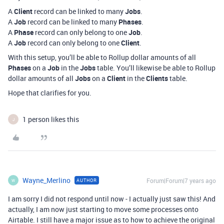
A
Client
record can be linked to many
Jobs
.
A
Job
record can be linked to many
Phases
.
A
Phase
record can only belong to one
Job
.
A
Job
record can only belong to one
Client
.
With this setup, you’ll be able to Rollup dollar amounts of all
Phases
on a
Job
in the
Jobs
table. You’ll likewise be able to Rollup
dollar amounts of all
Jobs
on a
Client
in the
Clients
table.
Hope that clarifies for you.
1 person likes this
J
Wayne_Merlino
Forum|Forum|7 years ago
AUTHOR
W
I am sorry I did not respond until now - I actually just saw this! And
actually, I am now just starting to move some processes onto
Airtable. I still have a major issue as to how to achieve the original