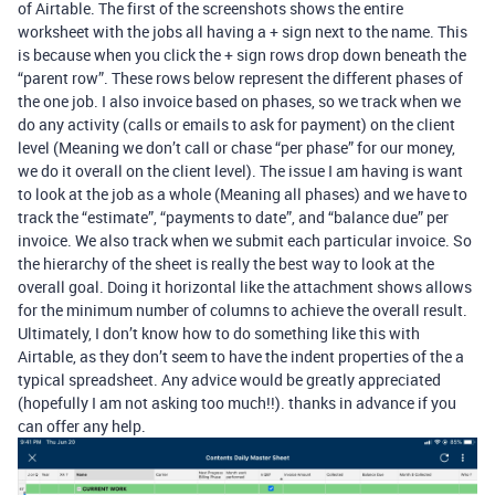
of Airtable. The first of the screenshots shows the entire
worksheet with the jobs all having a + sign next to the name. This
is because when you click the + sign rows drop down beneath the
“parent row”. These rows below represent the different phases of
the one job. I also invoice based on phases, so we track when we
do any activity (calls or emails to ask for payment) on the client
level (Meaning we don’t call or chase “per phase” for our money,
we do it overall on the client level). The issue I am having is want
to look at the job as a whole (Meaning all phases) and we have to
track the “estimate”, “payments to date”, and “balance due” per
invoice. We also track when we submit each particular invoice. So
the hierarchy of the sheet is really the best way to look at the
overall goal. Doing it horizontal like the attachment shows allows
for the minimum number of columns to achieve the overall result.
Ultimately, I don’t know how to do something like this with
Airtable, as they don’t seem to have the indent properties of the a
typical spreadsheet. Any advice would be greatly appreciated
(hopefully I am not asking too much!!). thanks in advance if you
can offer any help.