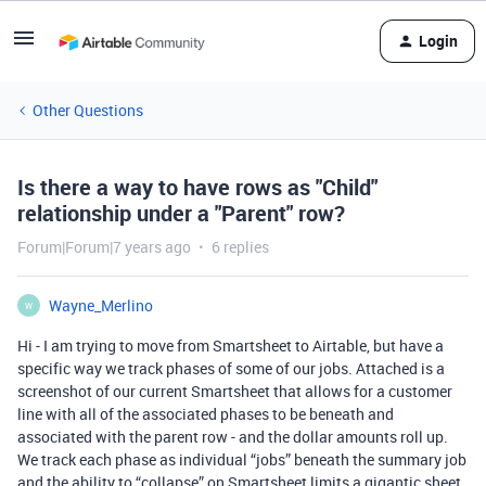
Login
Other Questions
Is there a way to have rows as "Child"
relationship under a "Parent" row?
Forum|Forum|7 years ago
6 replies
Wayne_Merlino
W
Hi - I am trying to move from Smartsheet to Airtable, but have a
specific way we track phases of some of our jobs. Attached is a
screenshot of our current Smartsheet that allows for a customer
line with all of the associated phases to be beneath and
associated with the parent row - and the dollar amounts roll up.
We track each phase as individual “jobs” beneath the summary job
and the ability to “collapse” on Smartsheet limits a gigantic sheet.