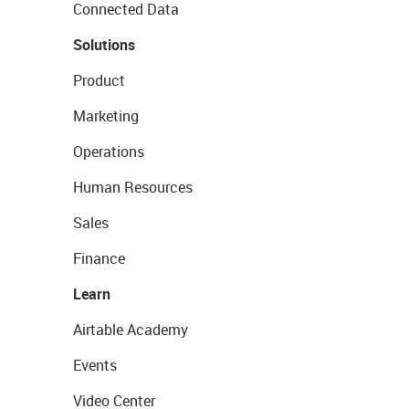
Connected Data
Solutions
Product
Marketing
Operations
Human Resources
Sales
Finance
Learn
Airtable Academy
Events
Video Center