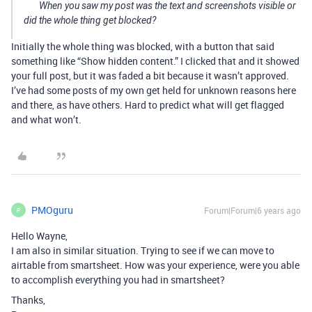
When you saw my post was the text and screenshots visible or
did the whole thing get blocked?
Initially the whole thing was blocked, with a button that said
something like “Show hidden content.” I clicked that and it showed
your full post, but it was faded a bit because it wasn’t approved.
I’ve had some posts of my own get held for unknown reasons here
and there, as have others. Hard to predict what will get flagged
and what won’t.
PMOguru
Forum|Forum|6 years ago
P
Hello Wayne,
I am also in similar situation. Trying to see if we can move to
airtable from smartsheet. How was your experience, were you able
to accomplish everything you had in smartsheet?
Thanks,