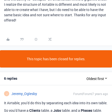
I realize the structure of Airtable is different and most likely is not
able to re-create what I have, but I do need to be able to have the
same basic idea and not sure where to start. Thanks for any input
offered!
This topic has been closed for replies.
6 replies
Oldest first
Jeremy_Oglesby
Forum|Forum|7 years ago
J
It Airtable, you’d do this by separating each
into its own table.
idea
So you’d have a
Clients
table, a
Jobs
table, and a
Phases
table.