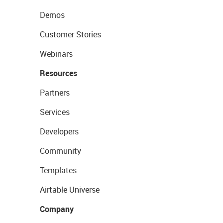
Demos
Customer Stories
Webinars
Resources
Partners
Services
Developers
Community
Templates
Airtable Universe
Company