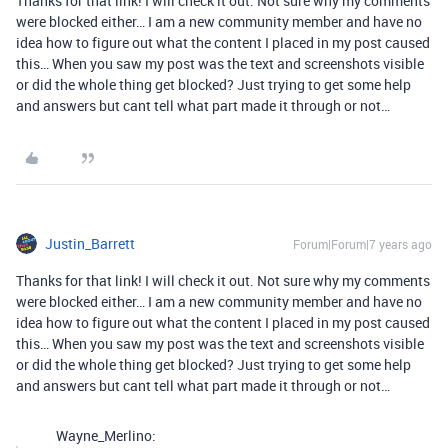
Thanks for that link! I will check it out. Not sure why my comments
were blocked either… I am a new community member and have no
idea how to figure out what the content I placed in my post caused
this… When you saw my post was the text and screenshots visible
or did the whole thing get blocked? Just trying to get some help
and answers but cant tell what part made it through or not…
Justin_Barrett
Forum|Forum|7 years ago
Thanks for that link! I will check it out. Not sure why my comments
were blocked either… I am a new community member and have no
idea how to figure out what the content I placed in my post caused
this… When you saw my post was the text and screenshots visible
or did the whole thing get blocked? Just trying to get some help
and answers but cant tell what part made it through or not…
Wayne_Merlino: