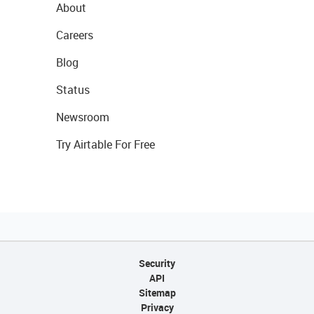
About
Careers
Blog
Status
Newsroom
Try Airtable For Free
Security
API
Sitemap
Privacy