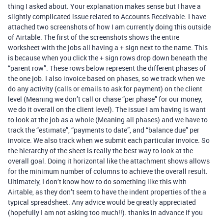
thing I asked about. Your explanation makes sense but I have a
slightly complicated issue related to Accounts Receivable. I have
attached two screenshots of how I am currently doing this outside
of Airtable. The first of the screenshots shows the entire
worksheet with the jobs all having a + sign next to the name. This
is because when you click the + sign rows drop down beneath the
“parent row”. These rows below represent the different phases of
the one job. I also invoice based on phases, so we track when we
do any activity (calls or emails to ask for payment) on the client
level (Meaning we don’t call or chase “per phase” for our money,
we do it overall on the client level). The issue I am having is want
to look at the job as a whole (Meaning all phases) and we have to
track the “estimate”, “payments to date”, and “balance due” per
invoice. We also track when we submit each particular invoice. So
the hierarchy of the sheet is really the best way to look at the
overall goal. Doing it horizontal like the attachment shows allows
for the minimum number of columns to achieve the overall result.
Ultimately, I don’t know how to do something like this with
Airtable, as they don’t seem to have the indent properties of the a
typical spreadsheet. Any advice would be greatly appreciated
(hopefully I am not asking too much!!). thanks in advance if you