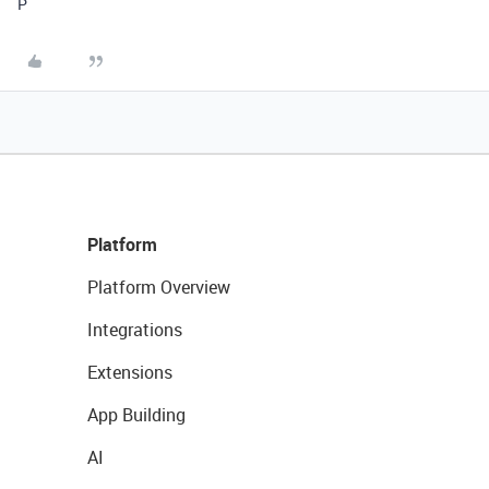
P
Platform
Platform Overview
Integrations
Extensions
App Building
AI