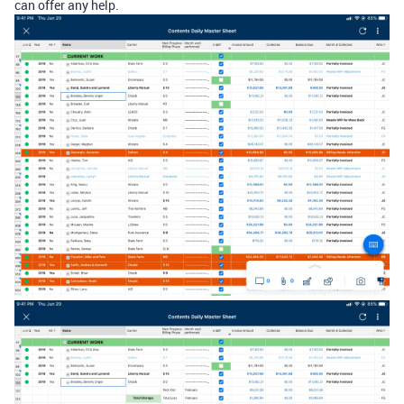
can offer any help.