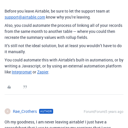
Before you leave Airtable, be sure to let the support team at
support@airtable.com
know why you’re leaving.
Also, you could automate the process of linking all of your records
from the same month to another table — where you could then
recreate the summary values with rollup fields.
It’s still not the ideal solution, but at least you wouldn’t have to do
it manually.
You could automate this with Airtable’s built-in automations, or by
writing a Javascript, or by using an external automation platform
like
Integromat
or
Zapier
.
Rae_Crothers
Forum|Forum|5 years ago
AUTHOR
R
Oh my goodness, I am never leaving airtable! I just have a
spreadsheet that I use to summarize my earnings that I was