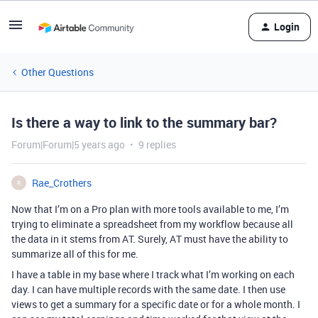
Login
Other Questions
Is there a way to link to the summary bar?
Forum|Forum|5 years ago
9 replies
Rae_Crothers
R
Now that I’m on a Pro plan with more tools available to me, I’m
trying to eliminate a spreadsheet from my workflow because all
the data in it stems from AT. Surely, AT must have the ability to
summarize all of this for me.
I have a table in my base where I track what I’m working on each
day. I can have multiple records with the same date. I then use
views to get a summary for a specific date or for a whole month. I