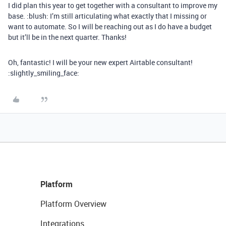
I did plan this year to get together with a consultant to improve my
base. :blush: I’m still articulating what exactly that I missing or
want to automate. So I will be reaching out as I do have a budget
but it’ll be in the next quarter. Thanks!
Oh, fantastic! I will be your new expert Airtable consultant!
:slightly_smiling_face:
Platform
Platform Overview
Integrations