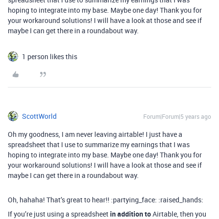
hoping to integrate into my base. Maybe one day! Thank you for
your workaround solutions! I will have a look at those and see if
maybe I can get there in a roundabout way.
1 person likes this
ScottWorld
Forum|Forum|5 years ago
Oh my goodness, I am never leaving airtable! I just have a
spreadsheet that I use to summarize my earnings that I was
hoping to integrate into my base. Maybe one day! Thank you for
your workaround solutions! I will have a look at those and see if
maybe I can get there in a roundabout way.
Oh, hahaha! That’s great to hear!! :partying_face: :raised_hands:
If you’re just using a spreadsheet
in addition to
Airtable, then you