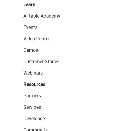
Learn
Airtable Academy
Events
Video Center
Demos
Customer Stories
Webinars
Resources
Partners
Services
Developers
Community