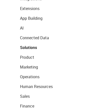
Extensions
App Building
AI
Connected Data
Solutions
Product
Marketing
Operations
Human Resources
Sales
Finance