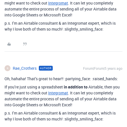
might want to check out
Integromat
. It can let you completely
automate the entire process of sending all of your Airtable data
into Google Sheets or Microsoft Excel!
p.s. I’m an Airtable consultant & an Integromat expert, which is
why I love both of them so much! :slightly_smiling_face:
Rae_Crothers
Forum|Forum|5 years ago
AUTHOR
R
Oh, hahaha! That’s great to hear!! :partying_face: :raised_hands:
If you’re just using a spreadsheet
in addition to
Airtable, then you
might want to check out
Integromat
. It can let you completely
automate the entire process of sending all of your Airtable data
into Google Sheets or Microsoft Excel!
p.s. I’m an Airtable consultant & an Integromat expert, which is
why I love both of them so much! :slightly_smiling_face: