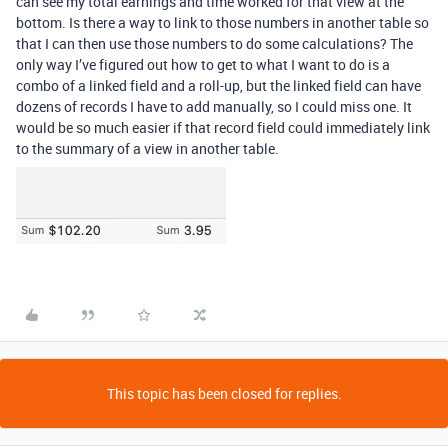
can see my total earnings and time worked for that view at the
bottom. Is there a way to link to those numbers in another table so
that I can then use those numbers to do some calculations? The
only way I’ve figured out how to get to what I want to do is a
combo of a linked field and a roll-up, but the linked field can have
dozens of records I have to add manually, so I could miss one. It
would be so much easier if that record field could immediately link
to the summary of a view in another table.
This topic has been closed for replies.