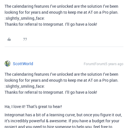
The calendaring features I’ve unlocked are the solution I’ve been
looking for for years and enough to keep me at AT on a Pro plan.
:slightly_smiling_face:
Thanks for referral to Integromat. I’ll go have a look!
ScottWorld
Forum|Forum|5 years ago
The calendaring features I’ve unlocked are the solution I’ve been
looking for for years and enough to keep me at AT on a Pro plan.
:slightly_smiling_face:
Thanks for referral to Integromat. I’ll go have a look!
Ha, I love it! That’s great to hear!
Integromat has a bit of a learning curve, but once you figure it out,
it’s incredibly powerful & awesome. If you have a budget for your
project and you need to hire someone to help you, feel free to