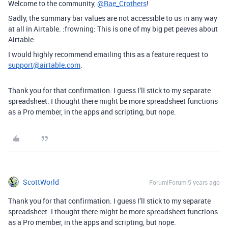
Welcome to the community,
@Rae_Crothers
!
Sadly, the summary bar values are not accessible to us in any way
at all in Airtable. :frowning: This is one of my big pet peeves about
Airtable.
I would highly recommend emailing this as a feature request to
support@airtable.com
.
Thank you for that confirmation. I guess I’ll stick to my separate
spreadsheet. I thought there might be more spreadsheet functions
as a Pro member, in the apps and scripting, but nope.
ScottWorld
Forum|Forum|5 years ago
Thank you for that confirmation. I guess I’ll stick to my separate
spreadsheet. I thought there might be more spreadsheet functions
as a Pro member, in the apps and scripting, but nope.