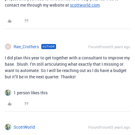
contact me through my website at
scottworld.com
.
Rae_Crothers
Forum|Forum|5 years ago
AUTHOR
R
I did plan this year to get together with a consultant to improve my
base. :blush: I’m still articulating what exactly that I missing or
want to automate. So I will be reaching out as I do have a budget
but it’ll be in the next quarter. Thanks!
1 person likes this
ScottWorld
Forum|Forum|5 years ago