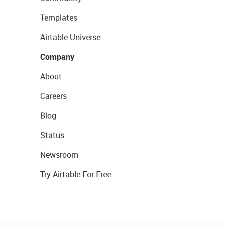
Templates
Airtable Universe
Company
About
Careers
Blog
Status
Newsroom
Try Airtable For Free