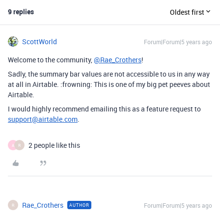
9 replies
Oldest first
ScottWorld
Forum|Forum|5 years ago
Welcome to the community,
@Rae_Crothers
!
Sadly, the summary bar values are not accessible to us in any way
at all in Airtable. :frowning: This is one of my big pet peeves about
Airtable.
I would highly recommend emailing this as a feature request to
support@airtable.com
.
2 people like this
A
R
Rae_Crothers
Forum|Forum|5 years ago
AUTHOR
R