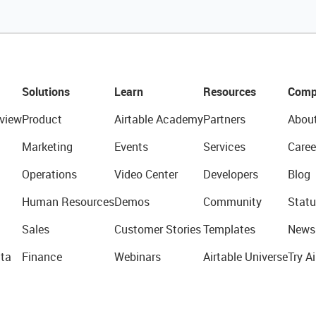
Solutions
Learn
Resources
Comp
view
Product
Airtable Academy
Partners
Abou
Marketing
Events
Services
Caree
Operations
Video Center
Developers
Blog
Human Resources
Demos
Community
Statu
Sales
Customer Stories
Templates
News
ta
Finance
Webinars
Airtable Universe
Try Ai