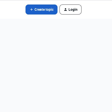
Create topic
Login