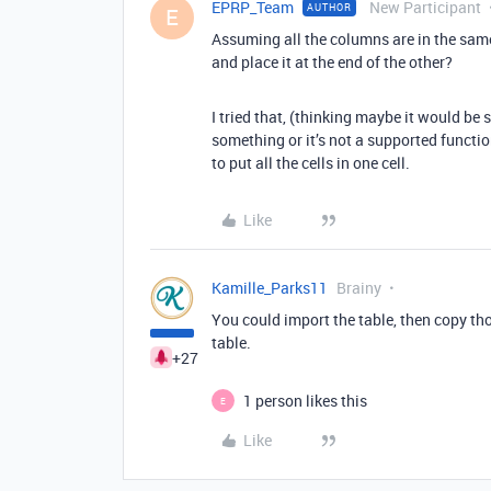
EPRP_Team
New Participant
AUTHOR
E
Assuming all the columns are in the same 
and place it at the end of the other?
I tried that, (thinking maybe it would be
something or it’s not a supported function
to put all the cells in one cell.
Like
Kamille_Parks11
Brainy
You could import the table, then copy tho
table.
+27
1 person likes this
E
Like