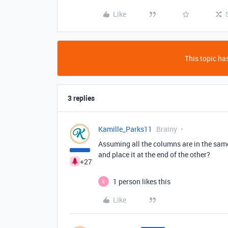
Like
This topic has
3 replies
Kamille_Parks11
Brainy
Assuming all the columns are in the same 
and place it at the end of the other?
+27
1 person likes this
E
Like