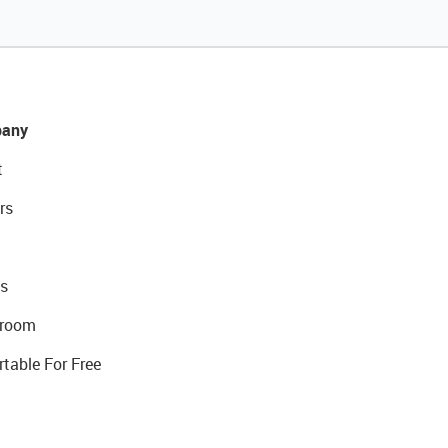
any
t
rs
s
room
rtable For Free