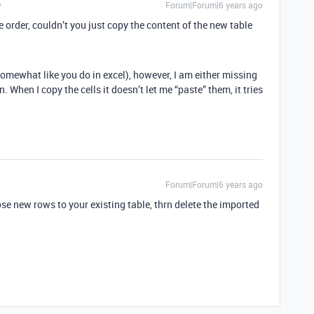
Forum|Forum|6 years ago
order, couldn’t you just copy the content of the new table
 somewhat like you do in excel), however, I am either missing
. When I copy the cells it doesn’t let me “paste” them, it tries
Forum|Forum|6 years ago
se new rows to your existing table, thrn delete the imported