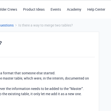
ilder Crews
Product Ideas
Events
Academy
Help Center
Questions
Is there a way to merge two tables?
?
 a format that someone else started.
he master table, which were, in the interim, documented on
ever the information needs to be added to the “Master”.
o the existing table, it only let me add it as a new one.