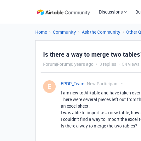
Discussions
Bu
Home
Community
Ask the Community
Other 
Is there a way to merge two tables
Forum|Forum|6 years ago
3 replies
54 views
EPRP_Team
New Participant
E
I am new to Airtable and have taken over
There were several pieces left out from t
an excel sheet.
I was able to import as a new table, how
I couldn’t find a way to import the excel t
Is there a way to merge the two tables?