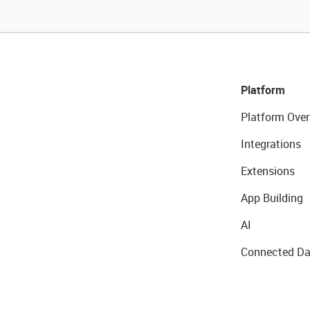
Platform
Platform Over
Integrations
Extensions
App Building
AI
Connected Da