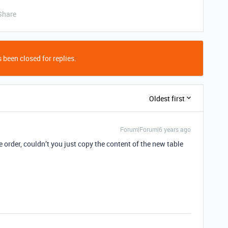
Share
 been closed for replies.
Oldest first
Forum|Forum|6 years ago
order, couldn’t you just copy the content of the new table