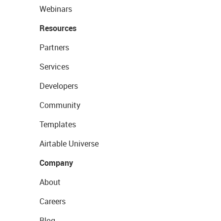
Webinars
Resources
Partners
Services
Developers
Community
Templates
Airtable Universe
Company
About
Careers
Blog