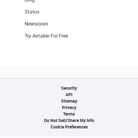
Status
Newsroom
Try Airtable For Free
Security
API
Sitemap
Privacy
Terms
Do Not Sell/Share My Info
Cookie Preferences