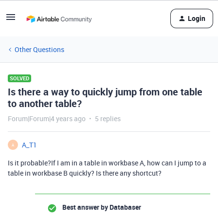
Login
Other Questions
SOLVED
Is there a way to quickly jump from one table
to another table?
Forum|Forum|4 years ago
5 replies
A_T1
A
Is it probable?If I am in a table in workbase A, how can I jump to a
table in workbase B quickly? Is there any shortcut?
Best answer by
Databaser