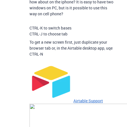
how about on the iphone? It is easy to have two
windows on PC, but is it possible to use this
way on cell phone?
CTRL-K to switch bases
CTRL-J to choose tab
To get a new screen first, just duplicate your
browser tab or, in the Airtable desktop app, uqe
CTRL-N
Airtable Support