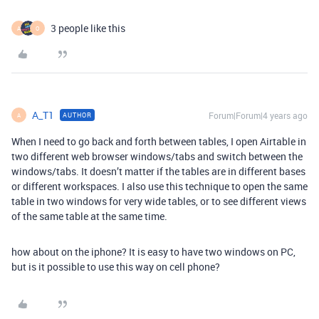
3 people like this
A
O
A_T1
Forum|Forum|4 years ago
AUTHOR
A
When I need to go back and forth between tables, I open Airtable in
two different web browser windows/tabs and switch between the
windows/tabs. It doesn’t matter if the tables are in different bases
or different workspaces. I also use this technique to open the same
table in two windows for very wide tables, or to see different views
of the same table at the same time.
how about on the iphone? It is easy to have two windows on PC,
but is it possible to use this way on cell phone?