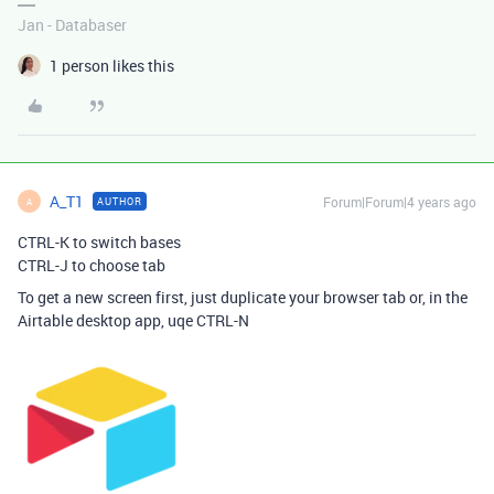
Jan - Databaser
1 person likes this
A_T1
Forum|Forum|4 years ago
AUTHOR
A
CTRL-K to switch bases
CTRL-J to choose tab
To get a new screen first, just duplicate your browser tab or, in the
Airtable desktop app, uqe CTRL-N