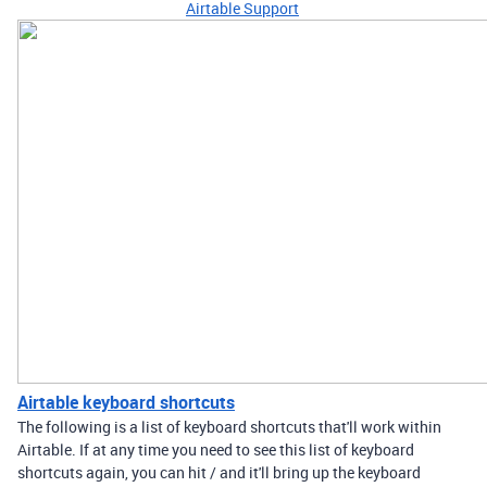
Airtable Support
Airtable keyboard shortcuts
The following is a list of keyboard shortcuts that'll work within
Airtable. If at any time you need to see this list of keyboard
shortcuts again, you can hit / and it'll bring up the keyboard