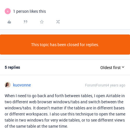
1 person likes this
A
This topic has been closed for replies.
5 replies
Oldest first
kuovonne
Forum|Forum|4 years ago
When I need to go back and forth between tables, I open Airtable in
two different web browser windows/tabs and switch between the
windows/tabs. It doesn’t matter if the tables are in different bases
or different workspaces. I also use this technique to open the same
table in two windows for very wide tables, or to see different views
of the same table at the same time.