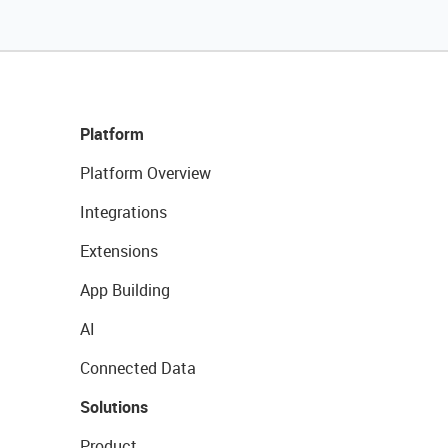
Platform
Platform Overview
Integrations
Extensions
App Building
AI
Connected Data
Solutions
Product