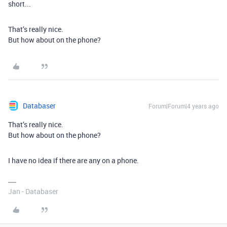
short...
That’s really nice.
But how about on the phone?
Databaser
Forum|Forum|4 years ago
That’s really nice.
But how about on the phone?
I have no idea if there are any on a phone.
Jan - Databaser