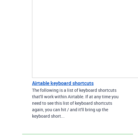
Airtable keyboard shortcuts
The following is a list of keyboard shortcuts
that'll work within Airtable. If at any time you
need to see this list of keyboard shortcuts
again, you can hit / and it'll bring up the
keyboard short...