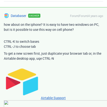
Databaser
Forum|Forum|4 years ago
ANSWER
how about on the iphone? It is easy to have two windows on PC,
but is it possible to use this way on cell phone?
CTRL-K to switch bases
CTRL-J to choose tab
To get a new screen first, just duplicate your browser tab or, in the
Airtable desktop app, uqe CTRL-N
Airtable Support