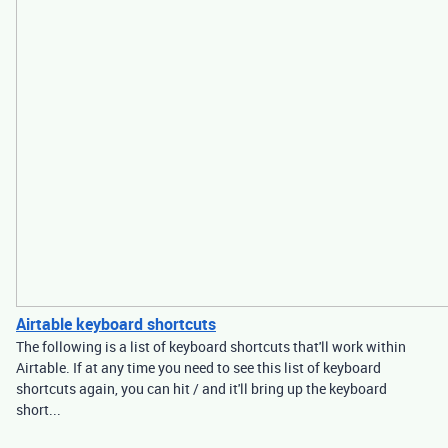
Airtable keyboard shortcuts
The following is a list of keyboard shortcuts that'll work within
Airtable. If at any time you need to see this list of keyboard
shortcuts again, you can hit / and it'll bring up the keyboard
short...