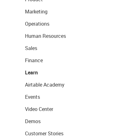
Marketing
Operations
Human Resources
Sales
Finance
Learn
Airtable Academy
Events
Video Center
Demos
Customer Stories