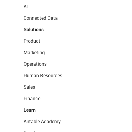
AI
Connected Data
Solutions
Product
Marketing
Operations
Human Resources
Sales
Finance
Learn
Airtable Academy