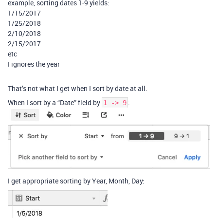
example, sorting dates 1-9 yields:
1/15/2017
1/25/2018
2/10/2018
2/15/2017
etc
I ignores the year
That’s not what I get when I sort by date at all.
When I sort by a “Date” field by
:
1 -> 9
I get appropriate sorting by Year, Month, Day: