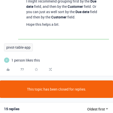
I might recommend grouping first by the
Due
date
field, and then by the
Customer
field. Or
you can just as well sort by the
Due date
field
and then by the
Customer
field.
Hope this helps a bit.
pivot-table-app
1 person likes this
P
This topic has been closed for replies.
15 replies
Oldest first