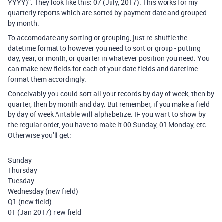
YYYY)”. They look like this: 07 (July, 2017). This works for my
quarterly reports which are sorted by payment date and grouped
by month.
To accomodate any sorting or grouping, just re-shuffle the
datetime format to however you need to sort or group - putting
day, year, or month, or quarter in whatever position you need. You
can make new fields for each of your date fields and datetime
format them accordingly.
Conceivably you could sort all your records by day of week, then by
quarter, then by month and day. But remember, if you make a field
by day of week Airtable will alphabetize. IF you want to show by
the regular order, you have to make it 00 Sunday, 01 Monday, etc.
Otherwise you’ll get:
…
Sunday
Thursday
Tuesday
Wednesday (new field)
Q1 (new field)
01 (Jan 2017) new field