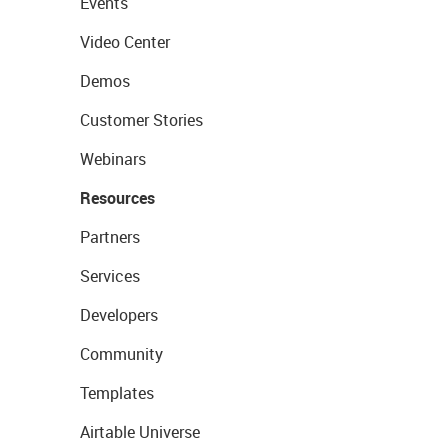
Events
Video Center
Demos
Customer Stories
Webinars
Resources
Partners
Services
Developers
Community
Templates
Airtable Universe