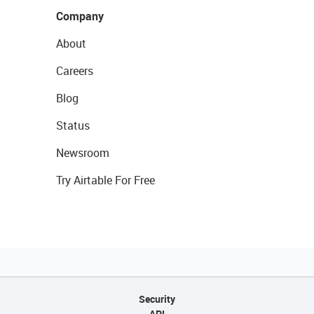
Company
About
Careers
Blog
Status
Newsroom
Try Airtable For Free
Security
API