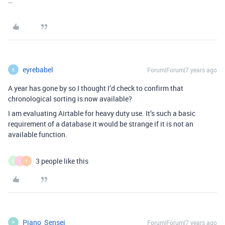
…
eyrebabel
Forum|Forum|7 years ago
E
A year has gone by so I thought I’d check to confirm that
chronological sorting is now available?
I am evaluating Airtable for heavy duty use. It’s such a basic
requirement of a database it would be strange if it is not an
available function.
3 people like this
L
L
T
Piano_Sensei
Forum|Forum|7 years ago
P