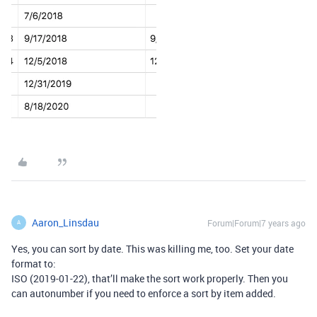
Aaron_Linsdau
Forum|Forum|7 years ago
A
Yes, you can sort by date. This was killing me, too. Set your date
format to:
ISO (2019-01-22), that’ll make the sort work properly. Then you
can autonumber if you need to enforce a sort by item added.