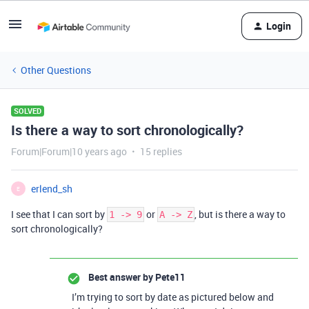
Login
Other Questions
SOLVED
Is there a way to sort chronologically?
Forum|Forum|10 years ago
15 replies
erlend_sh
E
I see that I can sort by
or
, but is there a way to
1 -> 9
A -> Z
sort chronologically?
Best answer by
Pete11
I’m trying to sort by date as pictured below and