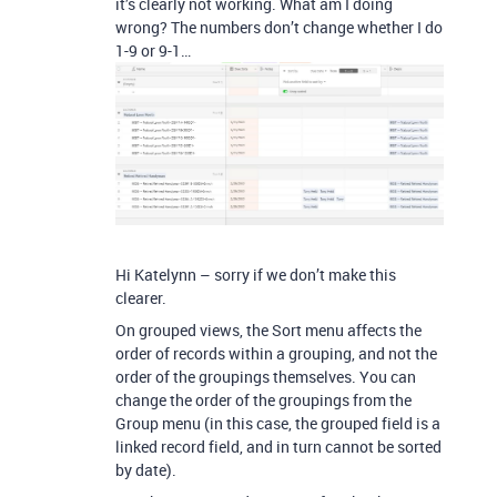
it’s clearly not working. What am I doing
wrong? The numbers don’t change whether I do
1-9 or 9-1…
Hi Katelynn – sorry if we don’t make this
clearer.
On grouped views, the Sort menu affects the
order of records within a grouping, and not the
order of the groupings themselves. You can
change the order of the groupings from the
Group menu (in this case, the grouped field is a
linked record field, and in turn cannot be sorted
by date).