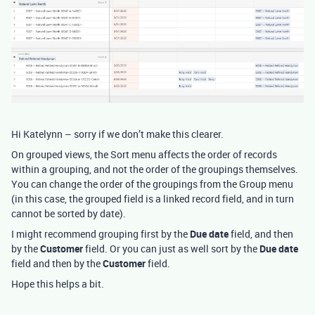
Hi Katelynn – sorry if we don’t make this clearer.
On grouped views, the Sort menu affects the order of records
within a grouping, and not the order of the groupings themselves.
You can change the order of the groupings from the Group menu
(in this case, the grouped field is a linked record field, and in turn
cannot be sorted by date).
I might recommend grouping first by the
Due date
field, and then
by the
Customer
field. Or you can just as well sort by the
Due date
field and then by the
Customer
field.
Hope this helps a bit.