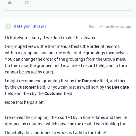
Katelynn_Straw1
Forum|Forum|6 years ago
K
Hi Katelynn – sorry if we don’t make this clearer.
On grouped views, the Sort menu affects the order of records
within a grouping, and not the order of the groupings themselves.
You can change the order of the groupings from the Group menu
(in this case, the grouped field is a linked record field, and in turn
cannot be sorted by date).
I might recommend grouping first by the
Due date
field, and then
by the
Customer
field. Or you can just as well sort by the
Due date
field and then by the
Customer
field.
Hope this helps a bit.
I removed the grouping, then sorted by in home dates and then re
grouped by customer which gave me the result I was looking for.
Hopefully this continues to work as I add to the table!