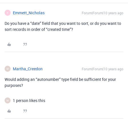
Emmett_Nicholas
Forum|Forum|10 years ago
E
Do you have a “date” field that you want to sort, or do you want to
sort records in order of “created time”?
Martha_Creedon
Forum|Forum|10 years ago
M
Would adding an “autonumber” type field be sufficient for your
purposes?
1 person likes this
M