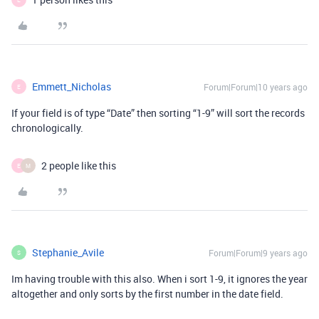
Emmett_Nicholas
Forum|Forum|10 years ago
E
If your field is of type “Date” then sorting “1-9” will sort the records
chronologically.
2 people like this
E
M
Stephanie_Avile
Forum|Forum|9 years ago
S
Im having trouble with this also. When i sort 1-9, it ignores the year
altogether and only sorts by the first number in the date field.