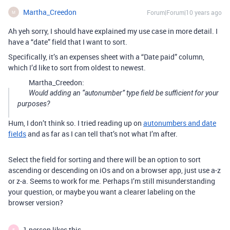
Martha_Creedon
Forum|Forum|10 years ago
M
Ah yeh sorry, I should have explained my use case in more detail. I
have a “date” field that I want to sort.
Specifically, it’s an expenses sheet with a “Date paid” column,
which I’d like to sort from oldest to newest.
Martha_Creedon:
Would adding an “autonumber” type field be sufficient for your
purposes?
Hum, I don’t think so. I tried reading up on
autonumbers and date
fields
and as far as I can tell that’s not what I’m after.
Select the field for sorting and there will be an option to sort
ascending or descending on iOs and on a browser app, just use a-z
or z-a. Seems to work for me. Perhaps I’m still misunderstanding
your question, or maybe you want a clearer labeling on the
browser version?
1 person likes this
E