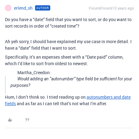
erlend_sh
Forum|Forum|10 years ago
AUTHOR
E
Do you have a “date” field that you want to sort, or do you want to
sort records in order of “created time”?
Ah yeh sorry, I should have explained my use case in more detail. I
have a “date” field that I want to sort.
Specifically, it’s an expenses sheet with a “Date paid” column,
which I’d like to sort from oldest to newest.
Martha_Creedon:
Would adding an “autonumber” type field be sufficient for your
purposes?
Hum, I don’t think so. I tried reading up on
autonumbers and date
fields
and as far as I can tell that’s not what I’m after.