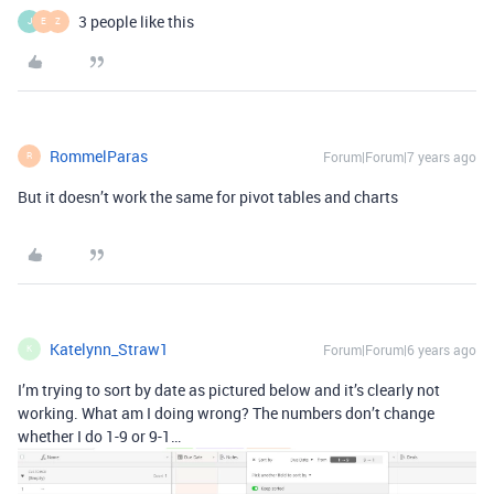
3 people like this
J
E
Z
RommelParas
Forum|Forum|7 years ago
R
But it doesn’t work the same for pivot tables and charts
Katelynn_Straw1
Forum|Forum|6 years ago
K
I’m trying to sort by date as pictured below and it’s clearly not
working. What am I doing wrong? The numbers don’t change
whether I do 1-9 or 9-1…