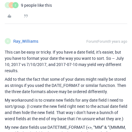
9 people like this
L
J
Z
Ray_Williams
Forum|Forum|9 years ago
R
This can be easy or tricky. If you have a date field, it’s easier, but
you have to format your date the way you want to sort. So – July
10, 2017 vs 7/10/2017, and 2017-07-10 may yield very different
results.
Add to that the fact that some of your dates might really be stored
as strings if you used the DATE_FORMAT or similar function. Then
the three date formats above may be ordered differently.
My workaround is to create new fields for any date field I need to
sort/group. (I create the new field right next to the actual date field
and then hide the new field. That way i don’t have a bunnch of
wierd fields at the end of my base that i’m unsure what they are.)
My new date fields use DATETIME_FORMAT (<>, “MM” & “(MMMM,