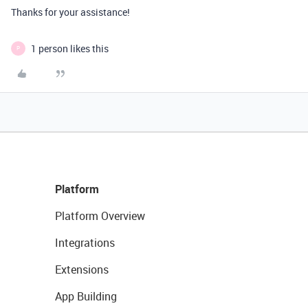
Thanks for your assistance!
1 person likes this
P
Platform
Platform Overview
Integrations
Extensions
App Building