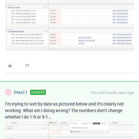
Pete11
Forum|Forum|6 years ago
ANSWER
P
I’m trying to sort by date as pictured below and it’s clearly not
working. What am I doing wrong? The numbers don’t change
whether I do 1-9 or 9-1…