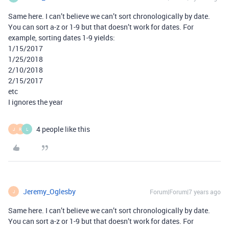
Same here. I can’t believe we can’t sort chronologically by date.
You can sort a-z or 1-9 but that doesn’t work for dates. For
example, sorting dates 1-9 yields:
1/15/2017
1/25/2018
2/10/2018
2/15/2017
etc
I ignores the year
4 people like this
J
R
L
Jeremy_Oglesby
Forum|Forum|7 years ago
J
Same here. I can’t believe we can’t sort chronologically by date.
You can sort a-z or 1-9 but that doesn’t work for dates. For