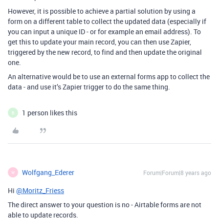
However, it is possible to achieve a partial solution by using a
form on a different table to collect the updated data (especially if
you can input a unique ID - or for example an email address). To
get this to update your main record, you can then use Zapier,
triggered by the new record, to find and then update the original
one.
An alternative would be to use an external forms app to collect the
data - and use it’s Zapier trigger to do the same thing.
1 person likes this
B
Wolfgang_Ederer
Forum|Forum|8 years ago
W
Hi
@Moritz_Friess
The direct answer to your question is no - Airtable forms are not
able to update records.