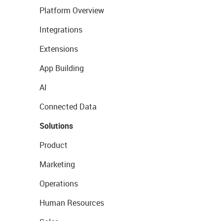
Platform Overview
Integrations
Extensions
App Building
AI
Connected Data
Solutions
Product
Marketing
Operations
Human Resources