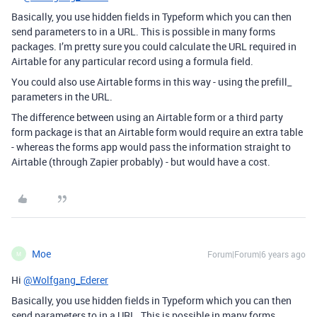
Basically, you use hidden fields in Typeform which you can then
send parameters to in a URL. This is possible in many forms
packages. I’m pretty sure you could calculate the URL required in
Airtable for any particular record using a formula field.
You could also use Airtable forms in this way - using the prefill_
parameters in the URL.
The difference between using an Airtable form or a third party
form package is that an Airtable form would require an extra table
- whereas the forms app would pass the information straight to
Airtable (through Zapier probably) - but would have a cost.
Moe
Forum|Forum|6 years ago
M
Hi
@Wolfgang_Ederer
Basically, you use hidden fields in Typeform which you can then
send parameters to in a URL. This is possible in many forms