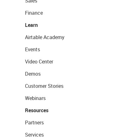
Sales
Finance
Learn
Airtable Academy
Events
Video Center
Demos
Customer Stories
Webinars
Resources
Partners
Services