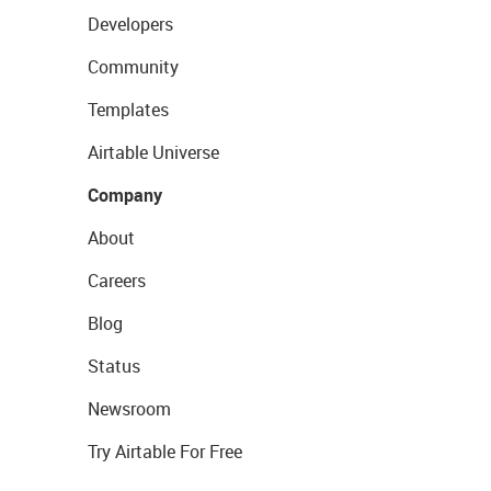
Developers
Community
Templates
Airtable Universe
Company
About
Careers
Blog
Status
Newsroom
Try Airtable For Free