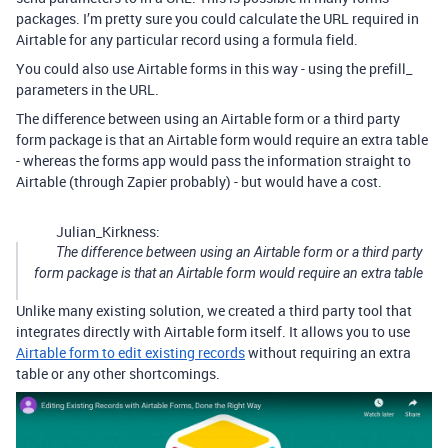
packages. I’m pretty sure you could calculate the URL required in
Airtable for any particular record using a formula field.
You could also use Airtable forms in this way - using the prefill_
parameters in the URL.
The difference between using an Airtable form or a third party
form package is that an Airtable form would require an extra table
- whereas the forms app would pass the information straight to
Airtable (through Zapier probably) - but would have a cost.
Julian_Kirkness:
The difference between using an Airtable form or a third party
form package is that an Airtable form would require an extra table
Unlike many existing solution, we created a third party tool that
integrates directly with Airtable form itself. It allows you to use
Airtable form to edit existing records
without requiring an extra
table or any other shortcomings.