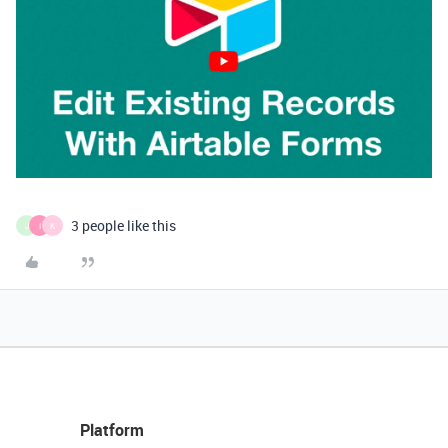
3 people like this
J
I
K
Platform