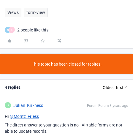
Views
form-view
2 people like this
N
K
This topic has been closed for replies.
4 replies
Oldest first
Julian_Kirkness
Forum|Forum|8 years ago
J
Hi
@Moritz_Friess
The direct answer to your question is no - Airtable forms are not
able to update records.