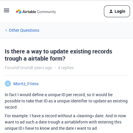
Login
Other Questions
Is there a way to update existing records
trough a airtable form?
Forum|Forum|8 years ago
4 replies
Moritz_Friess
M
In fact I would define a unique ID per record, so it would be
possible to take that ID as a unique identifier to update an existing
record.
For example: I have a record without a «leaving» date. And in now
want to ad such a date trough a airtableform with entering this
unique ID i have to know and the date i want to ad.