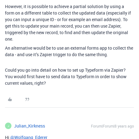
However, it is possible to achieve a partial solution by using a
form on a different table to collect the updated data (especially if
you can input a unique ID - or for example an email address). To
get this to update your main record, you can then use Zapier,
triggered by the new record, to find and then update the original
one.
An alternative would be to use an external forms app to collect the
data - and use it’s Zapier trigger to do the same thing.
Could you go into detail on how to set up Typeform via Zapier?
You would first have to send data to Typeform in order to show
current values, right?
Julian_Kirkness
Forum|Forum|8 years ago
J
Hi
@Wolfgang_Ederer