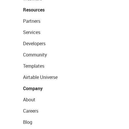
Resources
Partners
Services
Developers
Community
Templates
Airtable Universe
Company
About
Careers
Blog