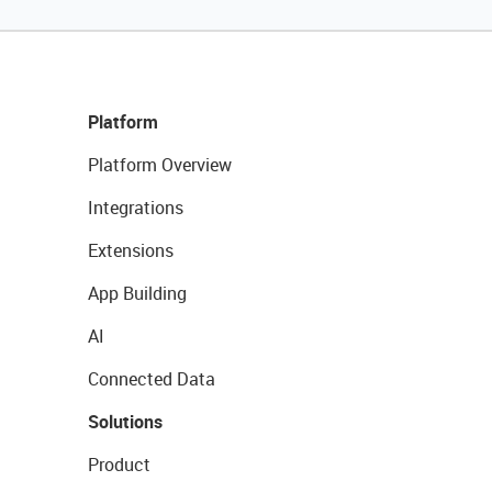
Platform
Platform Overview
Integrations
Extensions
App Building
AI
Connected Data
Solutions
Product