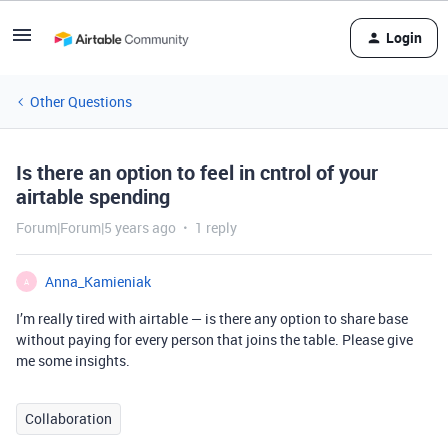
Login
Other Questions
Is there an option to feel in cntrol of your
airtable spending
Forum|Forum|5 years ago
1 reply
Anna_Kamieniak
A
I’m really tired with airtable — is there any option to share base
without paying for every person that joins the table. Please give
me some insights.
Collaboration