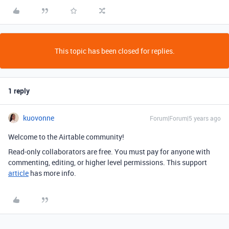
This topic has been closed for replies.
1 reply
kuovonne
Forum|Forum|5 years ago
Welcome to the Airtable community!
Read-only collaborators are free. You must pay for anyone with
commenting, editing, or higher level permissions. This support
article
has more info.