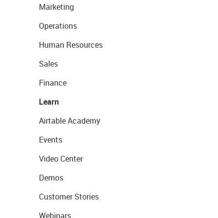
Marketing
Operations
Human Resources
Sales
Finance
Learn
Airtable Academy
Events
Video Center
Demos
Customer Stories
Webinars