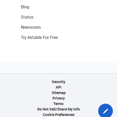
Blog
Status
Newsroom
Try Airtable For Free
Security
API
Sitemap
Privacy
Terms
Do Not Sell/Share My Info
Cookie Preferences