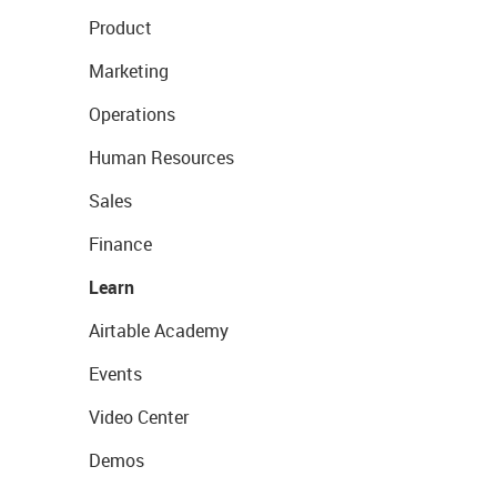
Product
Marketing
Operations
Human Resources
Sales
Finance
Learn
Airtable Academy
Events
Video Center
Demos