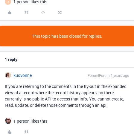
1 person likes this
J
This topic has been closed for replies.
1 reply
kuovonne
Forum|Forum|4 years ago
If you are referring to the comments in the fly-out in the expanded
view of a record where the record history appears, no there
currently is no public API to access that info. You cannot create,
read, update, or delete those comments through an api.
1 person likes this