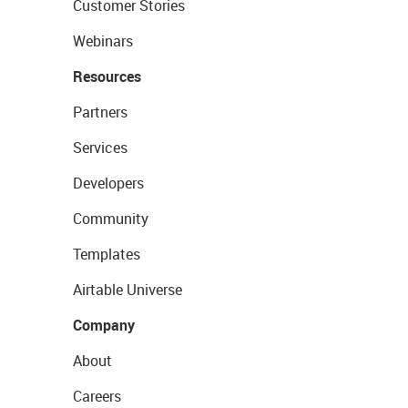
Customer Stories
Webinars
Resources
Partners
Services
Developers
Community
Templates
Airtable Universe
Company
About
Careers