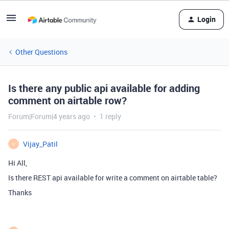
Login
Other Questions
Is there any public api available for adding
comment on airtable row?
Forum|Forum|4 years ago
1 reply
Vijay_Patil
V
Hi All,
Is there REST api available for write a comment on airtable table?
Thanks