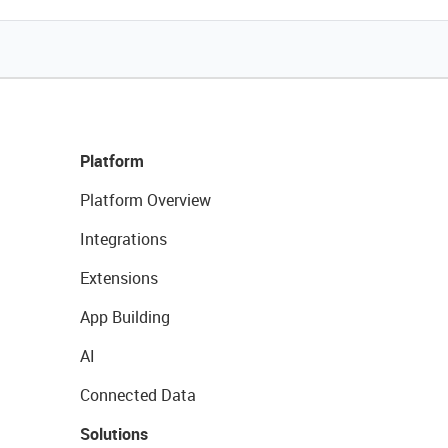
Platform
Platform Overview
Integrations
Extensions
App Building
AI
Connected Data
Solutions