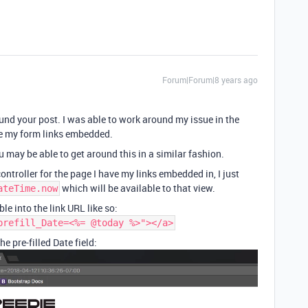
Forum|Forum|8 years ago
und your post. I was able to work around my issue in the
ve my form links embedded.
u may be able to get around this in a similar fashion.
ontroller for the page I have my links embedded in, I just
which will be available to that view.
ateTime.now
ble into the link URL like so:
prefill_Date=<%= @today %>"></a>
e pre-filled Date field: