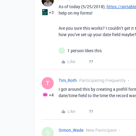
As of today (5/25/2018),
https://airtab
+3
help on my forms!
Are you sure this works? I couldn’t get it
how you’ve set up your date field maybe
1 person likes this
S
Like
Tim_Roth
Participating Frequently
T
I got around this by creating a prefill fo
+4
date/time field to the time the record wa
Like
Simon_Wade
New Participant
S