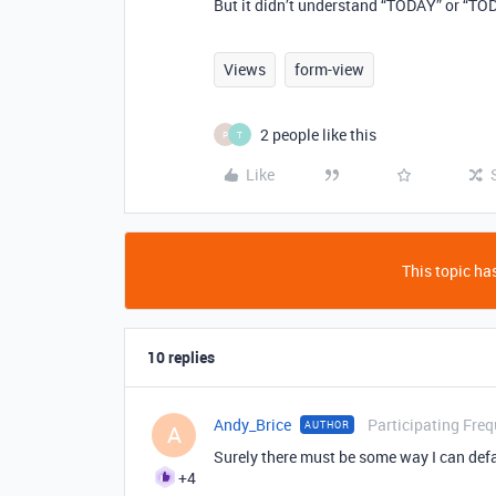
But it didn’t understand “TODAY” or “TO
Views
form-view
2 people like this
P
T
Like
This topic has
10 replies
Andy_Brice
Participating Freq
AUTHOR
A
Surely there must be some way I can defau
+4