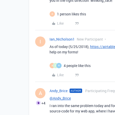
you in the right direction :winking_face:
1 person likes this
A
Like
Ian_Nicholson1
New Participant
I
As of today (5/25/2018),
https://airtab
help on my forms!
4 people like this
A
O
W
Like
Andy_Brice
Participating Freq
AUTHOR
A
@Andy_Brice
+4
I ran into the same problem today and fo
source-code for my web app, where I ha