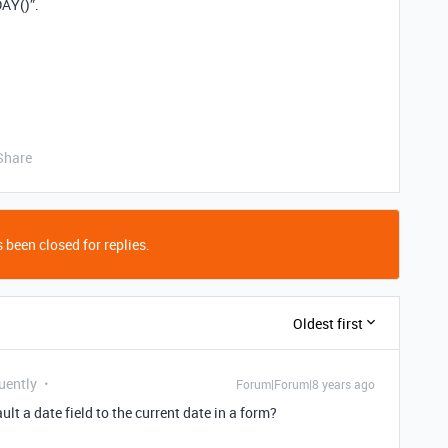
DAY()”.
Share
 been closed for replies.
Oldest first
uently
Forum|Forum|8 years ago
lt a date field to the current date in a form?