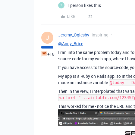
1 person likes this
T
Like
Jeremy_Oglesby
Inspiring
J
@Andy_Brice
I ran into the same problem today and fo
+18
source-code for my web app, where I ha
If you have access to the source-code, yo
My app is a Ruby on Rails app, so in the c
made an instance variable
@today = D
Then in the view, I interpolated that varia
<a href="...airtable.com/12345?
This worked for me - notice the URL and th