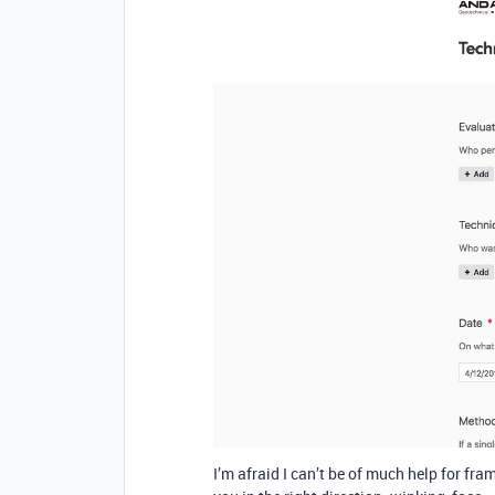
I’m afraid I can’t be of much help for fr