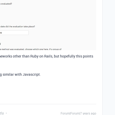
ameworks other than Ruby on Rails, but hopefully this points
g similar with Javascript.
tly
Forum|Forum|7 years ago