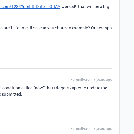
le.com/1234?prefill_Date=TODAY
worked! That will be a big
 to prefill for me. If so, can you share an example? Or perhaps
?
Forum|Forum|7 years ago
rm condition called “now” that triggers zapier to update the
s submitted.
Forum|Forum|7 years ago