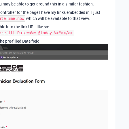
u may be able to get around this in a similar fashion.
ontroller for the page I have my links embedded in, I just
which will be available to that view.
ateTime.now
ble into the link URL like so:
prefill_Date=<%= @today %>"></a>
e pre-filled Date field: