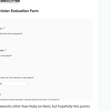
ameworks other than Ruby on Rails, but hopefully this points