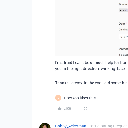
I’m afraid I can’t be of much help for fr
you in the right direction :winking_face:
Thanks Jeremy. In the end I did somethin
1 person likes this
J
Like
Bobby_Ackerman
Participating Frequen