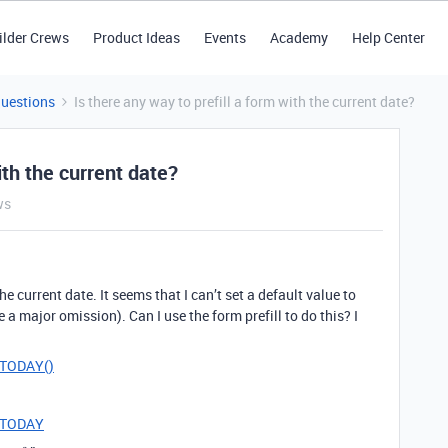
ilder Crews
Product Ideas
Events
Academy
Help Center
Questions
Is there any way to prefill a form with the current date?
ith the current date?
ws
 the current date. It seems that I can’t set a default value to
 a major omission). Can I use the form prefill to do this? I
e=TODAY()
e=TODAY