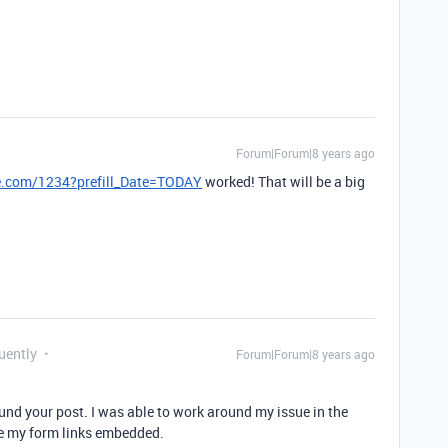
Forum|Forum|8 years ago
le.com/1234?prefill_Date=TODAY
worked! That will be a big
uently
Forum|Forum|8 years ago
und your post. I was able to work around my issue in the
ve my form links embedded.