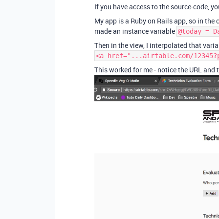
If you have access to the source-code, yo
My app is a Ruby on Rails app, so in the c
made an instance variable
@today = D
Then in the view, I interpolated that varia
<a href="...airtable.com/12345?
This worked for me - notice the URL and th