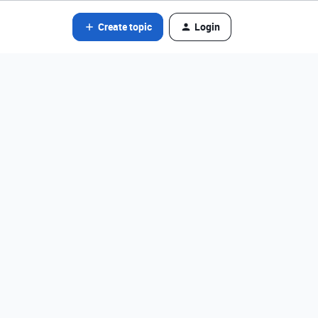
Create topic
Login