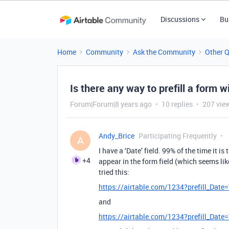
Discussions
Bu
Home
Community
Ask the Community
Other 
Is there any way to prefill a form w
Forum|Forum|8 years ago
10 replies
207 vie
Andy_Brice
Participating Frequently
A
I have a ‘Date’ field. 99% of the time it is
+4
appear in the form field (which seems like
tried this:
https://airtable.com/1234?prefill_Dat
and
https://airtable.com/1234?prefill_Dat