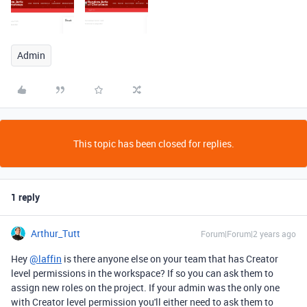
Admin
This topic has been closed for replies.
1 reply
Arthur_Tutt
Forum|Forum|2 years ago
Hey
@laffin
is there anyone else on your team that has Creator
level permissions in the workspace? If so you can ask them to
assign new roles on the project. If your admin was the only one
with Creator level permission you'll either need to ask them to