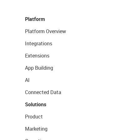
Platform
Platform Overview
Integrations
Extensions
App Building
AI
Connected Data
Solutions
Product
Marketing