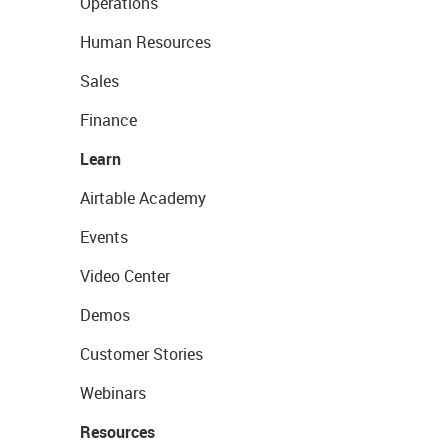
Operations
Human Resources
Sales
Finance
Learn
Airtable Academy
Events
Video Center
Demos
Customer Stories
Webinars
Resources