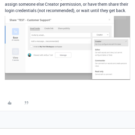
assign someone else Creator permission, or have them share their
login credentials (not recommended), or wait until they get back.