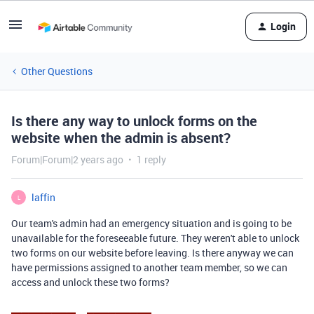
Login
Other Questions
Is there any way to unlock forms on the
website when the admin is absent?
Forum|Forum|2 years ago
1 reply
laffin
L
Our team's admin had an emergency situation and is going to be
unavailable for the foreseeable future. They weren't able to unlock
two forms on our website before leaving. Is there anyway we can
have permissions assigned to another team member, so we can
access and unlock these two forms?