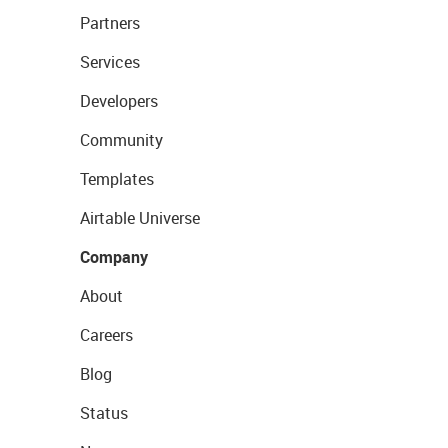
Partners
Services
Developers
Community
Templates
Airtable Universe
Company
About
Careers
Blog
Status