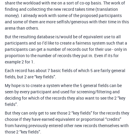
share the workload with me on a sort of co-op basis. The work of
finding and collecting the new record takes time (translation
money). I already work with some of the proposed participants
and some of them are more selfish/generous with their time in this
arena than others.
But the resulting database is/would be of equivalent use to all
participants and so I’d like to create a fairness system such that a
participants can get a number of records out for their use - only in
proportion to the number of records they put in. Even if its for
example 2 for 1.
Each record has about 7 basic fields of which 5 are fairly general
fields, but 2 are “key fields”.
My hope is to create a system where the 5 general fields can be
seen by every participant and used for screening/filtering and
deciding for which of the records they also want to see the 2 “key
fields”.
But they can only get to see those 2 “key fields” for the records they
choose if they have earned equivalent or proportional “credits”
from having previously entered other new records themselves with
those 2 “key fields”.