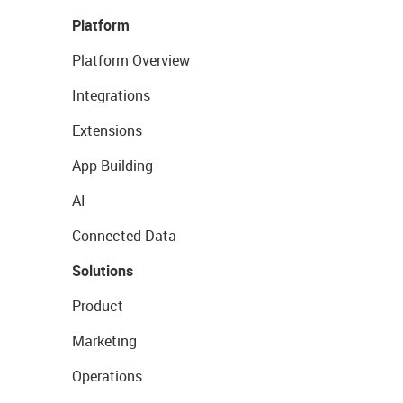
Platform
Platform Overview
Integrations
Extensions
App Building
AI
Connected Data
Solutions
Product
Marketing
Operations