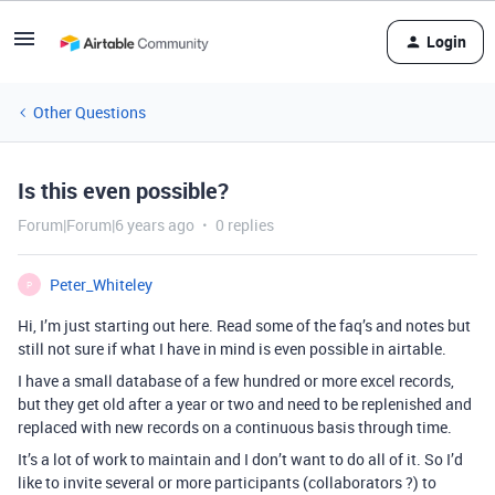
Login
Other Questions
Is this even possible?
Forum|Forum|6 years ago
0 replies
Peter_Whiteley
P
Hi, I’m just starting out here. Read some of the faq’s and notes but
still not sure if what I have in mind is even possible in airtable.
I have a small database of a few hundred or more excel records,
but they get old after a year or two and need to be replenished and
replaced with new records on a continuous basis through time.
It’s a lot of work to maintain and I don’t want to do all of it. So I’d
like to invite several or more participants (collaborators ?) to