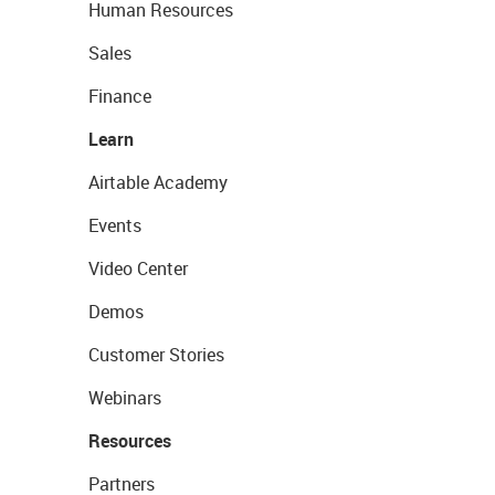
Human Resources
Sales
Finance
Learn
Airtable Academy
Events
Video Center
Demos
Customer Stories
Webinars
Resources
Partners