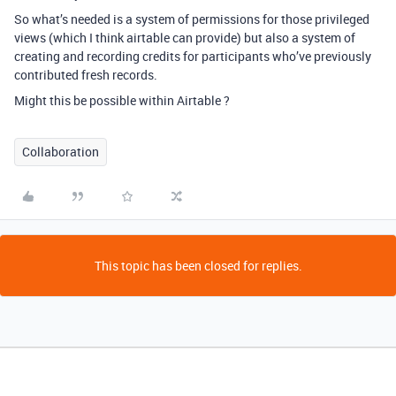
So what’s needed is a system of permissions for those privileged
views (which I think airtable can provide) but also a system of
creating and recording credits for participants who’ve previously
contributed fresh records.
Might this be possible within Airtable ?
Collaboration
This topic has been closed for replies.