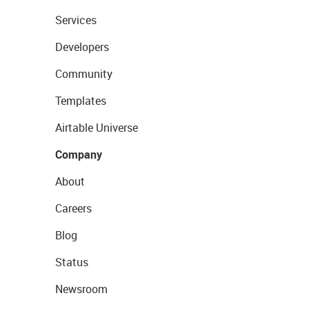
Services
Developers
Community
Templates
Airtable Universe
Company
About
Careers
Blog
Status
Newsroom