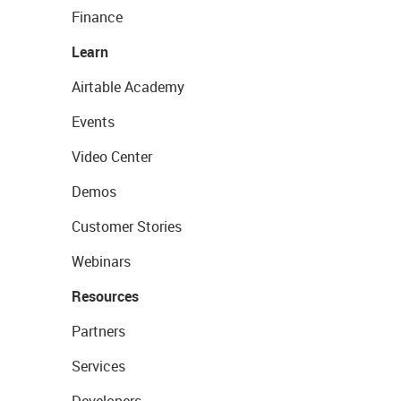
Finance
Learn
Airtable Academy
Events
Video Center
Demos
Customer Stories
Webinars
Resources
Partners
Services