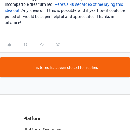
incompatible tiles turn red.
Here’s a 40 sec video of me laying this
idea out.
Any ideas on if this is possible, and if yes, how it could be
pulled off would be super helpful and appreciated! Thanks in
advance!
This topic has been closed for replies.
Platform
Platform Overview