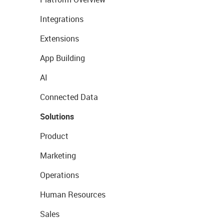
Integrations
Extensions
App Building
AI
Connected Data
Solutions
Product
Marketing
Operations
Human Resources
Sales