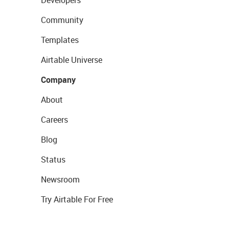
Developers
Community
Templates
Airtable Universe
Company
About
Careers
Blog
Status
Newsroom
Try Airtable For Free