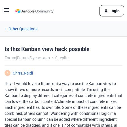
Login
Other Questions
Is this Kanban view hack possible
Forum|Forum|5 years ago
0 replies
Chris_Neidl
C
Hey - I would love to figure out a way to use the Kanban view to
show if two or more records are incompatible. I’m using the
Kanban to display different categories of concrete ingredients that
can lower the carbon content/climate impact of concrete mixes.
Each ingredient has its own tile. Some of these ingredients can be
combined, others cannot. Wondering with conditional logic if a
special kanban column can be added where different ingredient
tiles can be dragged, and if one is not compatible with others, all