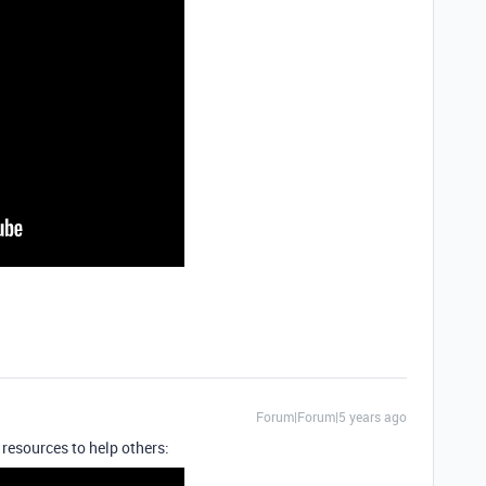
Forum|Forum|5 years ago
 resources to help others: