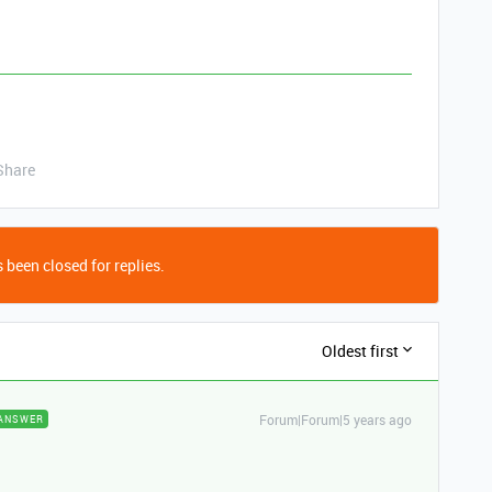
Share
 been closed for replies.
Oldest first
Forum|Forum|5 years ago
ANSWER