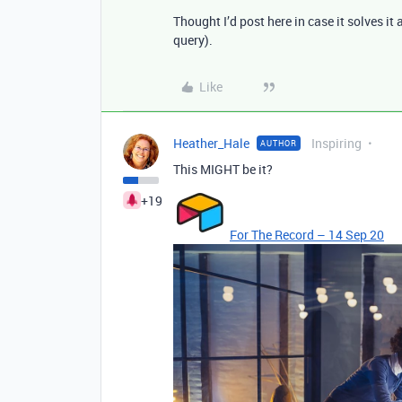
Thought I’d post here in case it solves i
query).
Like
Heather_Hale
Inspiring
AUTHOR
This MIGHT be it?
+19
For The Record – 14 Sep 20