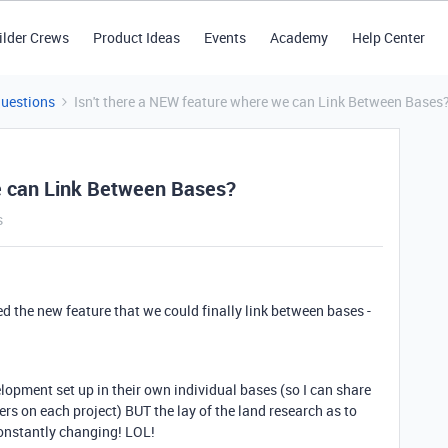
ilder Crews
Product Ideas
Events
Academy
Help Center
Questions
Isn't there a NEW feature where we can Link Between Bases
we can Link Between Bases?
s
ded the new feature that we could finally link between bases -
velopment set up in their own individual bases (so I can share
ers on each project) BUT the lay of the land research as to
constantly changing! LOL!