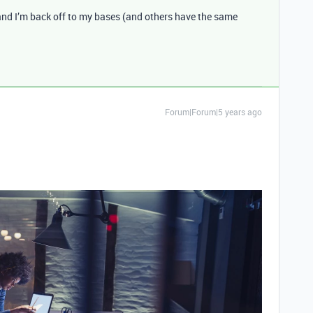
t and I’m back off to my bases (and others have the same
Forum|Forum|5 years ago