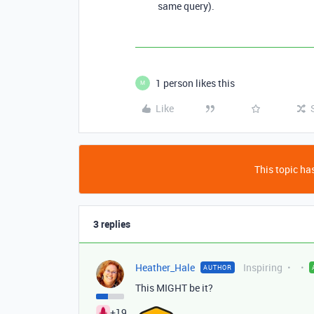
same query).
1 person likes this
M
Like
This topic has
3 replies
Heather_Hale
Inspiring
AUTHOR
This MIGHT be it?
+19