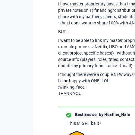
I have master proprietary bases that I ma
private notes on 1) financing/distribution
share with my partners, clients, student
- that I don’t want to share 100% with 
BUT…
I want to be able to link my master propr
example purposes: Netflix, HBO and AMC a
client project-specific bases)) - without
source info (players’ roles, titles, contac
update my primary fount - once - for all).
I thought there were a couple NEW ways 
I’d be happy with ONE! LOL!
:winking_face:
THANK YOU!
Best answer by
Heather_Hale
This MIGHT be it?