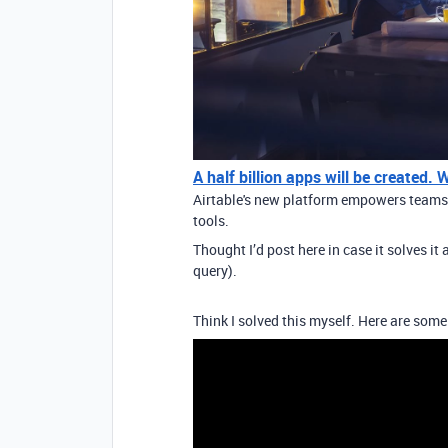
A half billion apps will be created.
Airtable's new platform empowers teams t
tools.
Thought I’d post here in case it solves i
query).
Think I solved this myself. Here are some