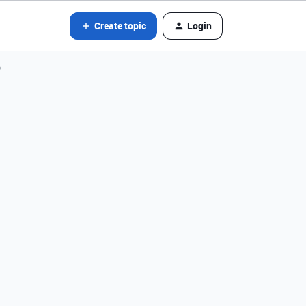
Create topic
Login
?