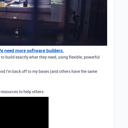
 We need more software builders.
o build exactly what they need, using flexible, powerful
t and I’m back off to my bases (and others have the same
 resources to help others: