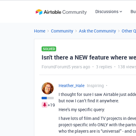
Discussions
Bu
Home
Community
Ask the Community
Other 
SOLVED
Isn't there a NEW feature where 
Forum|Forum|5 years ago
3 replies
138 view
Heather_Hale
Inspiring
I thought for sure I saw Airtable just ad
but now I can’t find it anywhere.
+19
Here’s my specific query:
I have lots of film and TV projects in de
project-specific info ONLY with the partn
who the players are is “universal” - and 