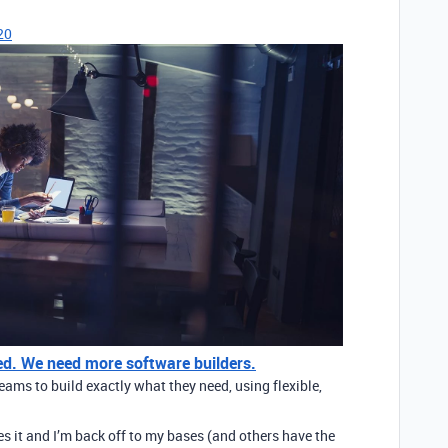
20
ated. We need more software builders.
ams to build exactly what they need, using flexible,
ves it and I’m back off to my bases (and others have the