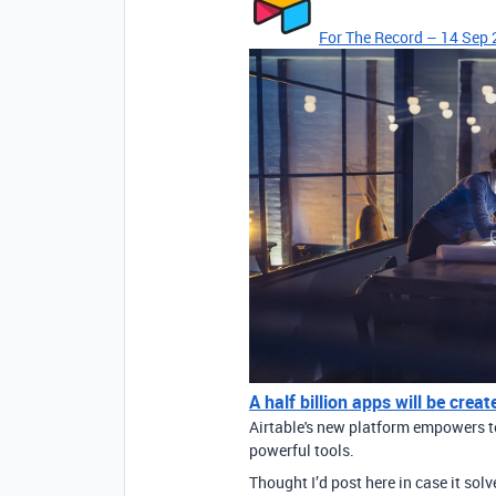
For The Record – 14 Sep 
A half billion apps will be cre
Airtable's new platform empowers te
powerful tools.
Thought I’d post here in case it sol