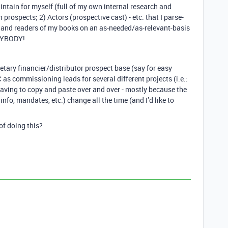
intain for myself (full of my own internal research and
 prospects; 2) Actors (prospective cast) - etc. that I parse-
s and readers of my books on an as-needed/as-relevant-basis
ANYBODY!
ietary financier/distributor prospect base (say for easy
s commissioning leads for several different projects (i.e.:
 having to copy and paste over and over - mostly because the
t info, mandates, etc.) change all the time (and I’d like to
of doing this?