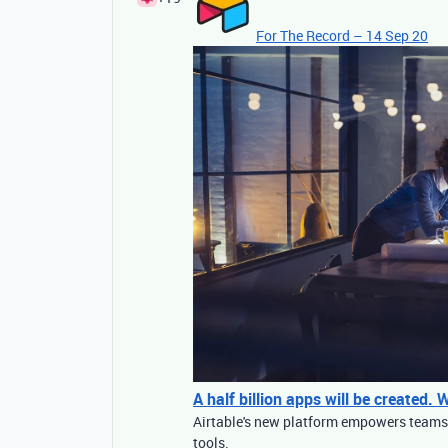
For The Record – 14 Sep 20
A half billion apps will be created.
Airtable's new platform empowers teams t
tools.