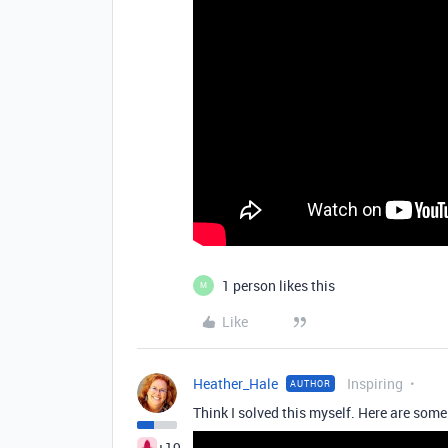
1 person likes this
M
Like
Heather_Hale
Inspiring
AUTHOR
Think I solved this myself. Here are some
+19