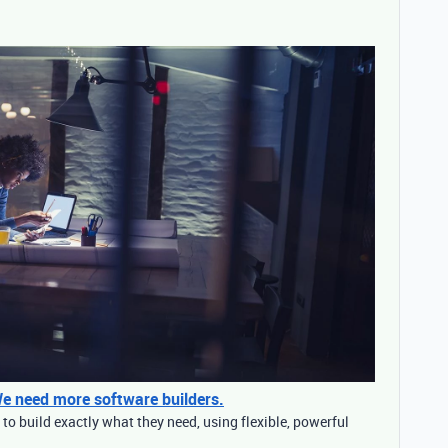
 We need more software builders.
o build exactly what they need, using flexible, powerful