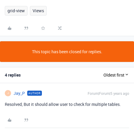
grid-view
Views
This topic has been closed for replies.
4 replies
Oldest first
Jay_P
Forum|Forum|5 years ago
AUTHOR
J
Resolved, But it should allow user to check for multiple tables.