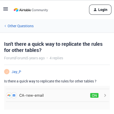
Login
Other Questions
Isn't there a quick way to replicate the rules
for other tables?
Forum|Forum|5 years ago
4 replies
Jay_P
J
Is there a quick way to replicate the rules for other tables ?