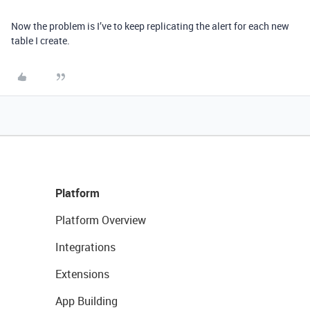
Now the problem is I’ve to keep replicating the alert for each new
table I create.
Platform
Platform Overview
Integrations
Extensions
App Building