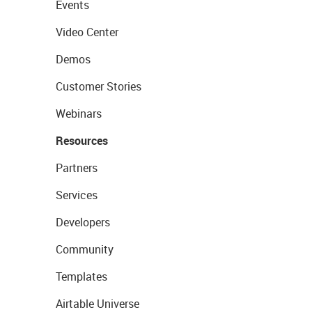
Events
Video Center
Demos
Customer Stories
Webinars
Resources
Partners
Services
Developers
Community
Templates
Airtable Universe