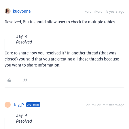
kuovonne
Forum|Forum|5 years ago
Resolved, But it should allow user to check for multiple tables.
Jay_P:
Resolved
Care to share how you resolved it? In another thread (that was
closed) you said that you are creating all these threads because
you want to share information.
Jay_P
Forum|Forum|5 years ago
AUTHOR
J
Jay_P:
Resolved