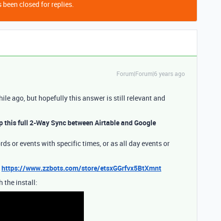
 been closed for replies.
Forum|Forum|6 years ago
hile ago, but hopefully this answer is still relevant and
up this full 2-Way Sync between Airtable and Google
ds or events with specific times, or as all day events or
:
https://www.zzbots.com/store/etsxGGrfvx5BtXmnt
 the install: