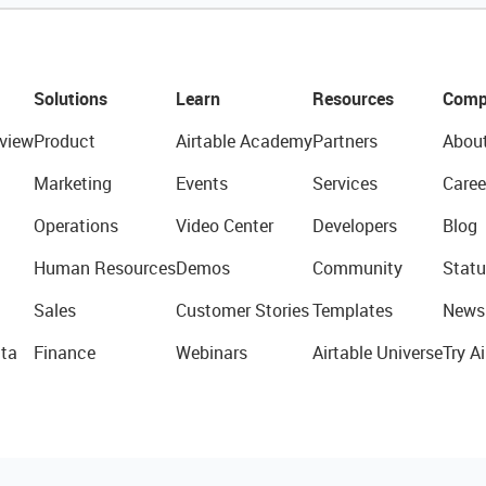
Solutions
Learn
Resources
Comp
view
Product
Airtable Academy
Partners
Abou
Marketing
Events
Services
Caree
Operations
Video Center
Developers
Blog
Human Resources
Demos
Community
Statu
Sales
Customer Stories
Templates
News
ta
Finance
Webinars
Airtable Universe
Try Ai