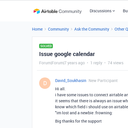
Discussions
Bu
Home
Community
Ask the Community
Other 
SOLVED
Issue google calendar
Forum|Forum|7 years ago
1 reply
74 views
David_Soukhasin
New Participant
D
Hi all.
i have some issues to connect airtable a
it seems that there is always an issue wh
know which field i should use on airtable
"im lost and a newbie :frowning:
Big thanks for the support