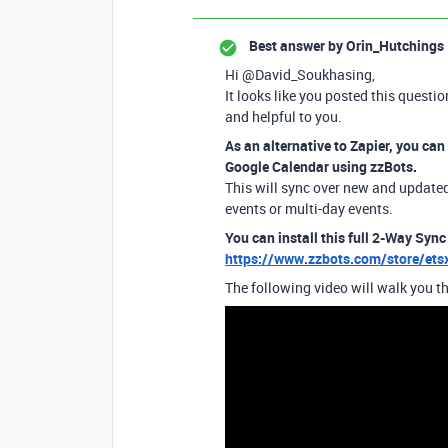
Best answer by
Orin_Hutchings
Hi @David_Soukhasing,
It looks like you posted this questio
and helpful to you.
As an alternative to Zapier, you can
Google Calendar using zzBots.
This will sync over new and updated 
events or multi-day events.
You can install this full 2-Way Sync
https://www.zzbots.com/store/et
The following video will walk you th