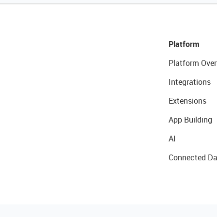
Platform
Platform Over
Integrations
Extensions
App Building
AI
Connected Da