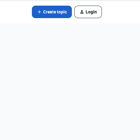
Create topic
Login