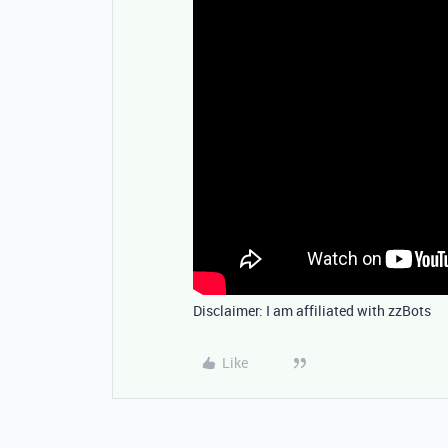
Disclaimer: I am affiliated with zzBots
Like