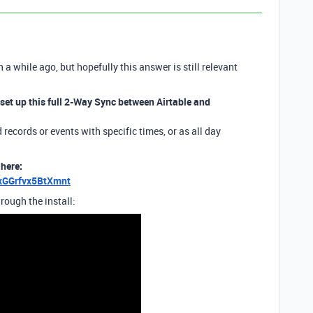
n a while ago, but hopefully this answer is still relevant
 set up this full 2-Way Sync between Airtable and
records or events with specific times, or as all day
 here:
sxGGrfvx5BtXmnt
rough the install: