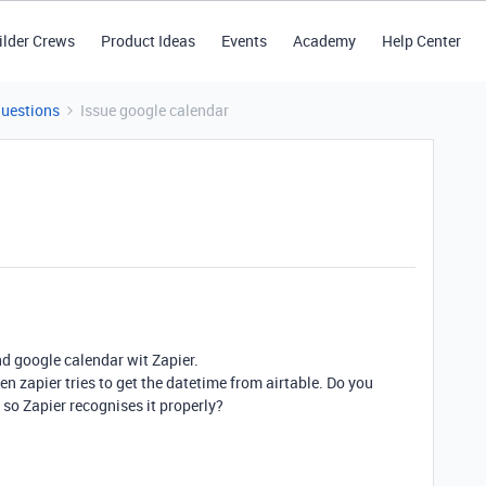
ilder Crews
Product Ideas
Events
Academy
Help Center
Questions
Issue google calendar
nd google calendar wit Zapier.
en zapier tries to get the datetime from airtable. Do you
 so Zapier recognises it properly?