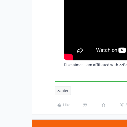
Disclaimer: I am affiliated with zzB
zapier
Like