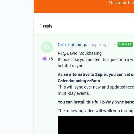
This topic has
1 reply
Orin_Hutchings
Inspiring
ANSWER
O
Hi @David_Soukhasing,
+6
It looks like you posted this question a w
helpful to you.
As an alternative to Zapier, you can set 
Calendar using zzBots.
This will sync over new and updated recor
multi-day events.
You can install this full 2-Way Sync here
The following video will walk you through