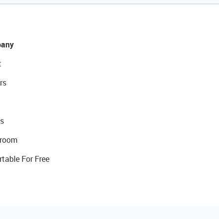
any
t
rs
s
room
rtable For Free