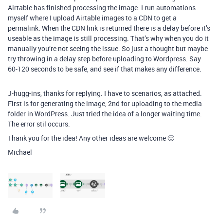
Airtable has finished processing the image. I run automations
myself where I upload Airtable images to a CDN to get a
permalink. When the CDN link is returned there is a delay before it’s
useable as the image is still processing. That’s why when you do it
manually you’re not seeing the issue. So just a thought but maybe
try throwing in a delay step before uploading to Wordpress. Say
60-120 seconds to be safe, and see if that makes any difference.
J-hugg-ins, thanks for replying. I have to scenarios, as attached.
First is for generating the image, 2nd for uploading to the media
folder in WordPress. Just tried the idea of a longer waiting time.
The error stil occurs.
Thank you for the idea! Any other ideas are welcome 🙂
Michael