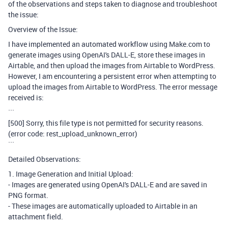
of the observations and steps taken to diagnose and troubleshoot
the issue:
Overview of the Issue:
I have implemented an automated workflow using Make.com to
generate images using OpenAI's DALL-E, store these images in
Airtable, and then upload the images from Airtable to WordPress.
However, I am encountering a persistent error when attempting to
upload the images from Airtable to WordPress. The error message
received is:
```
[500] Sorry, this file type is not permitted for security reasons.
(error code: rest_upload_unknown_error)
```
Detailed Observations:
1. Image Generation and Initial Upload:
- Images are generated using OpenAI's DALL-E and are saved in
PNG format.
- These images are automatically uploaded to Airtable in an
attachment field.