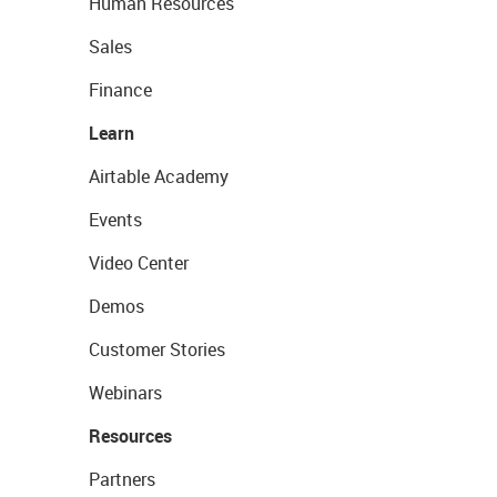
Human Resources
Sales
Finance
Learn
Airtable Academy
Events
Video Center
Demos
Customer Stories
Webinars
Resources
Partners