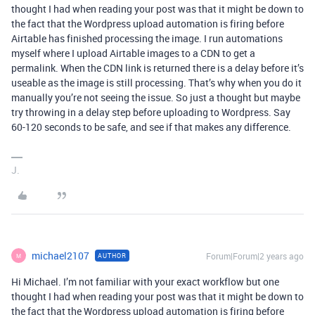
thought I had when reading your post was that it might be down to
the fact that the Wordpress upload automation is firing before
Airtable has finished processing the image. I run automations
myself where I upload Airtable images to a CDN to get a
permalink. When the CDN link is returned there is a delay before it’s
useable as the image is still processing. That’s why when you do it
manually you’re not seeing the issue. So just a thought but maybe
try throwing in a delay step before uploading to Wordpress. Say
60-120 seconds to be safe, and see if that makes any difference.
J.
michael2107
Forum|Forum|2 years ago
AUTHOR
M
Hi Michael. I’m not familiar with your exact workflow but one
thought I had when reading your post was that it might be down to
the fact that the Wordpress upload automation is firing before