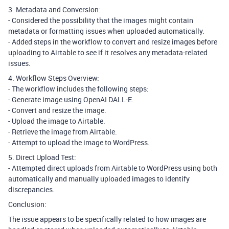
3. Metadata and Conversion:
- Considered the possibility that the images might contain
metadata or formatting issues when uploaded automatically.
- Added steps in the workflow to convert and resize images before
uploading to Airtable to see if it resolves any metadata-related
issues.
4. Workflow Steps Overview:
- The workflow includes the following steps:
- Generate image using OpenAI DALL-E.
- Convert and resize the image.
- Upload the image to Airtable.
- Retrieve the image from Airtable.
- Attempt to upload the image to WordPress.
5. Direct Upload Test:
- Attempted direct uploads from Airtable to WordPress using both
automatically and manually uploaded images to identify
discrepancies.
Conclusion:
The issue appears to be specifically related to how images are