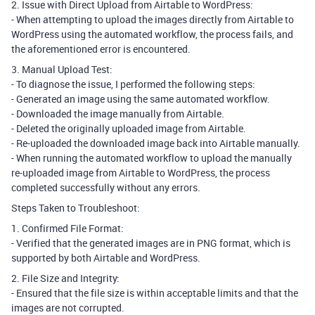
2. Issue with Direct Upload from Airtable to WordPress:
- When attempting to upload the images directly from Airtable to
WordPress using the automated workflow, the process fails, and
the aforementioned error is encountered.
3. Manual Upload Test:
- To diagnose the issue, I performed the following steps:
- Generated an image using the same automated workflow.
- Downloaded the image manually from Airtable.
- Deleted the originally uploaded image from Airtable.
- Re-uploaded the downloaded image back into Airtable manually.
- When running the automated workflow to upload the manually
re-uploaded image from Airtable to WordPress, the process
completed successfully without any errors.
Steps Taken to Troubleshoot:
1. Confirmed File Format:
- Verified that the generated images are in PNG format, which is
supported by both Airtable and WordPress.
2. File Size and Integrity:
- Ensured that the file size is within acceptable limits and that the
images are not corrupted.