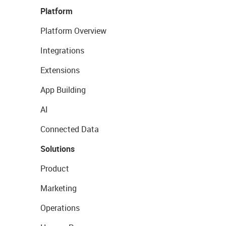
Platform
Platform Overview
Integrations
Extensions
App Building
AI
Connected Data
Solutions
Product
Marketing
Operations