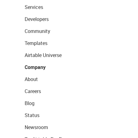
Services
Developers
Community
Templates
Airtable Universe
Company
About
Careers
Blog
Status
Newsroom