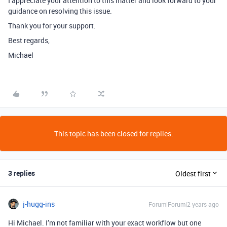
I appreciate your attention to this matter and look forward to your
guidance on resolving this issue.
Thank you for your support.
Best regards,
Michael
This topic has been closed for replies.
3 replies
Oldest first
j-hugg-ins
Forum|Forum|2 years ago
Hi Michael. I’m not familiar with your exact workflow but one