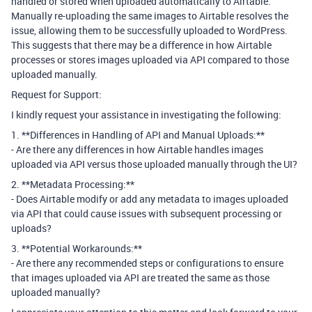
handled or stored when uploaded automatically to Airtable.
Manually re-uploading the same images to Airtable resolves the
issue, allowing them to be successfully uploaded to WordPress.
This suggests that there may be a difference in how Airtable
processes or stores images uploaded via API compared to those
uploaded manually.
Request for Support:
I kindly request your assistance in investigating the following:
1. **Differences in Handling of API and Manual Uploads:**
- Are there any differences in how Airtable handles images
uploaded via API versus those uploaded manually through the UI?
2. **Metadata Processing:**
- Does Airtable modify or add any metadata to images uploaded
via API that could cause issues with subsequent processing or
uploads?
3. **Potential Workarounds:**
- Are there any recommended steps or configurations to ensure
that images uploaded via API are treated the same as those
uploaded manually?