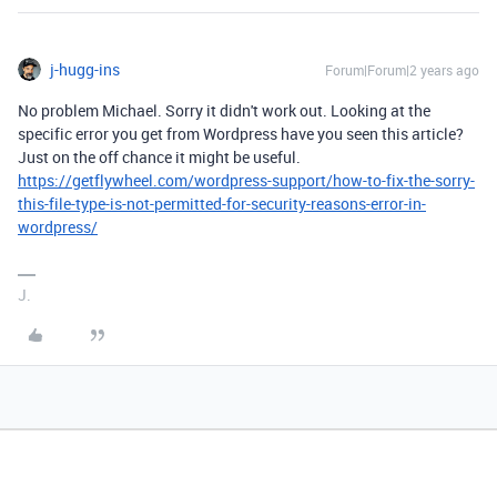
j-hugg-ins
Forum|Forum|2 years ago
No problem Michael. Sorry it didn't work out. Looking at the
specific error you get from Wordpress have you seen this article?
Just on the off chance it might be useful.
https://getflywheel.com/wordpress-support/how-to-fix-the-sorry-
this-file-type-is-not-permitted-for-security-reasons-error-in-
wordpress/
J.