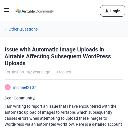
Login
Other Questions
Issue with Automatic Image Uploads in
Airtable Affecting Subsequent WordPress
Uploads
Forum|Forum|2 years ago
3 replies
michael2107
M
Dear Community,
I am writing to report an issue that I have encountered with the
automatic upload of images to Airtable, which subsequently
causes errors when attempting to upload these images to
WordPress via an automated workflow. Here is a detailed account