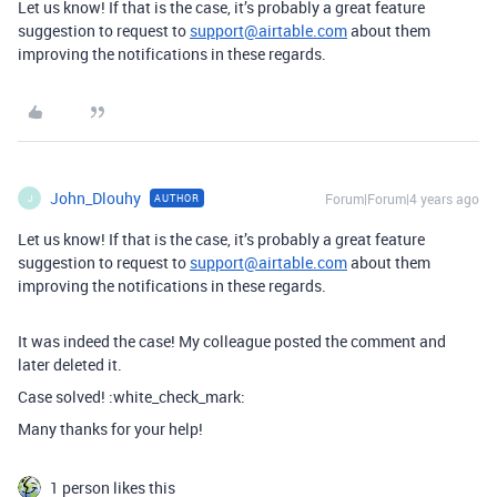
Let us know! If that is the case, it’s probably a great feature
suggestion to request to
support@airtable.com
about them
improving the notifications in these regards.
John_Dlouhy
Forum|Forum|4 years ago
AUTHOR
J
Let us know! If that is the case, it’s probably a great feature
suggestion to request to
support@airtable.com
about them
improving the notifications in these regards.
It was indeed the case! My colleague posted the comment and
later deleted it.
Case solved! :white_check_mark:
Many thanks for your help!
1 person likes this