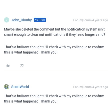
John_Dlouhy
Forum|Forum|4 years ago
AUTHOR
J
Maybe she deleted the comment but the notification system isn’t
smart enough to clear out notifications if they’re no longer valid?
That’s a brilliant thought! I’ll check with my colleague to confirm
this is what happened. Thank you!
ScottWorld
Forum|Forum|4 years ago
That’s a brilliant thought! I’ll check with my colleague to confirm
this is what happened. Thank you!