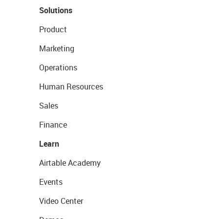
Solutions
Product
Marketing
Operations
Human Resources
Sales
Finance
Learn
Airtable Academy
Events
Video Center