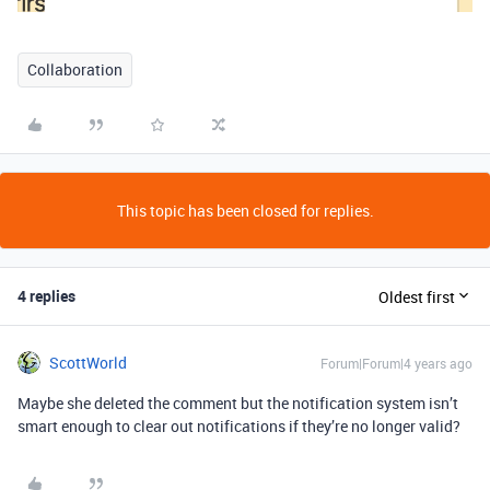
Collaboration
This topic has been closed for replies.
4 replies
Oldest first
ScottWorld
Forum|Forum|4 years ago
Maybe she deleted the comment but the notification system isn’t
smart enough to clear out notifications if they’re no longer valid?