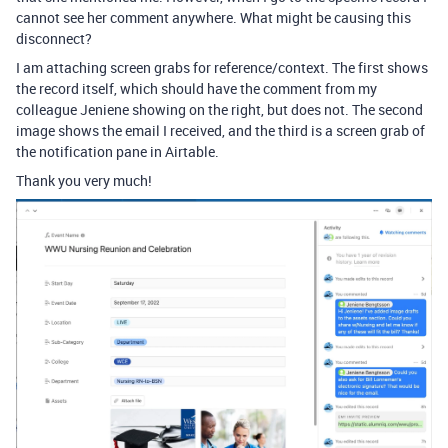
cannot see her comment anywhere. What might be causing this
disconnect?
I am attaching screen grabs for reference/context. The first shows
the record itself, which should have the comment from my
colleague Jeniene showing on the right, but does not. The second
image shows the email I received, and the third is a screen grab of
the notification pane in Airtable.
Thank you very much!