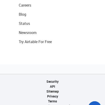
Careers
Blog
Status
Newsroom
Try Airtable For Free
Security
API
Sitemap
Privacy
Terms