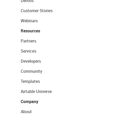
Demos
Customer Stories
Webinars
Resources
Partners
Services
Developers
Community
Templates
Airtable Universe
Company
About