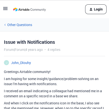
Login
Other Questions
Issue with Notifications
Forum|Forum|4 years ago
4 replies
John_Dlouhy
J
Greetings Airtable community!
I am hoping for some insight/guidance/problem-solving on an
issue I’m having with notifications.
I received an email indicating a colleague had mentioned me in a
comment on a specific record in a base we share.
And when I click on the notifications icon in the base, I also see
that she mentioned me. However, when I go to the specific record I