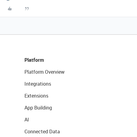
Platform
Platform Overview
Integrations
Extensions
App Building
AI
Connected Data