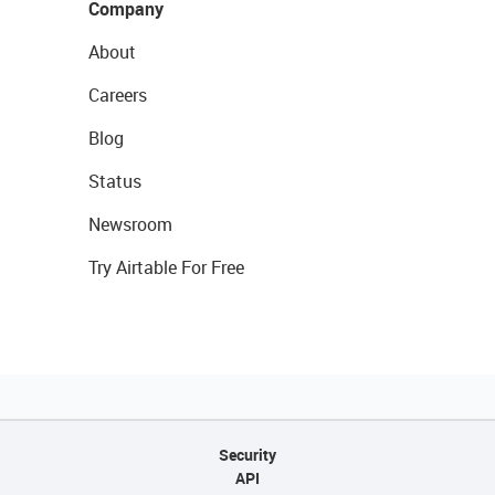
Company
About
Careers
Blog
Status
Newsroom
Try Airtable For Free
Security
API