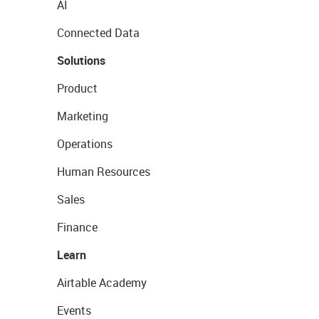
AI
Connected Data
Solutions
Product
Marketing
Operations
Human Resources
Sales
Finance
Learn
Airtable Academy
Events