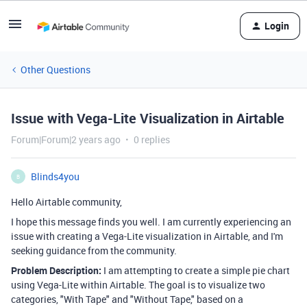
Login
Other Questions
Issue with Vega-Lite Visualization in Airtable
Forum|Forum|2 years ago
0 replies
Blinds4you
B
Hello Airtable community,
I hope this message finds you well. I am currently experiencing an
issue with creating a Vega-Lite visualization in Airtable, and I'm
seeking guidance from the community.
Problem Description:
I am attempting to create a simple pie chart
using Vega-Lite within Airtable. The goal is to visualize two
categories, "With Tape" and "Without Tape," based on a