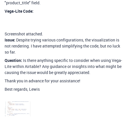
"product_title" field.
Vega-Lite Code:
Screenshot attached.
Issue:
Despite trying various configurations, the visualization is
not rendering. I have attempted simplifying the code, but no luck
so far.
Question:
Is there anything specific to consider when using Vega-
Lite within Airtable? Any guidance or insights into what might be
causing the issue would be greatly appreciated.
Thank you in advance for your assistance!
Best regards, Lewis