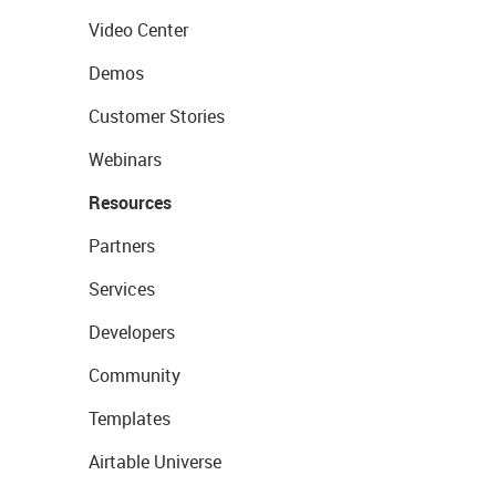
Video Center
Demos
Customer Stories
Webinars
Resources
Partners
Services
Developers
Community
Templates
Airtable Universe