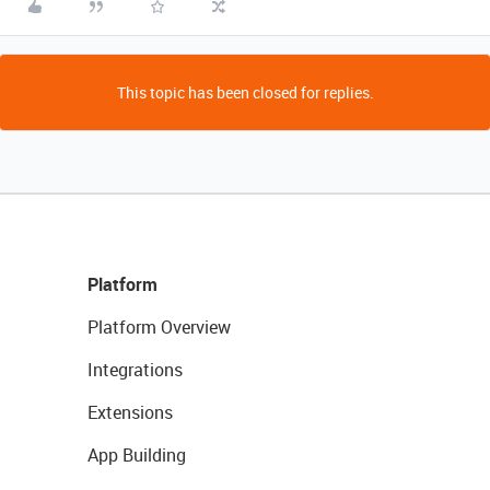
This topic has been closed for replies.
Platform
Platform Overview
Integrations
Extensions
App Building