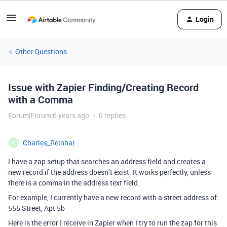
Login
Other Questions
Issue with Zapier Finding/Creating Record
with a Comma
Forum|Forum|6 years ago
0 replies
Charles_Reinhar
C
I have a zap setup that searches an address field and creates a
new record if the address doesn’t exist. It works perfectly, unless
there is a comma in the address text field.
For example, I currently have a new record with a street address of:
555 Street, Apt 5b
Here is the error I receive in Zapier when I try to run the zap for this