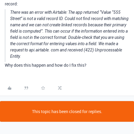
record:
There was an error with Airtable: The app returned “Value “555
Street” is not a valid record ID. Could not find record with matching
name and we can not create linked records because their primary
field is computed”. This can occur if the information entered into a
field is not in the correct format. Double-check that you are using
the correct format for entering values into a field. We made a
request to api.airtable. com and received (422) Unprocessable
Entity.
Why does this happen and how do I fix this?
This topic has been closed for replies.