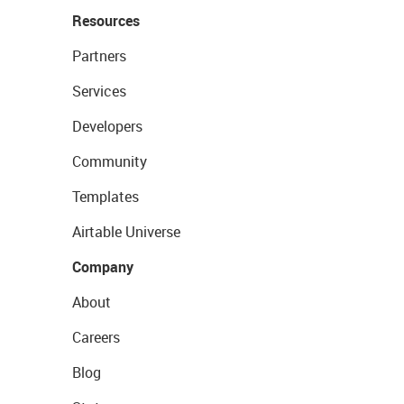
Resources
Partners
Services
Developers
Community
Templates
Airtable Universe
Company
About
Careers
Blog