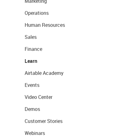
Marketing
Operations
Human Resources
Sales
Finance
Learn
Airtable Academy
Events
Video Center
Demos
Customer Stories
Webinars