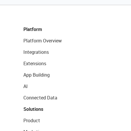
Platform
Platform Overview
Integrations
Extensions
App Building
AI
Connected Data
Solutions
Product