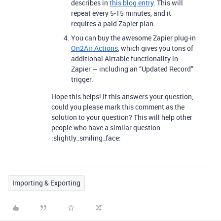
describes in
this blog entry
. This will
repeat every 5-15 minutes, and it
requires a paid Zapier plan.
You can buy the awesome Zapier plug-in
On2Air Actions
, which gives you tons of
additional Airtable functionality in
Zapier — including an “Updated Record”
trigger.
Hope this helps! If this answers your question,
could you please mark this comment as the
solution to your question? This will help other
people who have a similar question.
:slightly_smiling_face:
Importing & Exporting