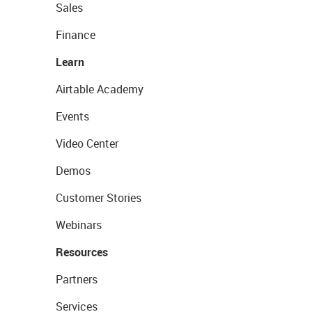
Sales
Finance
Learn
Airtable Academy
Events
Video Center
Demos
Customer Stories
Webinars
Resources
Partners
Services