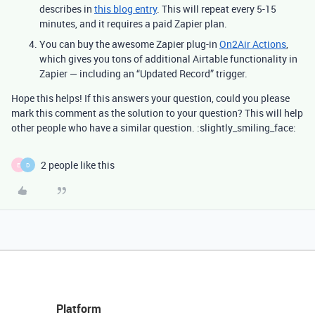
describes in
this blog entry
. This will repeat every 5-15
minutes, and it requires a paid Zapier plan.
You can buy the awesome Zapier plug-in
On2Air Actions
,
which gives you tons of additional Airtable functionality in
Zapier — including an “Updated Record” trigger.
Hope this helps! If this answers your question, could you please
mark this comment as the solution to your question? This will help
other people who have a similar question. :slightly_smiling_face:
2 people like this
E
D
Platform