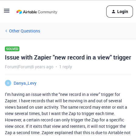
Login
Other Questions
SOLVED
Issue with Zapier "new record in a view" trigger
Forum|Forum|6 years ago
1 reply
Danya_Levy
D
I’m having an issue with the “new record in a view” trigger for
Zapier. I have records that will be moving in and out of several
views based on user activity. The same record may enter or exit a
view several times, but I want the Zap to trigger each time.
However, a certain record can only trigger the Zap for a specific
view once. If it exits that view and reenters, it will not trigger the
Zap a second time. Zapier explained that this is due to Airtable not