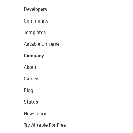
Developers
Community
Templates
Airtable Universe
Company
About
Careers
Blog
Status
Newsroom
Try Airtable For Free