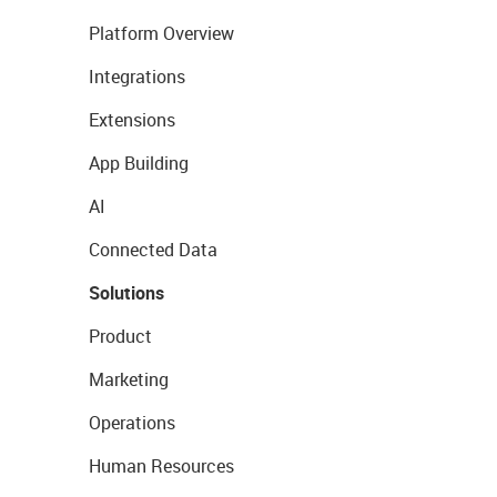
Platform Overview
Integrations
Extensions
App Building
AI
Connected Data
Solutions
Product
Marketing
Operations
Human Resources