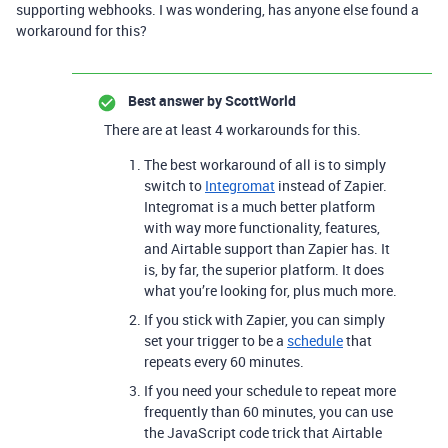
supporting webhooks. I was wondering, has anyone else found a
workaround for this?
Best answer by
ScottWorld
There are at least 4 workarounds for this.
The best workaround of all is to simply
switch to
Integromat
instead of Zapier.
Integromat is a much better platform
with way more functionality, features,
and Airtable support than Zapier has. It
is, by far, the superior platform. It does
what you’re looking for, plus much more.
If you stick with Zapier, you can simply
set your trigger to be a
schedule
that
repeats every 60 minutes.
If you need your schedule to repeat more
frequently than 60 minutes, you can use
the JavaScript code trick that Airtable