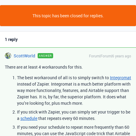
This topic has been closed for replies.
1 reply
ScottWorld
Forum|Forum|6 years ago
ANSWER
There are at least 4 workarounds for this.
The best workaround of all is to simply switch to
Integromat
instead of Zapier. Integromat is a much better platform with
way more functionality, features, and Airtable support than
Zapier has. It is, by far, the superior platform. It does what
you’re looking for, plus much more.
If you stick with Zapier, you can simply set your trigger to be
a
schedule
that repeats every 60 minutes.
If you need your schedule to repeat more frequently than 60
minutes, you can use the JavaScript code trick that Airtable