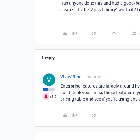
Has anyone done this and had a good/ba
clearest. Is the “Apps Library” worth it? I 
Like
1 reply
VikasVimal
Inspiring
Enterprise features are largely around h
don’t think you’ll miss those features if 
+12
pricing table and see if you’re using any o
Like