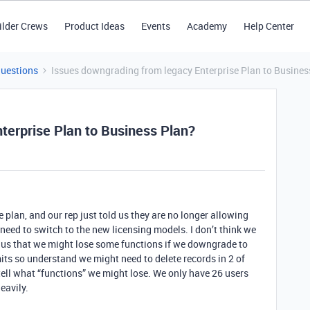
ilder Crews
Product Ideas
Events
Academy
Help Center
Questions
Issues downgrading from legacy Enterprise Plan to Busines
terprise Plan to Business Plan?
e plan, and our rep just told us they are no longer allowing
 need to switch to the new licensing models. I don’t think we
d us that we might lose some functions if we downgrade to
its so understand we might need to delete records in 2 of
 tell what “functions” we might lose. We only have 26 users
eavily.