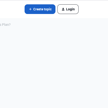
Create topic
Login
s Plan?