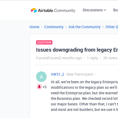
Discussions
Bu
Home
Community
Ask the Community
Other 
QUESTION
Issues downgrading from legacy En
Forum|Forum|2 months ago
1 reply
30 views
AW31_2
New Participant
A
Hi all, we’ve been on the legacy Enterpris
+5
modifications to the legacy plan so we’ll
need the Enterprise plan, but she warne
the Business plan. We checked record lim
our major bases. Other than that, I can’t
and most are not builders, but we use it h