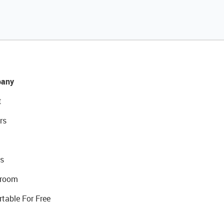
any
t
rs
s
room
rtable For Free