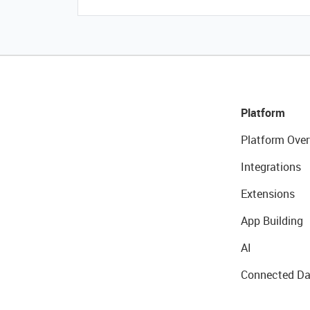
Platform
Platform Over
Integrations
Extensions
App Building
AI
Connected Da