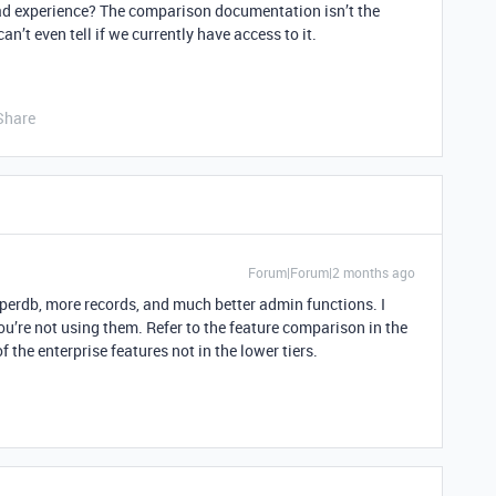
d experience? The comparison documentation isn’t the
can’t even tell if we currently have access to it.
Share
Forum|Forum|2 months ago
yperdb, more records, and much better admin functions. I
you’re not using them. Refer to the feature comparison in the
f the enterprise features not in the lower tiers.