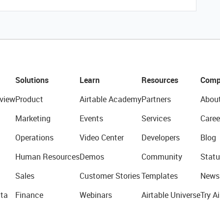
Solutions
Learn
Resources
Comp
view
Product
Airtable Academy
Partners
Abou
Marketing
Events
Services
Caree
Operations
Video Center
Developers
Blog
Human Resources
Demos
Community
Statu
Sales
Customer Stories
Templates
News
ta
Finance
Webinars
Airtable Universe
Try Ai