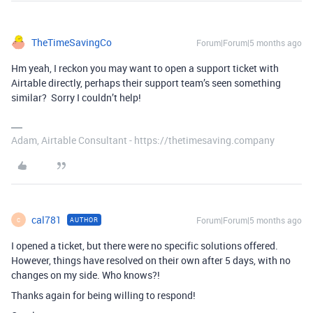
TheTimeSavingCo
Forum|Forum|5 months ago
Hm yeah, I reckon you may want to open a support ticket with
Airtable directly, perhaps their support team’s seen something
similar? Sorry I couldn’t help!
Adam, Airtable Consultant - https://thetimesaving.company
cal781
Forum|Forum|5 months ago
AUTHOR
C
I opened a ticket, but there were no specific solutions offered.
However, things have resolved on their own after 5 days, with no
changes on my side. Who knows?!
Thanks again for being willing to respond!