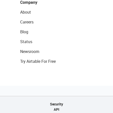
Company
About
Careers
Blog
Status
Newsroom
Try Airtable For Free
Security
API