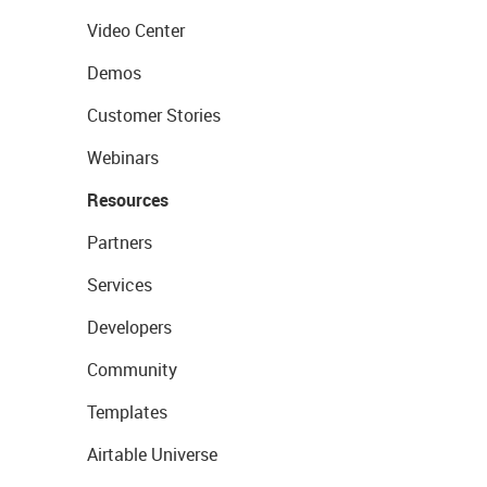
Video Center
Demos
Customer Stories
Webinars
Resources
Partners
Services
Developers
Community
Templates
Airtable Universe