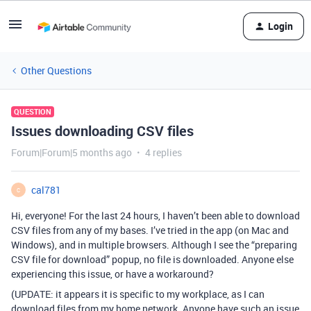
Login
Other Questions
QUESTION
Issues downloading CSV files
Forum|Forum|5 months ago
4 replies
cal781
C
Hi, everyone! For the last 24 hours, I haven’t been able to download
CSV files from any of my bases. I’ve tried in the app (on Mac and
Windows), and in multiple browsers. Although I see the “preparing
CSV file for download” popup, no file is downloaded. Anyone else
experiencing this issue, or have a workaround?
(UPDATE: it appears it is specific to my workplace, as I can
download files from my home network. Anyone have such an issue