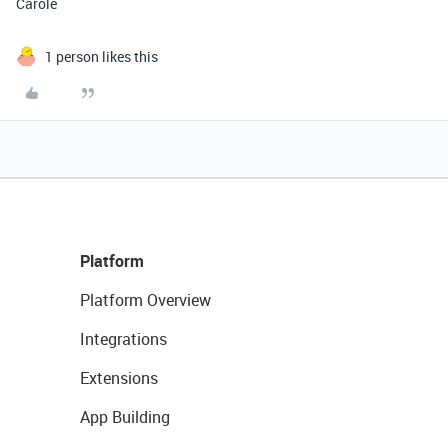
Carole
1 person likes this
Platform
Platform Overview
Integrations
Extensions
App Building