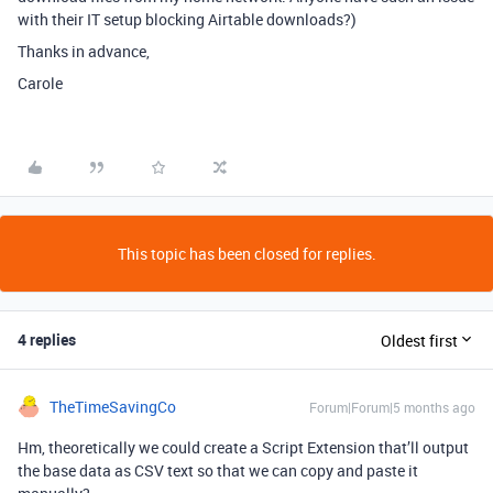
with their IT setup blocking Airtable downloads?)
Thanks in advance,
Carole
This topic has been closed for replies.
4 replies
Oldest first
TheTimeSavingCo
Forum|Forum|5 months ago
Hm, theoretically we could create a Script Extension that’ll output
the base data as CSV text so that we can copy and paste it