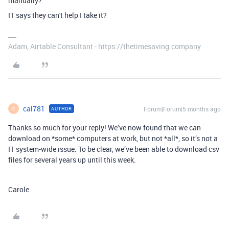
manually?
IT says they can't help I take it?
Adam, Airtable Consultant - https://thetimesaving.company
cal781
Forum|Forum|5 months ago
AUTHOR
C
Thanks so much for your reply! We’ve now found that we can
download on *some* computers at work, but not *all*, so it’s not a
IT system-wide issue. To be clear, we’ve been able to download csv
files for several years up until this week.
Carole