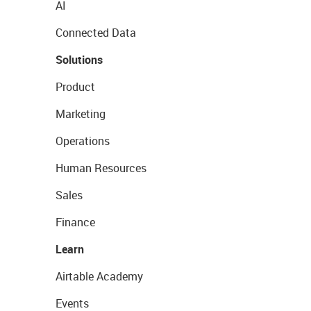
AI
Connected Data
Solutions
Product
Marketing
Operations
Human Resources
Sales
Finance
Learn
Airtable Academy
Events