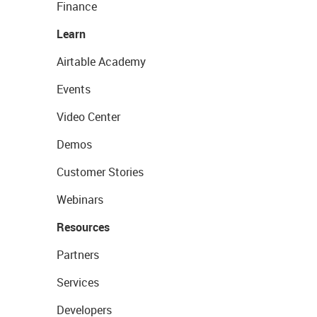
Finance
Learn
Airtable Academy
Events
Video Center
Demos
Customer Stories
Webinars
Resources
Partners
Services
Developers