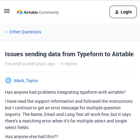
Login
Other Questions
Issues sending data from Typeform to Airtable
Forum|Forum|6 years ago
0 replies
Mark_Taylor
M
Has anyone had problems integrating typeform with airtable?
I have read the support information and followed the instructions
but I continue to get an error message for multiple question
imports. The Name, Email and Long Text all work fine, but it says
there’s a matching error when it’s for multiple select and single
select fields.
Has anyone else had this??