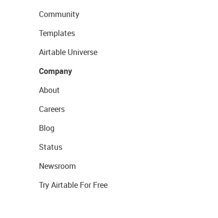
Community
Templates
Airtable Universe
Company
About
Careers
Blog
Status
Newsroom
Try Airtable For Free