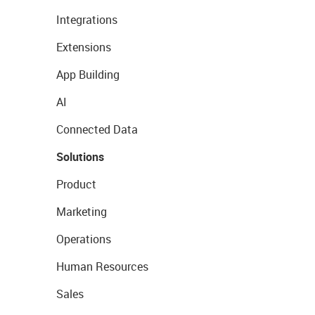
Integrations
Extensions
App Building
AI
Connected Data
Solutions
Product
Marketing
Operations
Human Resources
Sales