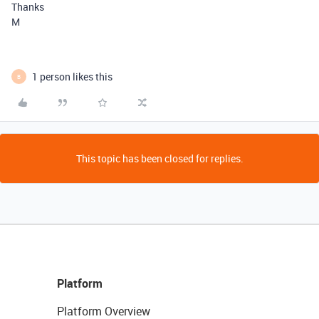
Thanks
M
1 person likes this
B
This topic has been closed for replies.
Platform
Platform Overview