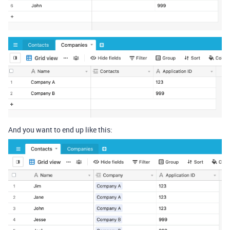
And you want to end up like this: