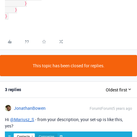
        }

    }

}
This topic has been closed for replies.
3 replies
Oldest first
JonathanBowen
Forum|Forum|5 years ago
Hi
@Mariusz_S
- from your description, your set-up is like this,
yes?