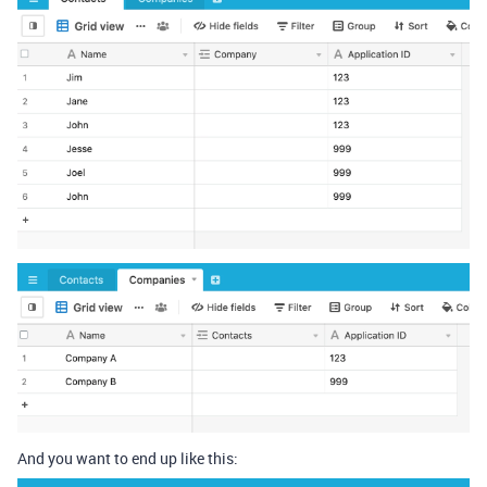
And you want to end up like this: