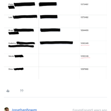
JonathanBowen
Forum|Forum|5 years ago