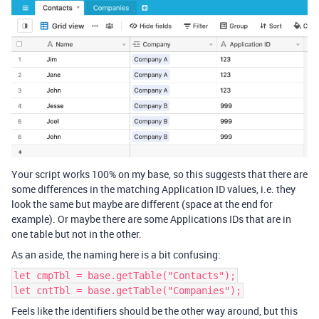
Your script works 100% on my base, so this suggests that there are
some differences in the matching Application ID values, i.e. they
look the same but maybe are different (space at the end for
example). Or maybe there are some Applications IDs that are in
one table but not in the other.
As an aside, the naming here is a bit confusing:
let cmpTbl = base.getTable("Contacts");
let cntTbl = base.getTable("Companies");
Feels like the identifiers should be the other way around, but this