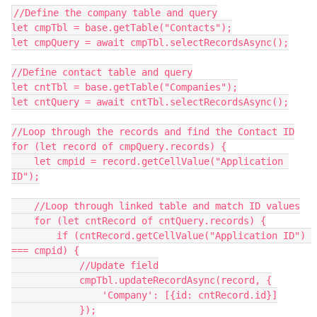
//Define the company table and query

let cmpTbl = base.getTable("Contacts");

let cmpQuery = await cmpTbl.selectRecordsAsync();

//Define contact table and query

let cntTbl = base.getTable("Companies");

let cntQuery = await cntTbl.selectRecordsAsync();

//Loop through the records and find the Contact ID

for (let record of cmpQuery.records) {

    let cmpid = record.getCellValue("Application 
ID");

    //Loop through linked table and match ID values

    for (let cntRecord of cntQuery.records) {

        if (cntRecord.getCellValue("Application ID") 
=== cmpid) {

            //Update field

            cmpTbl.updateRecordAsync(record, {

                'Company': [{id: cntRecord.id}]

            });
