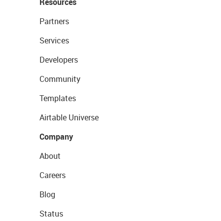
Resources
Partners
Services
Developers
Community
Templates
Airtable Universe
Company
About
Careers
Blog
Status