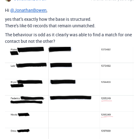
Hi
@JonathanBowen
,
yes that’s exactly how the base is structured.
There’s like 60 records that remain unmatched.
The behaviour is odd as it clearly was able to find a match for one
contact but not the other?