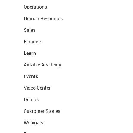
Operations
Human Resources
Sales
Finance
Learn
Airtable Academy
Events
Video Center
Demos
Customer Stories
Webinars