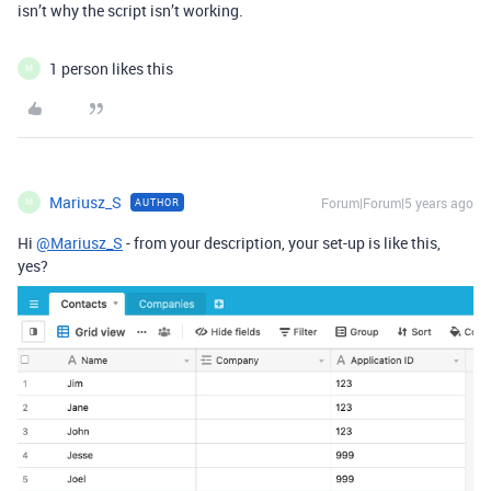
isn’t why the script isn’t working.
1 person likes this
M
Mariusz_S
Forum|Forum|5 years ago
AUTHOR
M
Hi
@Mariusz_S
- from your description, your set-up is like this,
yes?