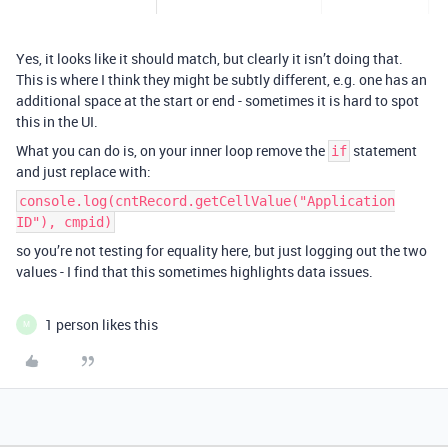
Yes, it looks like it should match, but clearly it isn’t doing that.
This is where I think they might be subtly different, e.g. one has an
additional space at the start or end - sometimes it is hard to spot
this in the UI.
What you can do is, on your inner loop remove the
statement
if
and just replace with:
console.log(cntRecord.getCellValue("Application
ID"), cmpid)
so you’re not testing for equality here, but just logging out the two
values - I find that this sometimes highlights data issues.
1 person likes this
M