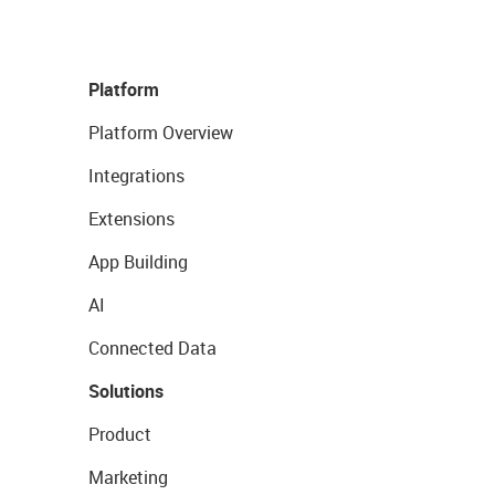
Platform
Platform Overview
Integrations
Extensions
App Building
AI
Connected Data
Solutions
Product
Marketing