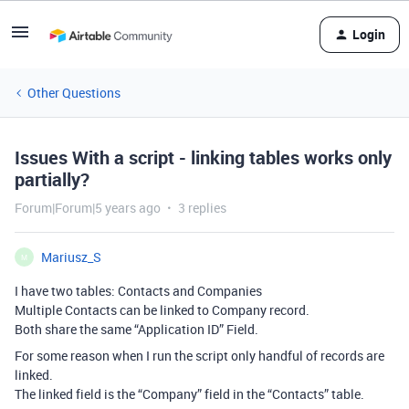
Login
Other Questions
Issues With a script - linking tables works only
partially?
Forum|Forum|5 years ago
3 replies
Mariusz_S
M
I have two tables: Contacts and Companies
Multiple Contacts can be linked to Company record.
Both share the same “Application ID” Field.
For some reason when I run the script only handful of records are
linked.
The linked field is the “Company” field in the “Contacts” table.