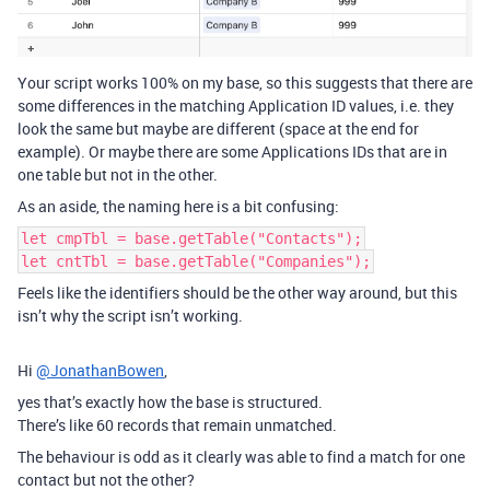
Your script works 100% on my base, so this suggests that there are
some differences in the matching Application ID values, i.e. they
look the same but maybe are different (space at the end for
example). Or maybe there are some Applications IDs that are in
one table but not in the other.
As an aside, the naming here is a bit confusing:
let cmpTbl = base.getTable("Contacts");
let cntTbl = base.getTable("Companies");
Feels like the identifiers should be the other way around, but this
isn’t why the script isn’t working.
Hi
@JonathanBowen
,
yes that’s exactly how the base is structured.
There’s like 60 records that remain unmatched.
The behaviour is odd as it clearly was able to find a match for one
contact but not the other?