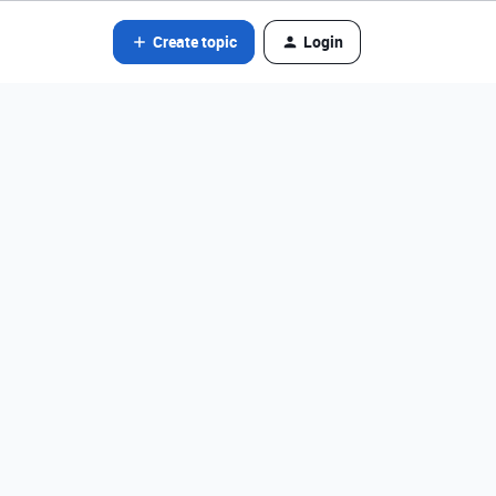
Create topic
Login