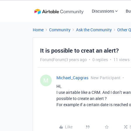
Discussions
Bu
Home
Community
Ask the Community
Other 
It is possible to creat an alert?
Forum|Forum|3 years ago
0 replies
11 views
Michael_Capgras
New Participant
M
Hi,
I use airtable like a CRM. And I don’t wan
possible to create an alert ?
For example if a certain date is reached 
Like