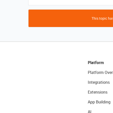
This topic has
Platform
Platform Over
Integrations
Extensions
App Building
AI