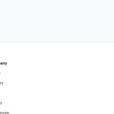
any
t
rs
s
room