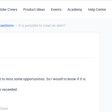
ilder Crews
Product Ideas
Events
Academy
Help Center
Questions
It is possible to creat an alert?
t to miss some opportunities. So I would to know if it is
or exceeded.
Share