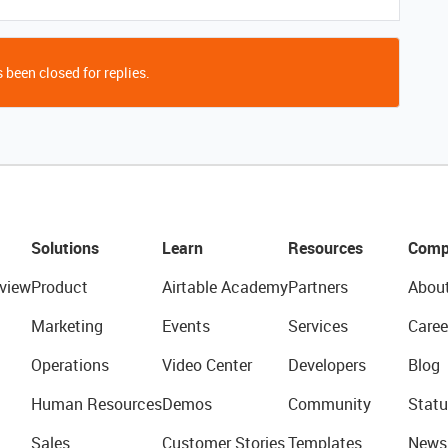
 been closed for replies.
Solutions
Learn
Resources
Comp
view
Product
Airtable Academy
Partners
Abou
Marketing
Events
Services
Caree
Operations
Video Center
Developers
Blog
Human Resources
Demos
Community
Statu
Sales
Customer Stories
Templates
News